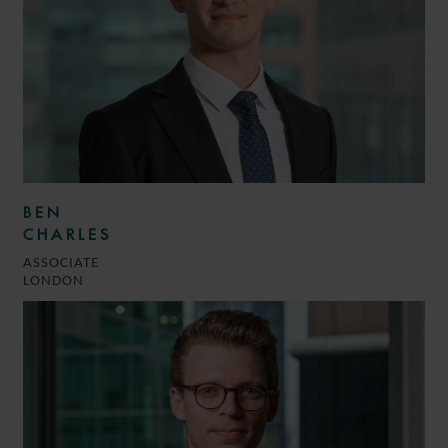
BEN
CHARLES
ASSOCIATE
LONDON