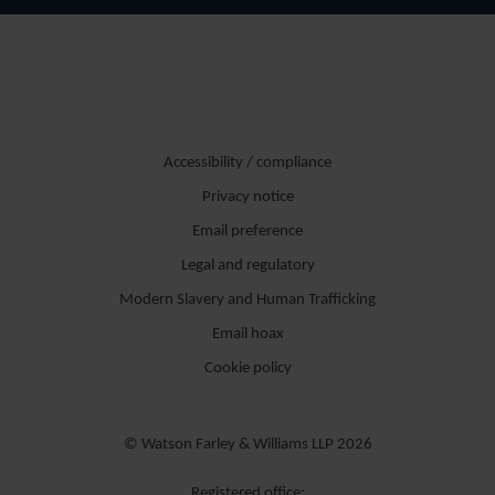
Accessibility / compliance
Privacy notice
Email preference
Legal and regulatory
Modern Slavery and Human Trafficking
Email hoax
Cookie policy
© Watson Farley & Williams LLP 2026
Registered office: