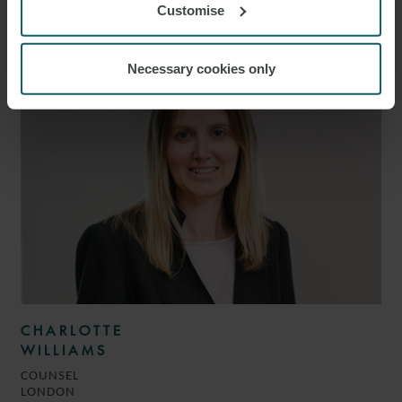
ROSMINI
Customise
PARTNER
LONDON
Necessary cookies only
CHARLOTTE
WILLIAMS
COUNSEL
LONDON