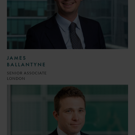
JAMES
BALLANTYNE
SENIOR ASSOCIATE
LONDON