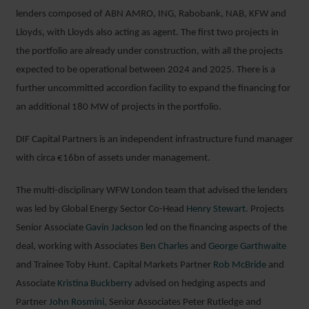
lenders composed of ABN AMRO, ING, Rabobank, NAB, KFW and
Lloyds, with Lloyds also acting as agent. The first two projects in
the portfolio are already under construction, with all the projects
expected to be operational between 2024 and 2025. There is a
further uncommitted accordion facility to expand the financing for
an additional 180 MW of projects in the portfolio.
DIF Capital Partners is an independent infrastructure fund manager
with circa €16bn of assets under management.
The multi-disciplinary WFW London team that advised the lenders
was led by Global Energy Sector Co-Head
Henry Stewart.
Projects
Senior Associate
Gavin Jackson
led on the financing aspects of the
deal, working with Associates
Ben Charles
and
George Garthwaite
and Trainee Toby Hunt. Capital Markets Partner
Rob McBride
and
Associate
Kristina Buckberry
advised on hedging aspects and
Partner
John Rosmini,
Senior Associates Peter Rutledge and