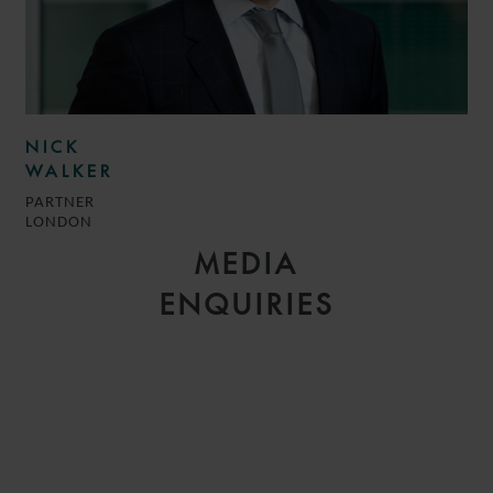
NICK
WALKER
PARTNER
LONDON
MEDIA
ENQUIRIES