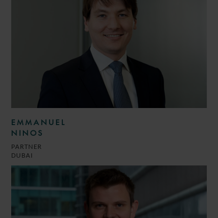
EMMANUEL
NINOS
PARTNER
DUBAI