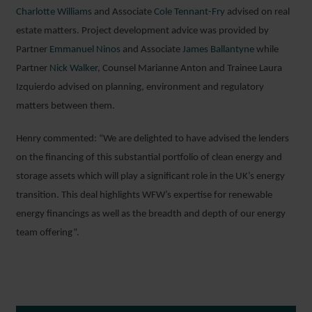
Charlotte Williams
and Associate
Cole Tennant-Fry
advised on real
estate matters. Project development advice was provided by
Partner
Emmanuel Ninos
and Associate
James Ballantyne
while
Partner
Nick Walker
, Counsel Marianne Anton and Trainee Laura
Izquierdo advised on planning, environment and regulatory
matters between them.
Henry commented: “We are delighted to have advised the lenders
on the financing of this substantial portfolio of clean energy and
storage assets which will play a significant role in the UK’s energy
transition. This deal highlights WFW’s expertise for renewable
energy financings as well as the breadth and depth of our energy
team offering”.