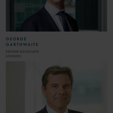
GEORGE
GARTHWAITE
SENIOR ASSOCIATE
LONDON