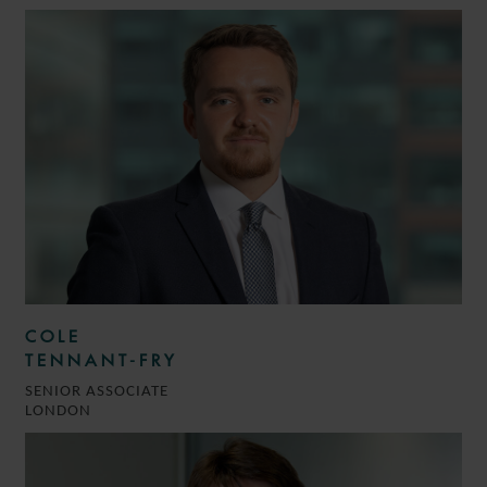
COLE
TENNANT-FRY
SENIOR ASSOCIATE
LONDON