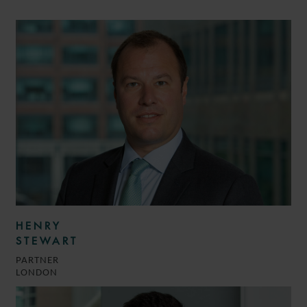
HENRY
STEWART
PARTNER
LONDON