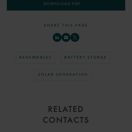
DOWNLOAD PDF
SHARE THIS PAGE
RENEWABLES
BATTERY STORGE
SOLAR GENERATION
RELATED
CONTACTS