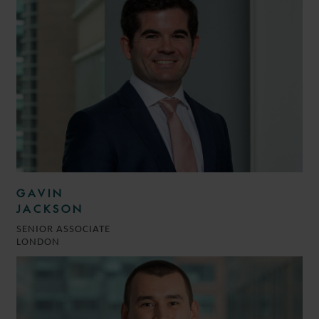
GAVIN
JACKSON
SENIOR ASSOCIATE
LONDON