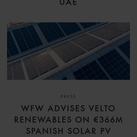
UAE
PRESS
WFW ADVISES VELTO
RENEWABLES ON €366M
SPANISH SOLAR PV