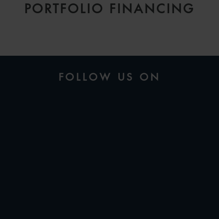
PORTFOLIO FINANCING
FOLLOW US ON