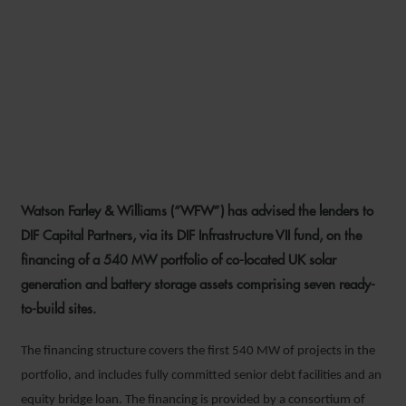
WFW ADVISES LENDERS ON
540 MW SOLAR AND
BATTERY STORAGE
PORTFOLIO FINANCING
Watson Farley & Williams (“WFW”) has advised the lenders to
20 JUNE 2023
DIF Capital Partners, via its DIF Infrastructure VII fund, on the
financing of a 540 MW portfolio of co-located UK solar
generation and battery storage assets comprising seven ready-
to-build sites.
The financing structure covers the first 540 MW of projects in the
portfolio, and includes fully committed senior debt facilities and an
equity bridge loan. The financing is provided by a consortium of