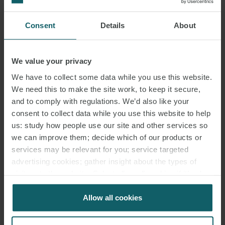
KRISTINA
Consent
Details
About
BUCKBERRY
ASSOCIATE
LONDON
We value your privacy
We have to collect some data while you use this website.
We need this to make the site work, to keep it secure,
and to comply with regulations. We’d also like your
consent to collect data while you use this website to help
us: study how people use our site and other services so
we can improve them; decide which of our products or
services may be relevant for you; service targeted
advertising cookies; gather insight about the types of
visitors to the website. Select allow all cookies if it’s ok
for us to use cookies. Select customise to manage
cookies.
Allow all cookies
JOHN