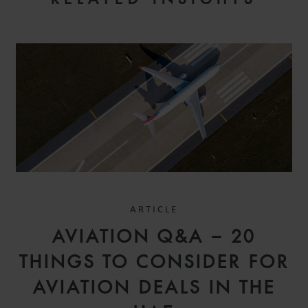
ARTICLE
AVIATION Q&A – 20
THINGS TO CONSIDER FOR
AVIATION DEALS IN THE