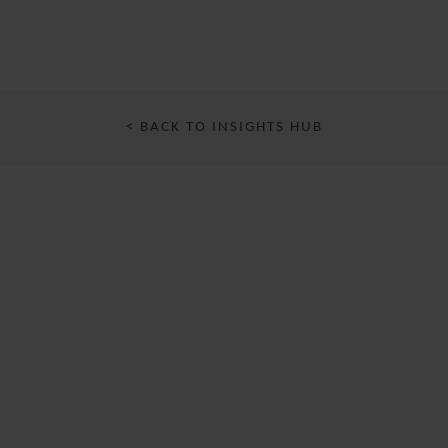
< BACK TO INSIGHTS HUB