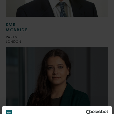
ROB
MCBRIDE
PARTNER
LONDON