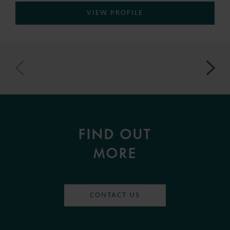
VIEW PROFILE
FIND OUT
MORE
CONTACT US