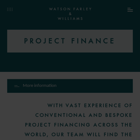
PROJECT FINANCE
More information
WITH VAST EXPERIENCE OF
CONVENTIONAL AND BESPOKE
PROJECT FINANCING ACROSS THE
WORLD, OUR TEAM WILL FIND THE