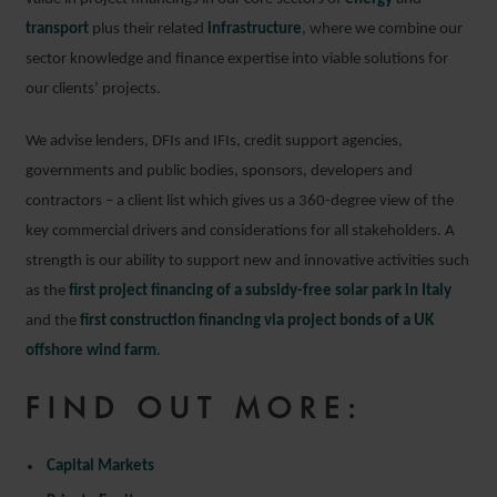
transport
plus their related
infrastructure
, where we combine our
sector knowledge and finance expertise into viable solutions for
our clients’ projects.
We advise lenders, DFIs and IFIs, credit support agencies,
governments and public bodies, sponsors, developers and
contractors – a client list which gives us a 360-degree view of the
key commercial drivers and considerations for all stakeholders. A
strength is our ability to support new and innovative activities such
as the
first project financing of a subsidy-free solar park in Italy
and the
first construction financing via project bonds of a UK
offshore wind farm
.
FIND OUT MORE:
Capital Markets