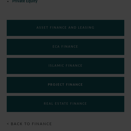
Private Equity
ASSET FINANCE AND LEASING
ECA FINANCE
ISLAMIC FINANCE
PROJECT FINANCE
REAL ESTATE FINANCE
< BACK TO FINANCE