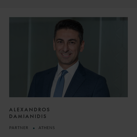
ALEXANDROS
DAMIANIDIS
PARTNER
ATHENS