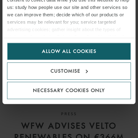
AVIATION DEALS IN THE
us: study how people use our site and other services so
we can improve them; decide which of our products or
UAE
services may be relevant for you; service targeted
advertising cookies; gather insight about the types of
visitors to the website. Select allow all cookies if it’s ok
for us to use cookies. Select customise to manage
ALLOW ALL COOKIES
cookies.
CUSTOMISE
NECESSARY COOKIES ONLY
PRESS
WFW ADVISES VELTO
RENEWABLES ON €366M