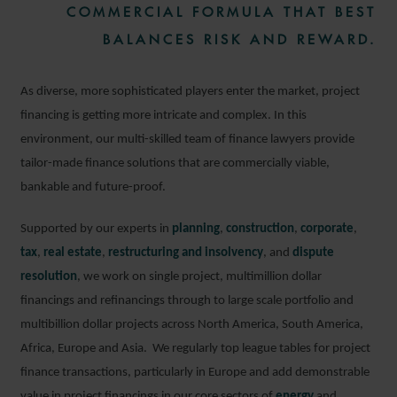
COMMERCIAL FORMULA THAT BEST
BALANCES RISK AND REWARD.
As diverse, more sophisticated players enter the market, project
financing is getting more intricate and complex. In this
environment, our multi-skilled team of finance lawyers provide
tailor-made finance solutions that are commercially viable,
bankable and future-proof.
Supported by our experts in
planning
,
construction
,
corporate
,
tax
,
real estate
,
restructuring and insolvency
, and
dispute
resolution
, we work on single project, multimillion dollar
financings and refinancings through to large scale portfolio and
multibillion dollar projects across North America, South America,
Africa, Europe and Asia. We regularly top league tables for project
finance transactions, particularly in Europe and add demonstrable
value in project financings in our core sectors of
energy
and