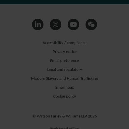
Accessibility / compliance
Privacy notice
Email preference
Legal and regulatory
Modern Slavery and Human Trafficking
Email hoax
Cookie policy
© Watson Farley & Williams LLP 2026