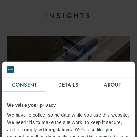
INSIGHTS
CONSENT
DETAILS
ABOUT
We value your privacy
ARTICLE
We have to collect some data while you use this website.
AVIATION Q&A – 20
We need this to make the site work, to keep it secure,
and to comply with regulations. We’d also like your
THINGS TO CONSIDER FOR
consent to collect data while you use this website to help