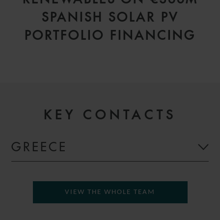
SPANISH SOLAR PV
PORTFOLIO FINANCING
KEY CONTACTS
GREECE
VIEW THE WHOLE TEAM