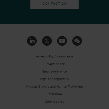
CONTACT US
Accessibility / compliance
Privacy notice
Email preference
Legal and regulatory
Modern Slavery and Human Trafficking
Email hoax
Cookie policy