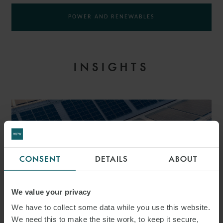
POWER AND RENEWABLES
INSIGHTS
CONSENT
DETAILS
ABOUT
We value your privacy
We have to collect some data while you use this website.
We need this to make the site work, to keep it secure,
PRESS