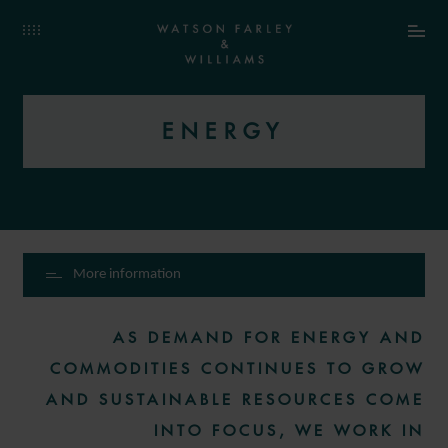
ENERGY
More information
AS DEMAND FOR ENERGY AND
COMMODITIES CONTINUES TO GROW
AND SUSTAINABLE RESOURCES COME
INTO FOCUS, WE WORK IN