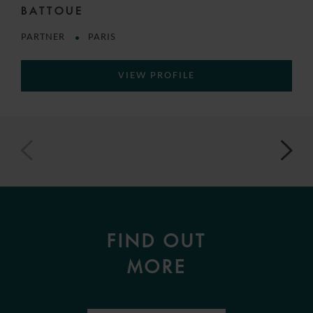
BATTOUE
PARTNER
PARIS
VIEW PROFILE
FIND OUT
MORE