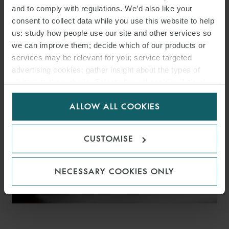
and to comply with regulations. We’d also like your
WFW ADVISES VELTO
consent to collect data while you use this website to help
RENEWABLES ON €366M
us: study how people use our site and other services so
we can improve them; decide which of our products or
SPANISH SOLAR PV
services may be relevant for you; service targeted
advertising cookies; gather insight about the types of
PORTFOLIO FINANCING
visitors to the website. Select allow all cookies if it’s ok
for us to use cookies. Select customise to manage
ALLOW ALL COOKIES
cookies.
CUSTOMISE
NECESSARY COOKIES ONLY