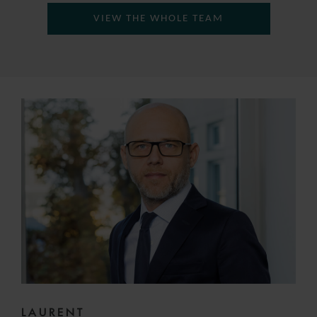
VIEW THE WHOLE TEAM
LAURENT