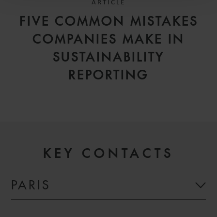
ARTICLE
FIVE COMMON MISTAKES
COMPANIES MAKE IN
SUSTAINABILITY
REPORTING
KEY CONTACTS
PARIS