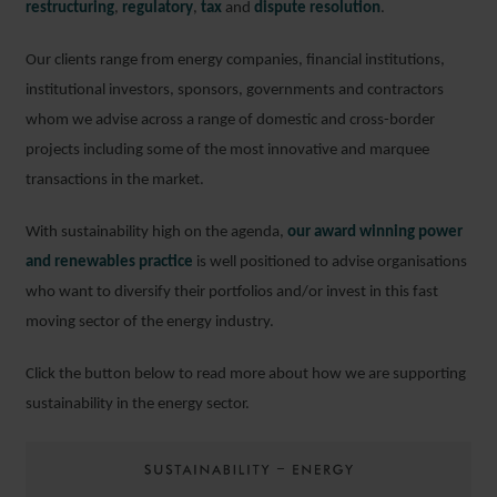
restructuring
,
regulatory
,
tax
and
dispute resolution
.
Our clients range from energy companies, financial institutions,
institutional investors, sponsors, governments and contractors
whom we advise across a range of domestic and cross-border
projects including some of the most innovative and marquee
transactions in the market.
With sustainability high on the agenda,
our award winning power
and renewables practice
is well positioned to advise organisations
who want to diversify their portfolios and/or invest in this fast
moving sector of the energy industry.
Click the button below to read more about how we are supporting
sustainability in the energy sector.