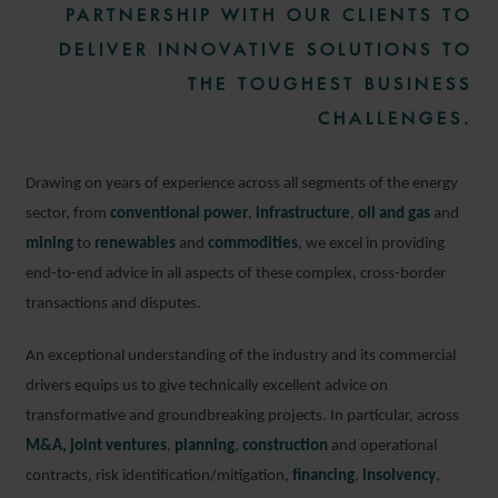
PARTNERSHIP WITH OUR CLIENTS TO
DELIVER INNOVATIVE SOLUTIONS TO
THE TOUGHEST BUSINESS
CHALLENGES.
Drawing on years of experience across all segments of the energy
sector, from
conventional power
,
infrastructure
,
oil and gas
and
mining
to
renewables
and
commodities
, we excel in providing
end-to-end advice in all aspects of these complex, cross-border
transactions and disputes.
An exceptional understanding of the industry and its commercial
drivers equips us to give technically excellent advice on
transformative and groundbreaking projects. In particular, across
M&A,
joint ventures
,
planning
,
construction
and operational
contracts, risk identification/mitigation,
financing
,
insolvency
,