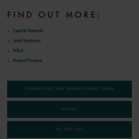
FIND OUT MORE:
Capital Markets
Joint Ventures
M&A
Project Finance
COMMODITIES AND INTERNATIONAL TRADE
MINING
OIL AND GAS