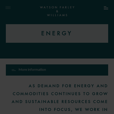
ENERGY
More information
AS DEMAND FOR ENERGY AND
COMMODITIES CONTINUES TO GROW
AND SUSTAINABLE RESOURCES COME
INTO FOCUS, WE WORK IN