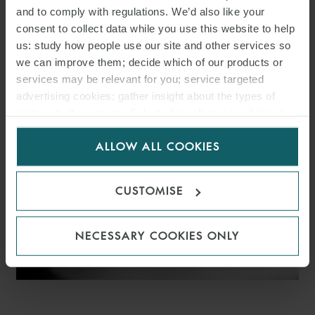
and to comply with regulations. We’d also like your
WFW ADVISES VELTO
consent to collect data while you use this website to help
RENEWABLES ON €366M
us: study how people use our site and other services so
we can improve them; decide which of our products or
SPANISH SOLAR PV
services may be relevant for you; service targeted
advertising cookies; gather insight about the types of
PORTFOLIO FINANCING
visitors to the website. Select allow all cookies if it’s ok
for us to use cookies. Select customise to manage
ALLOW ALL COOKIES
cookies.
CUSTOMISE
NECESSARY COOKIES ONLY