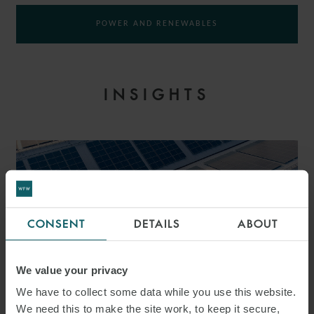
POWER AND RENEWABLES
INSIGHTS
CONSENT
DETAILS
ABOUT
We value your privacy
We have to collect some data while you use this website.
We need this to make the site work, to keep it secure,
PRESS