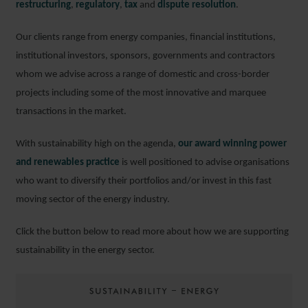
restructuring
,
regulatory
,
tax
and
dispute resolution
.
Our clients range from energy companies, financial institutions,
institutional investors, sponsors, governments and contractors
whom we advise across a range of domestic and cross-border
projects including some of the most innovative and marquee
transactions in the market.
With sustainability high on the agenda,
our award winning power
and renewables practice
is well positioned to advise organisations
who want to diversify their portfolios and/or invest in this fast
moving sector of the energy industry.
Click the button below to read more about how we are supporting
sustainability in the energy sector.