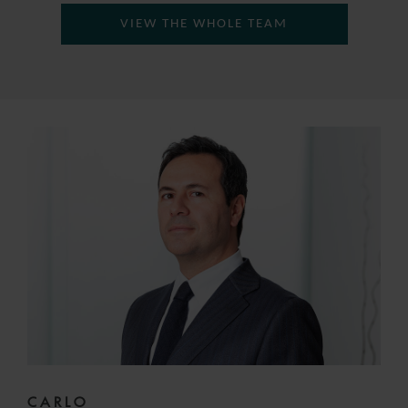
VIEW THE WHOLE TEAM
CARLO