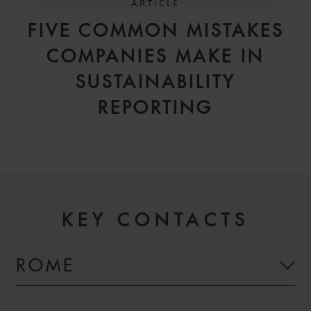
ARTICLE
FIVE COMMON MISTAKES
COMPANIES MAKE IN
SUSTAINABILITY
REPORTING
KEY CONTACTS
ROME