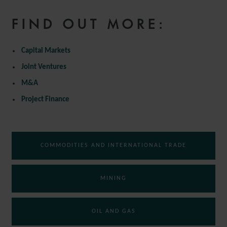
FIND OUT MORE:
Capital Markets
Joint Ventures
M&A
Project Finance
COMMODITIES AND INTERNATIONAL TRADE
MINING
OIL AND GAS