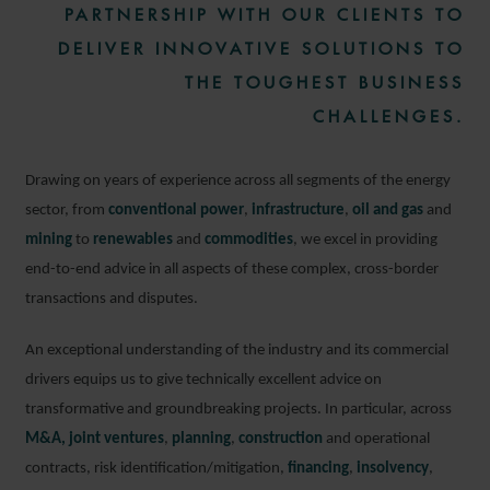
PARTNERSHIP WITH OUR CLIENTS TO
DELIVER INNOVATIVE SOLUTIONS TO
THE TOUGHEST BUSINESS
CHALLENGES.
Drawing on years of experience across all segments of the energy
sector, from
conventional power
,
infrastructure
,
oil and gas
and
mining
to
renewables
and
commodities
, we excel in providing
end-to-end advice in all aspects of these complex, cross-border
transactions and disputes.
An exceptional understanding of the industry and its commercial
drivers equips us to give technically excellent advice on
transformative and groundbreaking projects. In particular, across
M&A,
joint ventures
,
planning
,
construction
and operational
contracts, risk identification/mitigation,
financing
,
insolvency
,