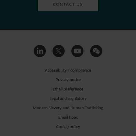
CONTACT US
Accessibility / compliance
Privacy notice
Email preference
Legal and regulatory
Modern Slavery and Human Trafficking
Email hoax
Cookie policy