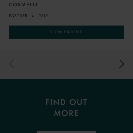
COSMELLI
PARTNER
ITALY
VIEW PROFILE
FIND OUT
MORE