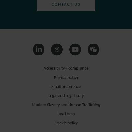
CONTACT US
Accessibility / compliance
Privacy notice
Email preference
Legal and regulatory
Modern Slavery and Human Trafficking
Email hoax
Cookie policy