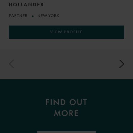
HOLLANDER
PARTNER
NEW YORK
VIEW PROFILE
FIND OUT
MORE