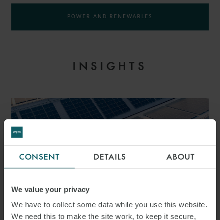
POWER AND RENEWABLES
INSIGHTS
CONSENT
DETAILS
ABOUT
We value your privacy
We have to collect some data while you use this website.
We need this to make the site work, to keep it secure,
PRESS