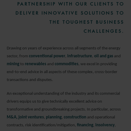
PARTNERSHIP WITH OUR CLIENTS TO
DELIVER INNOVATIVE SOLUTIONS TO
THE TOUGHEST BUSINESS
CHALLENGES.
Drawing on years of experience across all segments of the energy
sector, from
conventional power
,
infrastructure
,
oil and gas
and
mining
to
renewables
and
commodities
, we excel in providing
end-to-end advice in all aspects of these complex, cross-border
transactions and disputes.
An exceptional understanding of the industry and its commercial
drivers equips us to give technically excellent advice on
transformative and groundbreaking projects. In particular, across
M&A,
joint ventures
,
planning
,
construction
and operational
contracts, risk identification/mitigation,
financing
,
insolvency
,