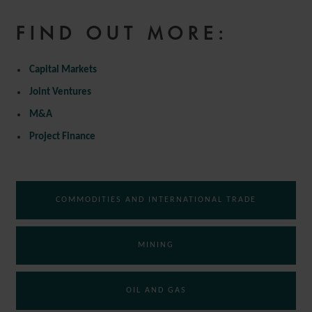
FIND OUT MORE:
Capital Markets
Joint Ventures
M&A
Project Finance
COMMODITIES AND INTERNATIONAL TRADE
MINING
OIL AND GAS