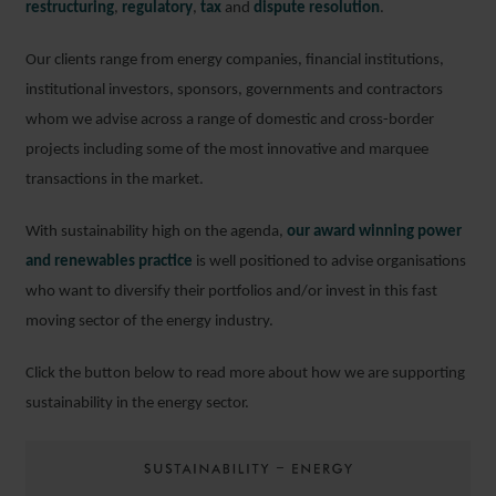
restructuring
,
regulatory
,
tax
and
dispute resolution
.
Our clients range from energy companies, financial institutions,
institutional investors, sponsors, governments and contractors
whom we advise across a range of domestic and cross-border
projects including some of the most innovative and marquee
transactions in the market.
With sustainability high on the agenda,
our award winning power
and renewables practice
is well positioned to advise organisations
who want to diversify their portfolios and/or invest in this fast
moving sector of the energy industry.
Click the button below to read more about how we are supporting
sustainability in the energy sector.