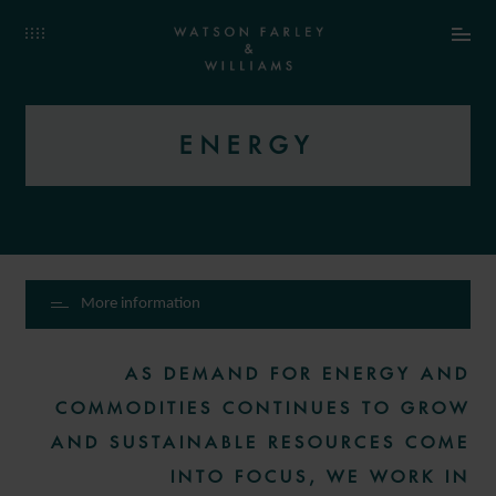
ENERGY
More information
AS DEMAND FOR ENERGY AND
COMMODITIES CONTINUES TO GROW
AND SUSTAINABLE RESOURCES COME
INTO FOCUS, WE WORK IN