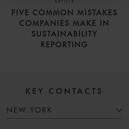
ARTICLE
FIVE COMMON MISTAKES
COMPANIES MAKE IN
SUSTAINABILITY
REPORTING
KEY CONTACTS
NEW YORK