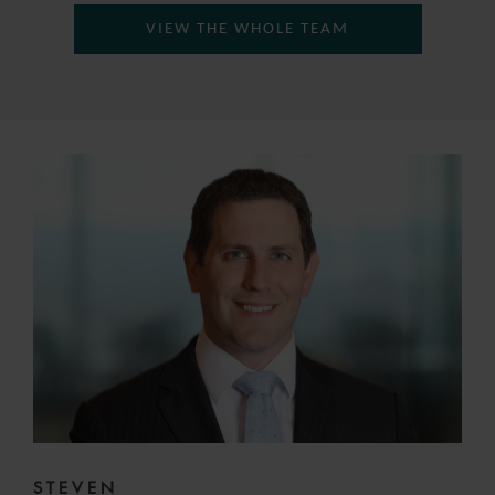
VIEW THE WHOLE TEAM
STEVEN