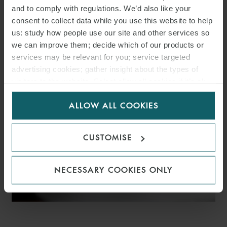
and to comply with regulations. We’d also like your
WFW ADVISES VELTO
consent to collect data while you use this website to help
RENEWABLES ON €366M
us: study how people use our site and other services so
we can improve them; decide which of our products or
SPANISH SOLAR PV
services may be relevant for you; service targeted
advertising cookies; gather insight about the types of
PORTFOLIO FINANCING
visitors to the website. Select allow all cookies if it’s ok
for us to use cookies. Select customise to manage
ALLOW ALL COOKIES
cookies.
CUSTOMISE
NECESSARY COOKIES ONLY