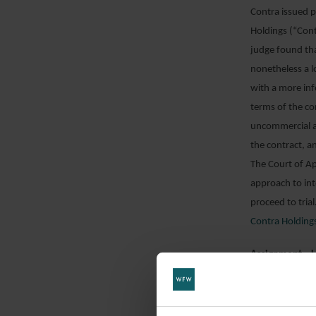
Contra issued p
Holdings (“Cont
judge found tha
nonetheless a l
with a more inf
terms of the c
uncommercial a
the contract, a
The Court of Ap
approach to int
proceed to tria
Contra Holding
Assignment – 
The claimant (“
Nacional de Cu
company establi