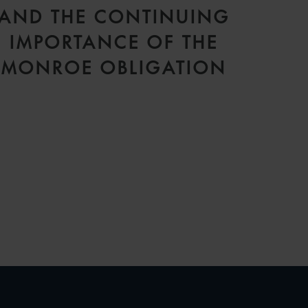
AND THE CONTINUING
IMPORTANCE OF THE
MONROE OBLIGATION