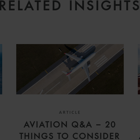
RELATED INSIGHT
ARTICLE
D
AVIATION Q&A – 20
V
THINGS TO CONSIDER