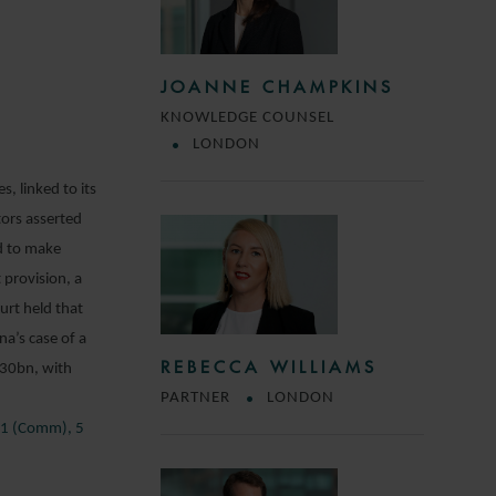
JOANNE CHAMPKINS
KNOWLEDGE COUNSEL
LONDON
, linked to its
tors asserted
d to make
 provision, a
rt held that
na’s case of a
REBECCA WILLIAMS
330bn, with
PARTNER
LONDON
711 (Comm), 5