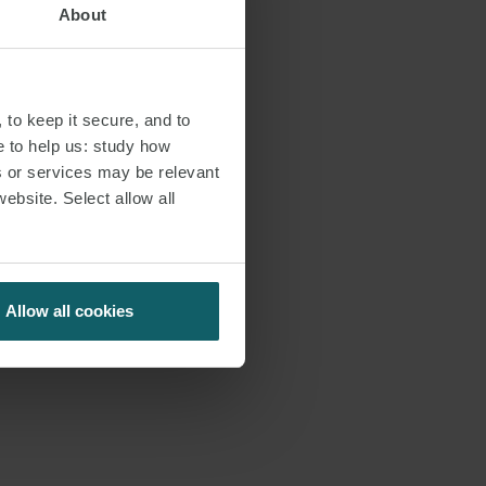
About
o its
 assigned. BNC
ts and
the contractual
 to keep it secure, and to
 of process. The
e to help us: study how
s or services may be relevant
website. Select allow all
 April 2023
r of our
s:
Allow all cookies