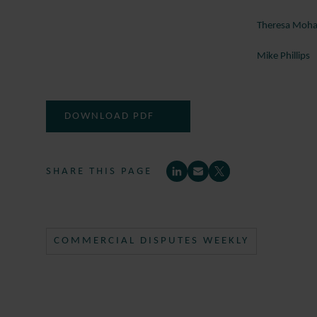
Theresa Mo
Mike Phillips
DOWNLOAD PDF
SHARE THIS PAGE
COMMERCIAL DISPUTES WEEKLY