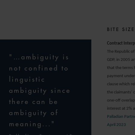
BITE SI
Contract Interp
The Republic of
"…ambiguity is
GDP, in 2005 an
not confined to
that the terms
payment under t
linguistic
clause which r
ambiguity since
the claimants’ 
there can be
one-off overlap
interest at 2%
ambiguity of
Palladian Part
meaning..."
April 2023