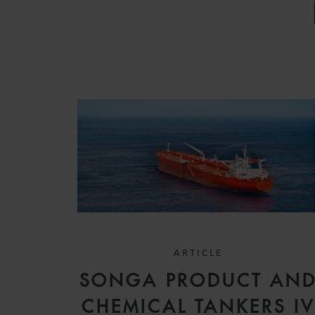
ARTICLE
SONGA PRODUCT AN
CHEMICAL TANKERS I