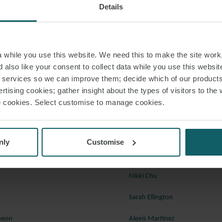
Details
for those debts. The Commercial Court rejected the defendants’ challenge t
sed on allegations that the debt agreements and guarantee were not validly
 consent on its own behalf but not on behalf of Cuba. Accordingly, the righ
er the loan agreements were validly assigned to CRF and CRF could rely on 
while you use this website. We need this to make the site work,
o jurisdiction of the English court, waiver of sovereign immunity and service
 also like your consent to collect data while you use this websit
d jurisdiction to try the debt claims.
r services so we can improve them; decide which of our product
rtising cookies; gather insight about the types of visitors to the 
nco Nacional de Cuba and the Republic of Cuba [2023] EWHC 774 (Comm), 4
use cookies. Select customise to manage cookies.
 to discuss any of these cases in further detail, please speak with a membe
resolution team below, or your regular contact at Watson Farley & William
nly
Customise
Ryland Ash
Nikki Chu
Sarah Ellington
heon
Alexis Martinez