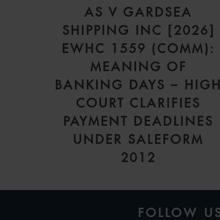
AS V GARDSEA
SHIPPING INC [2026]
EWHC 1559 (COMM):
MEANING OF
BANKING DAYS – HIG
COURT CLARIFIES
PAYMENT DEADLINES
UNDER SALEFORM
2012
FOLLOW U