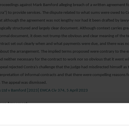
roceedings against Mark Bamford alleging breach of a written agreement f
ra”) to provide services. The dispute related to what sums were owed to C
t although the agreement was not lengthy nor had it been drafted by lawye
ogically structured and largely clear document. Although context carries gr
ormal document, it does not trump the obvious and clear meaning of the t
ontract set out clearly when and what payments were due, and there was n
bout the arrangement. The implied terms proposed were contrary to the e
nd neither necessary for the contract to work nor so obvious that it went w
peal rejected Contra’s challenge that the judge had misdirected himself as 
erpretation of informal contracts and that there were compelling reasons f
l. The appeal was dismissed.
s Ltd v Bamford [2023] EWCA Civ 374, 5 April 2023
Loan Agreement
CRF”) was the assignee lender in respect of a sovereign debt of about €70
ba (“BNC”). The debts arose out of loan agreements dating to the mid-198
shed to invest in defaulted Cuban debt and sued BNC and its guarantor, th