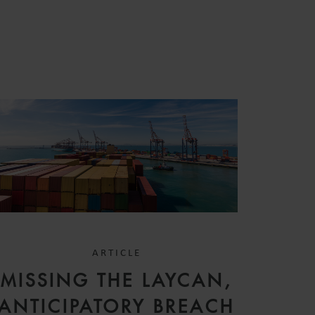
S
ARTICLE
MISSING THE LAYCAN,
ANTICIPATORY BREACH