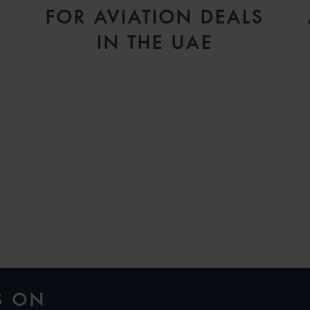
FOR AVIATION DEALS
IN THE UAE
H
S ON