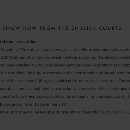
18 APRIL 2023
ZE KNOW HOW FROM THE ENGLISH COURTS
retation – Securities
 Argentina (“Argentina”) issued two tranches of Euro-denominated securities
d 2010 as part of a major sovereign debt restructuring. The claimant inves
 had been satisfied in 2013 and subsequent years and Argentina was oblige
he securities. The dispute centred on the interpretation of the adjustment
ebased the base case GDP against which performance was measured. The cou
case of an annual adjustment construction was correct and rejected Argenti
 construction. Argentina was liable to the claimants for approximately €1.
 above Eurobor from 15 December 2014.
ners LP and others v The Republic of Argentina and another [2023] EWHC 