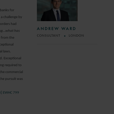
 banks for
 a challenge by
 orders had
ANDREW WARD
ing…what has
CONSULTANT
LONDON
e from the
ceptional
al laws.
nd. Exceptional
ing required to
 the commercial
 the pursuit was
23] EWHC 799