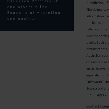
Palladian Partners LP
Jurisdiction – T
and others v The
The claimants w
Republic of Argentina
information nee
and another
the banks to th
fallen within a
become of the 
banks. Such ord
circumstances, 
Australian cour
circumstances t
go to the overs
equivalent of ‘
‘lukewarm’. The
Scenna and ano
(Ch), 5 April 2
Contract Inter