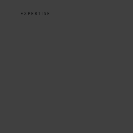
EXPERTISE
COMMERCIAL D