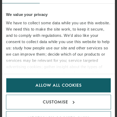
Tim is an
aviation
and
dispute resolution
expert with over 25 years’
experience working on aviation and travel-related matters.
We value your privacy
We have to collect some data while you use this website.
He represents aircraft leasing and finance companies, airlines,
We need this to make the site work, to keep it secure,
airports, corporate and general aviation operators and other
and to comply with regulations. We’d also like your
businesses involved in the aviation and travel industries.
consent to collect data while you use this website to help
us: study how people use our site and other services so
Tim has extensive experience in aviation and travel-related dispute
we can improve them; decide which of our products or
resolution matters – often with multijurisdictional elements – in the
services may be relevant for you; service targeted
English courts and in arbitrations, including leasing, aircraft finance,
advertising cookies; gather insight about the types of
insurance (with a particular focus on advising the insured party),
visitors to the website. Select allow all cookies if it’s ok
for us to use cookies. Select customise to manage
aircraft repossessions, aircraft engineering and technical issues,
ALLOW ALL COOKIES
cookies.
accidents and general contractual disputes.
He has also advised on a wide range of
regulatory
issues, including
CUSTOMISE
matters before the European Commission, the United Kingdom’s
Civil Aviation Authority and the Department for Transport.