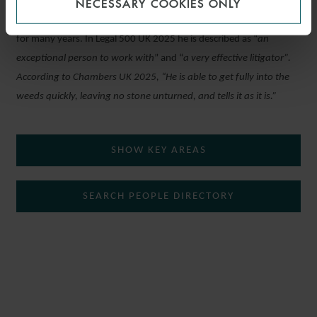
NECESSARY COOKIES ONLY
Tim has been recognised as a leading individual in the legal guides
for many years. In Legal 500 UK 2025 he is described as “
an
exceptional person to work with
” and “
a very effective litigator”.
According to Chambers UK 2025, “
He is able to get fully into the
weeds quickly, leaving no stone unturned, and tells it as it is.”
SHOW KEY AREAS
SEARCH PEOPLE DIRECTORY