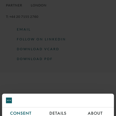
PARTNER
LONDON
T:
+44 20 7155 2760
EMAIL
FOLLOW ON LINKEDIN
DOWNLOAD VCARD
DOWNLOAD PDF
More information
TIM IS A PARTNER IN THE DISPUTE
RESOLUTION GROUP.
CONSENT
DETAILS
ABOUT