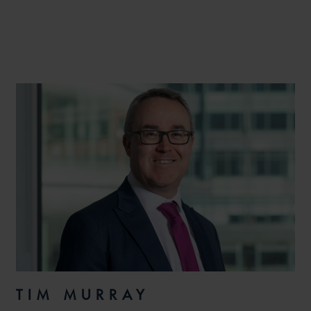
TIM MURRAY