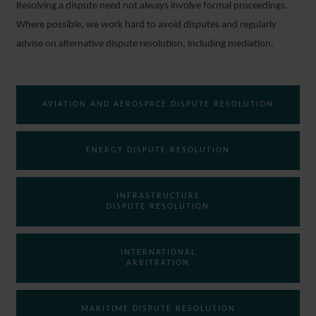
Resolving a dispute need not always involve formal proceedings.
Where possible, we work hard to avoid disputes and regularly
advise on alternative dispute resolution, including mediation.
AVIATION AND AEROSPACE DISPUTE RESOLUTION
ENERGY DISPUTE RESOLUTION
INFRASTRUCTURE
DISPUTE RESOLUTION
INTERNATIONAL
ARBITRATION
MARITIME DISPUTE RESOLUTION