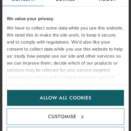
ARTICLE
SONGA PRODUCT AND
We value your privacy
CHEMICAL TANKERS IV AS
We have to collect some data while you use this website.
We need this to make the site work, to keep it secure,
V GARDSEA SHIPPING INC
and to comply with regulations. We’d also like your
consent to collect data while you use this website to help
[2026] EWHC 1559
us: study how people use our site and other services so
(COMM): MEANING OF
we can improve them; decide which of our products or
services may be relevant for you; service targeted
BANKING DAYS – HIGH
advertising cookies; gather insight about the types of
COURT CLARIFIES PAYMENT
visitors to the website. Select allow all cookies if it’s ok
for us to use cookies. Select customise to manage
DEADLINES UNDER
ALLOW ALL COOKIES
cookies.
SALEFORM 2012
CUSTOMISE