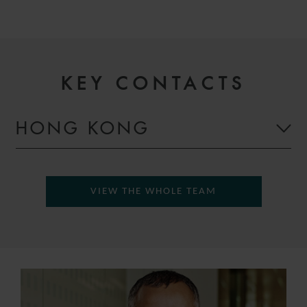
KEY CONTACTS
HONG KONG
VIEW THE WHOLE TEAM