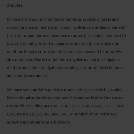
disputes.
Ranging from advising on the contentious aspects of asset and
project finance to restructuring and insolvency, our clients benefit
from our pragmatic and responsive support, including how best to
proactively mitigate and manage dispute risk. In particular, our
maritime finance enforcement experience is second to none. We
also offer expertise in competition, regulatory and investigative
matters and criminal litigation (including corporate, D&O defence
and compliance advice).
We have substantial experience representing clients in high value
international arbitrations conducted in various institutions across
the world, including ADCCAC, DIAC, DIFC-LCIA, HKIAC, ICC, ICSID,
LCIA, LMAA, QICCA, SCC and SIAC. A number of our partners
accept appointments as arbitrators.