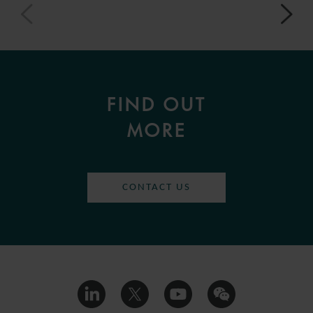
FIND OUT
MORE
CONTACT US