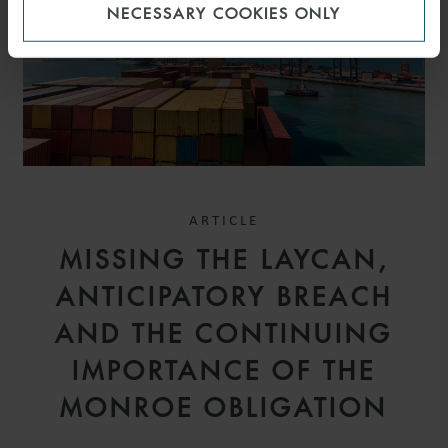
NECESSARY COOKIES ONLY
ARTICLE
MISSING THE LAYCAN,
ANTICIPATORY BREACH
AND THE CONTINUING
IMPORTANCE OF THE
MONROE OBLIGATION