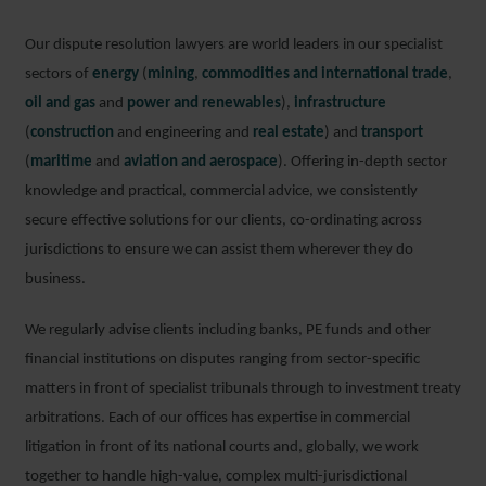
Our dispute resolution lawyers are world leaders in our specialist
sectors of
energy
(
mining
,
commodities and international trade
,
oil and gas
and
power and renewables
),
infrastructure
(
construction
and engineering and
real estate
) and
transport
(
maritime
and
aviation and aerospace
). Offering in-depth sector
knowledge and practical, commercial advice, we consistently
secure effective solutions for our clients, co-ordinating across
jurisdictions to ensure we can assist them wherever they do
business.
We regularly advise clients including banks, PE funds and other
financial institutions on disputes ranging from sector-specific
matters in front of specialist tribunals through to investment treaty
arbitrations. Each of our offices has expertise in commercial
litigation in front of its national courts and, globally, we work
together to handle high-value, complex multi-jurisdictional