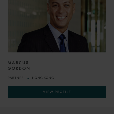
MARCUS
GORDON
PARTNER
HONG KONG
VIEW PROFILE