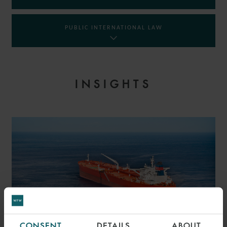
PUBLIC INTERNATIONAL LAW
INSIGHTS
CONSENT
DETAILS
ABOUT