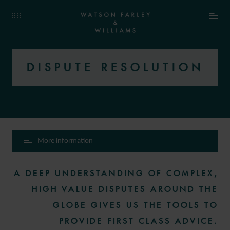
DISPUTE RESOLUTION
More information
A DEEP UNDERSTANDING OF COMPLEX,
HIGH VALUE DISPUTES AROUND THE
GLOBE GIVES US THE TOOLS TO
PROVIDE FIRST CLASS ADVICE.