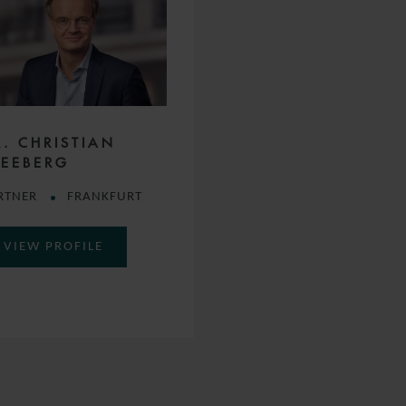
R. CHRISTIAN
LEEBERG
RTNER
FRANKFURT
VIEW PROFILE