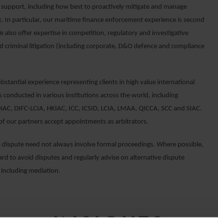
 support, including how best to proactively mitigate and manage
k. In particular, our maritime finance enforcement experience is second
 also offer expertise in competition, regulatory and investigative
d criminal litigation (including corporate, D&O defence and compliance
stantial experience representing clients in high value international
s conducted in various institutions across the world, including
AC, DIFC-LCIA, HKIAC, ICC, ICSID, LCIA, LMAA, QICCA, SCC and SIAC.
f our partners accept appointments as arbitrators.
a dispute need not always involve formal proceedings. Where possible,
rd to avoid disputes and regularly advise on alternative dispute
 including mediation.