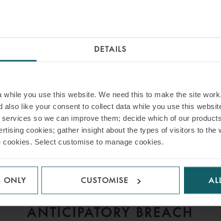
INSIGHTS
DETAILS
while you use this website. We need this to make the site work,
 also like your consent to collect data while you use this websit
r services so we can improve them; decide which of our product
rtising cookies; gather insight about the types of visitors to the 
use cookies. Select customise to manage cookies.
ARTICLE
S ONLY
CUSTOMISE
AL
D
MISSING THE LAYCAN,
V
ANTICIPATORY BREACH