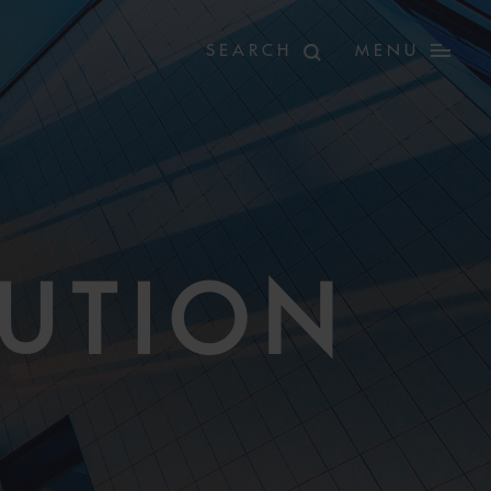
MENU
LUTION