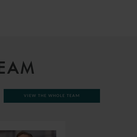
TEAM
VIEW THE WHOLE TEAM