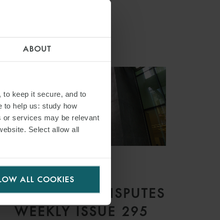
ABOUT
 to keep it secure, and to
e to help us: study how
s or services may be relevant
website. Select allow all
ARTICLE
LOW ALL COOKIES
COMMERCIAL DISPUTES
WEEKLY ISSUE 295