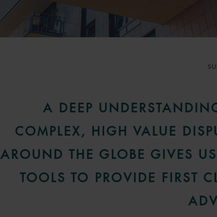
S
A DEEP UNDERSTANDIN
COMPLEX, HIGH VALUE DISP
AROUND THE GLOBE GIVES US
TOOLS TO PROVIDE FIRST C
ADV