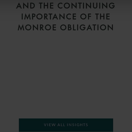
AND THE CONTINUING
IMPORTANCE OF THE
MONROE OBLIGATION
H
VIEW ALL INSIGHTS