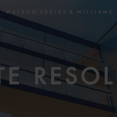
TE RESO