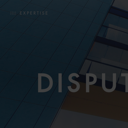
EXPERTISE
DISPU