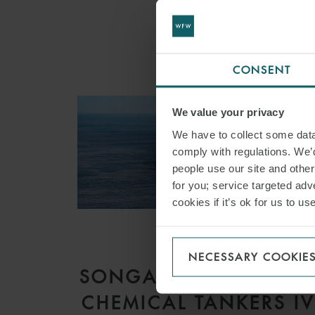
CONSENT
We value your privacy
We have to collect some data 
comply with regulations. We’d
people use our site and othe
for you; service targeted adve
cookies if it’s ok for us to 
ARTICLE
NECESSARY COOKIE
SONGA PRODUCT AN
CHEMICAL TANKERS I