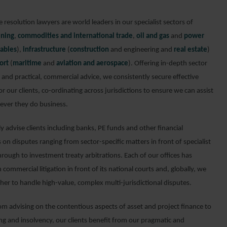
 resolution lawyers are world leaders in our specialist sectors of
ning
,
commodities and international trade
,
oil and gas
and
power
ables
),
infrastructure
(
construction
and engineering and
real estate
)
ort
(
maritime
and
aviation and aerospace
). Offering in-depth sector
and practical, commercial advice, we consistently secure effective
or our clients, co-ordinating across jurisdictions to ensure we can assist
ver they do business.
y advise clients including banks, PE funds and other financial
s on disputes ranging from sector-specific matters in front of specialist
hrough to investment treaty arbitrations. Each of our offices has
n commercial litigation in front of its national courts and, globally, we
her to handle high-value, complex multi-jurisdictional disputes.
om advising on the contentious aspects of asset and project finance to
ing and insolvency, our clients benefit from our pragmatic and