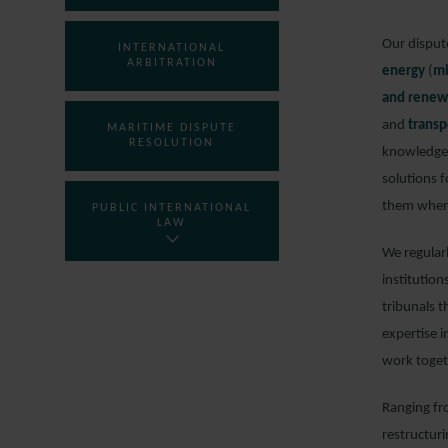
Our dispute
INTERNATIONAL
ARBITRATION
energy
(
mi
and renew
and
transp
MARITIME DISPUTE
RESOLUTION
knowledge 
solutions f
them where
PUBLIC INTERNATIONAL
LAW
We regularl
institution
tribunals t
expertise i
work toget
Ranging fr
restructur