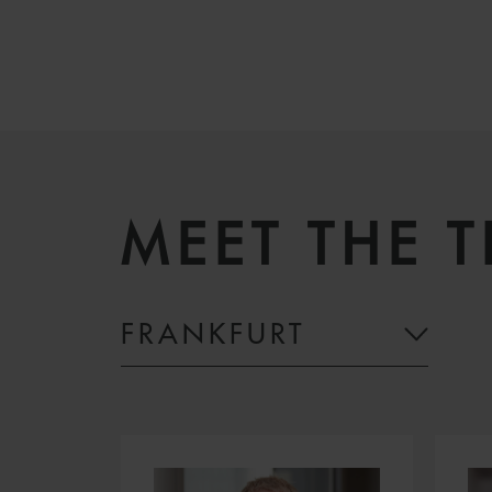
MEET THE 
FRANKFURT