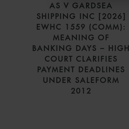
AS V GARDSEA
SHIPPING INC [2026]
EWHC 1559 (COMM):
MEANING OF
BANKING DAYS – HIG
COURT CLARIFIES
PAYMENT DEADLINES
UNDER SALEFORM
2012