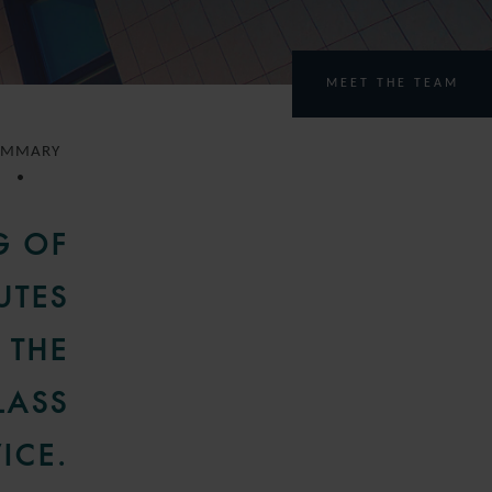
MEET THE TEAM
UMMARY
G OF
UTES
 THE
LASS
ICE.