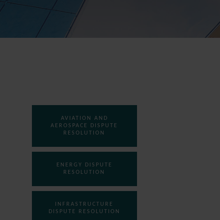
AVIATION AND
AEROSPACE DISPUTE
RESOLUTION
ENERGY DISPUTE
RESOLUTION
INFRASTRUCTURE
DISPUTE RESOLUTION