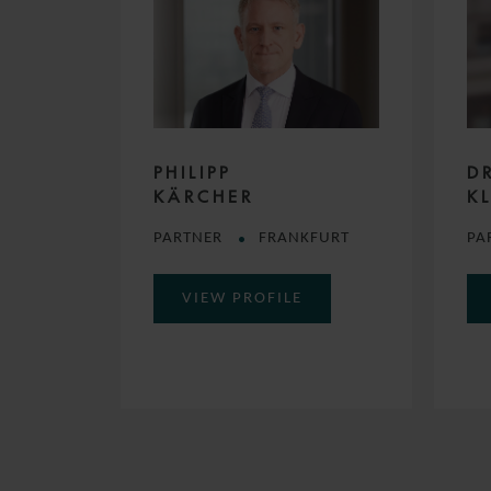
PHILIPP
D
KÄRCHER
K
PARTNER
FRANKFURT
PA
VIEW PROFILE