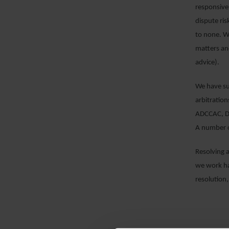
responsive
dispute ris
to none. We
matters an
advice).
We have sub
arbitration
ADCCAC, DI
A number o
Resolving 
we work ha
resolution,