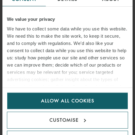
ARTICLE
SONGA PRODUCT AND
We value your privacy
CHEMICAL TANKERS IV AS
We have to collect some data while you use this website.
We need this to make the site work, to keep it secure,
V GARDSEA SHIPPING INC
and to comply with regulations. We’d also like your
consent to collect data while you use this website to help
[2026] EWHC 1559
us: study how people use our site and other services so
(COMM): MEANING OF
we can improve them; decide which of our products or
services may be relevant for you; service targeted
BANKING DAYS – HIGH
advertising cookies; gather insight about the types of
COURT CLARIFIES PAYMENT
visitors to the website. Select allow all cookies if it’s ok
for us to use cookies. Select customise to manage
DEADLINES UNDER
ALLOW ALL COOKIES
cookies.
SALEFORM 2012
CUSTOMISE