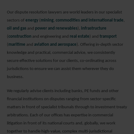
Our dispute resolution lawyers are world leaders in our specialist
sectors of
energy
(
mining
,
commodities and international trade
,
oil and gas
and
power and renewables
),
infrastructure
(
construction
and engineering and
real estate
) and
transport
(
maritime
and
aviation and aerospace
). Offering in-depth sector
knowledge and practical, commercial advice, we consistently
secure effective solutions for our clients, co-ordinating across
jurisdictions to ensure we can assist them wherever they do
business.
We regularly advise clients including banks, PE funds and other
financial institutions on disputes ranging from sector-specific
matters in front of specialist tribunals through to investment treaty
arbitrations. Each of our offices has expertise in commercial
litigation in front of its national courts and, globally, we work
together to handle high-value, complex multi-jurisdictional