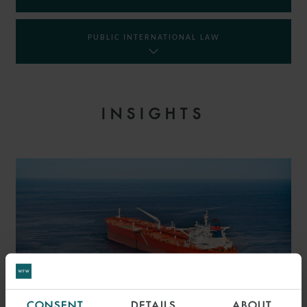
PUBLIC INTERNATIONAL LAW
INSIGHTS
CONSENT
DETAILS
ABOUT