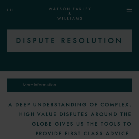
DISPUTE RESOLUTION
More information
A DEEP UNDERSTANDING OF COMPLEX,
HIGH VALUE DISPUTES AROUND THE
GLOBE GIVES US THE TOOLS TO
PROVIDE FIRST CLASS ADVICE.