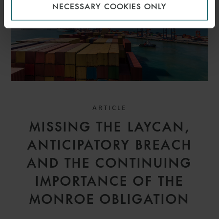
NECESSARY COOKIES ONLY
ARTICLE
MISSING THE LAYCAN,
ANTICIPATORY BREACH
AND THE CONTINUING
IMPORTANCE OF THE
MONROE OBLIGATION