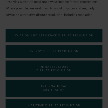
Resolving a dispute need not always involve formal proceedings.
Where possible, we work hard to avoid disputes and regularly
advise on alternative dispute resolution, including mediation.
AVIATION AND AEROSPACE DISPUTE RESOLUTION
ENERGY DISPUTE RESOLUTION
INFRASTRUCTURE
DISPUTE RESOLUTION
INTERNATIONAL
ARBITRATION
MARITIME DISPUTE RESOLUTION