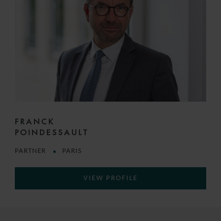
FRANCK
POINDESSAULT
PARTNER
PARIS
VIEW PROFILE