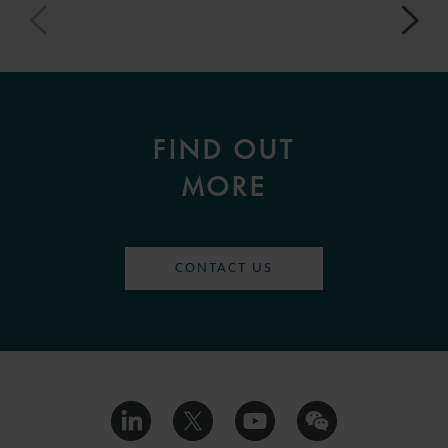
FIND OUT
MORE
CONTACT US