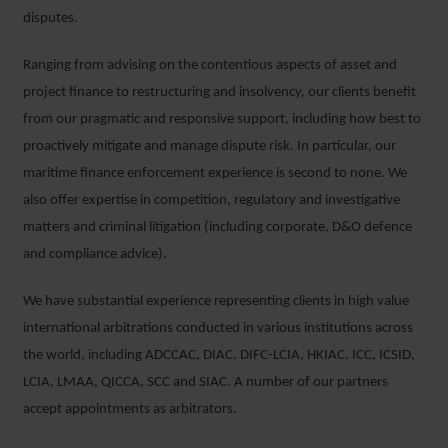
disputes.
Ranging from advising on the contentious aspects of asset and
project finance to restructuring and insolvency, our clients benefit
from our pragmatic and responsive support, including how best to
proactively mitigate and manage dispute risk. In particular, our
maritime finance enforcement experience is second to none. We
also offer expertise in competition, regulatory and investigative
matters and criminal litigation (including corporate, D&O defence
and compliance advice).
We have substantial experience representing clients in high value
international arbitrations conducted in various institutions across
the world, including ADCCAC, DIAC, DIFC-LCIA, HKIAC, ICC, ICSID,
LCIA, LMAA, QICCA, SCC and SIAC. A number of our partners
accept appointments as arbitrators.