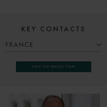
KEY CONTACTS
FRANCE
VIEW THE WHOLE TEAM