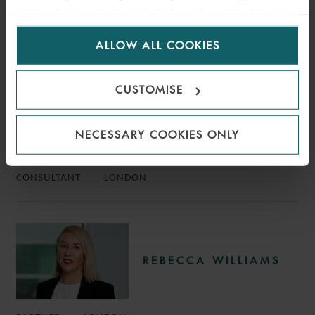
KEY
visitors to the website. Select allow all cookies if it’s ok
for us to use cookies. Select customise to manage
CONTACTS
ALLOW ALL COOKIES
cookies.
CUSTOMISE
ANDREW WARD
NECESSARY COOKIES ONLY
CONSULTANT
LONDON
REBECCA WILLIAMS