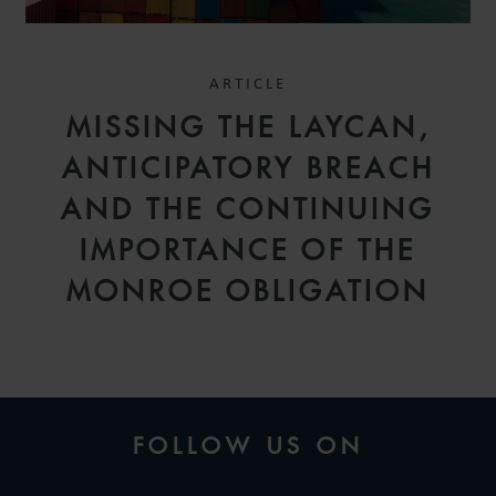
ARTICLE
MISSING THE LAYCAN,
ANTICIPATORY BREACH
AND THE CONTINUING
IMPORTANCE OF THE
MONROE OBLIGATION
FOLLOW US ON