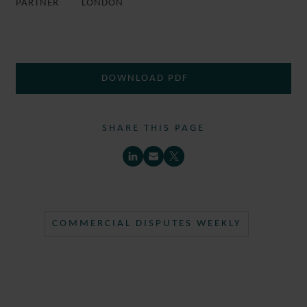
PARTNER
LONDON
DOWNLOAD PDF
SHARE THIS PAGE
COMMERCIAL DISPUTES WEEKLY