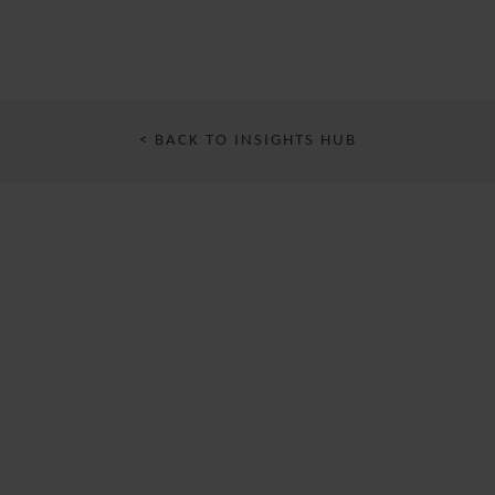
< BACK TO INSIGHTS HUB