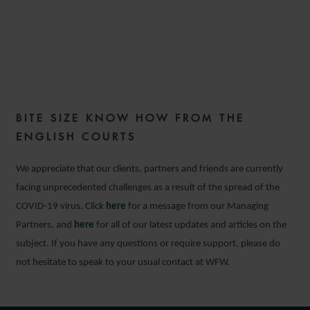
COMMERCIAL DISPUTES
WEEKLY – ISSUE 66
BITE SIZE KNOW HOW FROM THE
16 MARCH 2021
ENGLISH COURTS
We appreciate that our clients, partners and friends are currently
facing unprecedented challenges as a result of the spread of the
COVID-19 virus. Click
here
for a message from our Managing
Partners, and
here
for all of our latest updates and articles on the
subject. If you have any questions or require support, please do
not hesitate to speak to your usual contact at WFW.