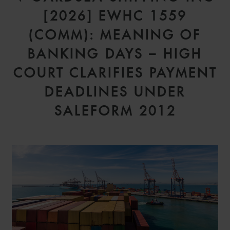
[2026] EWHC 1559
(COMM): MEANING OF
BANKING DAYS – HIGH
COURT CLARIFIES PAYMENT
DEADLINES UNDER
SALEFORM 2012