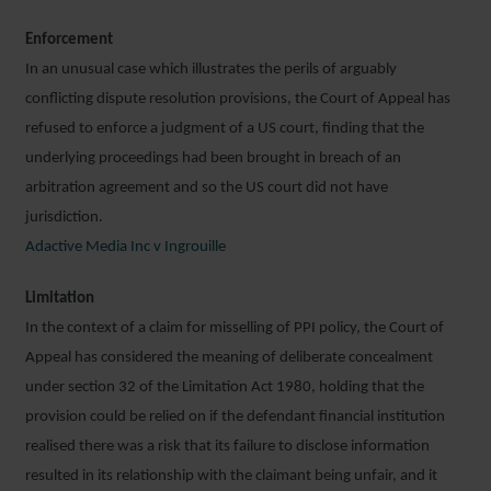
Enforcement
In an unusual case which illustrates the perils of arguably
conflicting dispute resolution provisions, the Court of Appeal has
refused to enforce a judgment of a US court, finding that the
underlying proceedings had been brought in breach of an
arbitration agreement and so the US court did not have
jurisdiction.
Adactive Media Inc v Ingrouille
Limitation
In the context of a claim for misselling of PPI policy, the Court of
Appeal has considered the meaning of deliberate concealment
under section 32 of the Limitation Act 1980, holding that the
provision could be relied on if the defendant financial institution
realised there was a risk that its failure to disclose information
resulted in its relationship with the claimant being unfair, and it