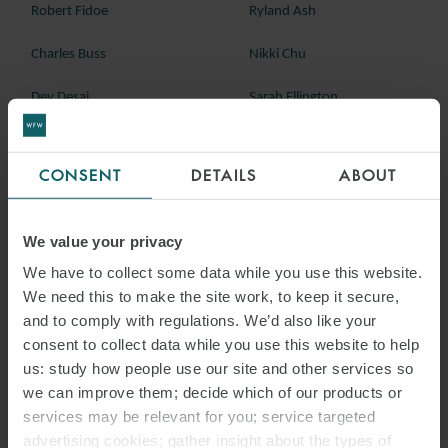
Robert Fidoe
Ryland Ash
Charles Buss
Nikki Chu
Dev Desai
Sarah Ellington
Andrew Hutcheon
Alexis Martinez
CONSENT
DETAILS
ABOUT
Theresa Mohammed
Tim Murray
Mike Phillips
Rebecca Williams
We value your privacy
We have to collect some data while you use this website.
We need this to make the site work, to keep it secure,
and to comply with regulations. We’d also like your
consent to collect data while you use this website to help
us: study how people use our site and other services so
we can improve them; decide which of our products or
services may be relevant for you; service targeted
advertising cookies; gather insight about the types of