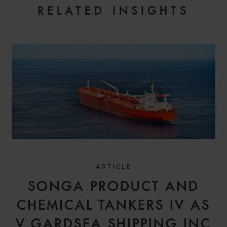
RELATED INSIGHTS
ARTICLE
SONGA PRODUCT AND
CHEMICAL TANKERS IV AS
V GARDSEA SHIPPING INC