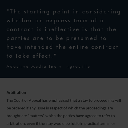
"The starting point in considering
whether an express term of a
contract is ineffective is that the
parties are to be presumed to
have intended the entire contract
to take effect."
Adactive Media Inc v Ingrouille
Arbitration
The Court of Appeal has emphasised that a stay to proceedings will
be ordered if any issue in respect of which the proceedings are
brought are “matters” which the parties have agreed to refer to
arbitration, even if the stay would be futile in practical terms, or