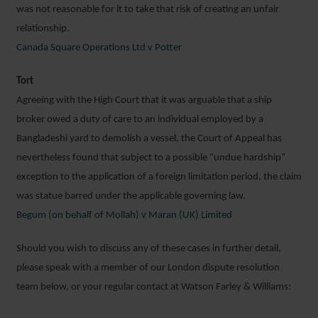
was not reasonable for it to take that risk of creating an unfair
relationship.
Canada Square Operations Ltd v Potter
Tort
Agreeing with the High Court that it was arguable that a ship
broker owed a duty of care to an individual employed by a
Bangladeshi yard to demolish a vessel, the Court of Appeal has
nevertheless found that subject to a possible “undue hardship”
exception to the application of a foreign limitation period, the claim
was statue barred under the applicable governing law.
Begum (on behalf of Mollah) v Maran (UK) Limited
Should you wish to discuss any of these cases in further detail,
please speak with a member of our London dispute resolution
team below, or your regular contact at Watson Farley & Williams: