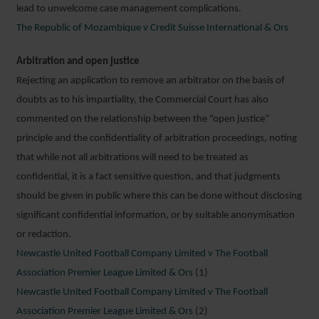
lead to unwelcome case management complications.
The Republic of Mozambique v Credit Suisse International & Ors
Arbitration and open justice
Rejecting an application to remove an arbitrator on the basis of
doubts as to his impartiality, the Commercial Court has also
commented on the relationship between the “open justice”
principle and the confidentiality of arbitration proceedings, noting
that while not all arbitrations will need to be treated as
confidential, it is a fact sensitive question, and that judgments
should be given in public where this can be done without disclosing
significant confidential information, or by suitable anonymisation
or redaction.
Newcastle United Football Company Limited v The Football
Association Premier League Limited & Ors
(1)
Newcastle United Football Company Limited v The Football
Association Premier League Limited & Ors
(2)