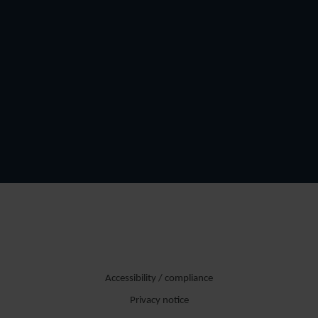
Accessibility / compliance
Privacy notice