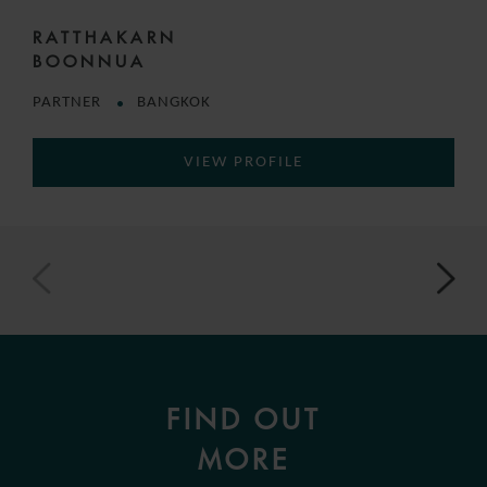
RATTHAKARN
BOONNUA
PARTNER
BANGKOK
VIEW PROFILE
FIND OUT
MORE