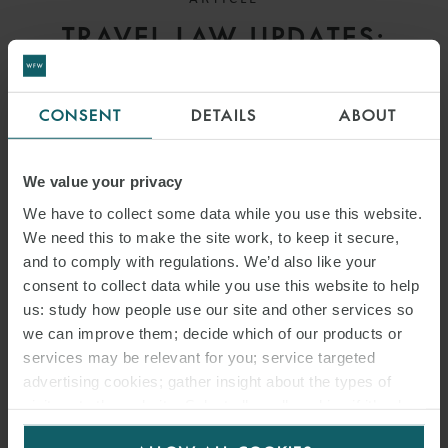
TRAVEL LAW UPDATES:
AUSTRALIA, CANADA/USA,
EU, GERMANY, INDIA, THE
CONSENT
DETAILS
ABOUT
NETHERLANDS, THAILAND
AND UK
We value your privacy
We have to collect some data while you use this website.
We need this to make the site work, to keep it secure,
and to comply with regulations. We’d also like your
consent to collect data while you use this website to help
us: study how people use our site and other services so
we can improve them; decide which of our products or
services may be relevant for you; service targeted
advertising cookies; gather insight about the types of
visitors to the website. Select allow all cookies if it’s ok
for us to use cookies. Select customise to manage