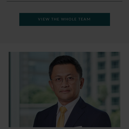
VIEW THE WHOLE TEAM