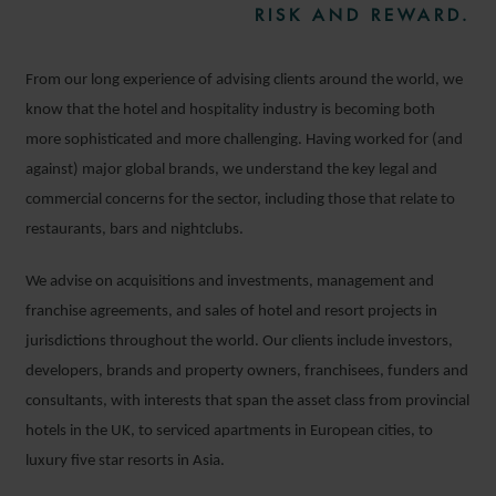
RISK AND REWARD.
From our long experience of advising clients around the world, we
know that the hotel and hospitality industry is becoming both
more sophisticated and more challenging. Having worked for (and
against) major global brands, we understand the key legal and
commercial concerns for the sector, including those that relate to
restaurants, bars and nightclubs.
We advise on acquisitions and investments, management and
franchise agreements, and sales of hotel and resort projects in
jurisdictions throughout the world. Our clients include investors,
developers, brands and property owners, franchisees, funders and
consultants, with interests that span the asset class from provincial
hotels in the UK, to serviced apartments in European cities, to
luxury five star resorts in Asia.