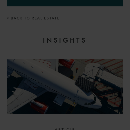
< BACK TO REAL ESTATE
INSIGHTS
ARTICLE