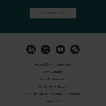
CONTACT US
Accessibility / compliance
Privacy notice
Email preference
Legal and regulatory
Modern Slavery and Human Trafficking
Email hoax