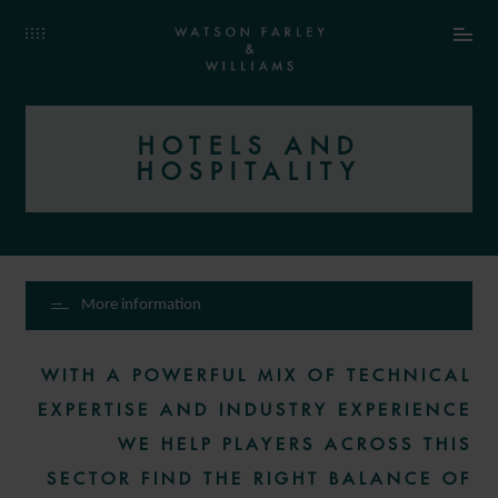
HOTELS AND
HOSPITALITY
More information
WITH A POWERFUL MIX OF TECHNICAL
EXPERTISE AND INDUSTRY EXPERIENCE
WE HELP PLAYERS ACROSS THIS
SECTOR FIND THE RIGHT BALANCE OF