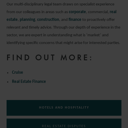
Our multi‑disciplinary legal team draws on specialist experience
from our colleagues in areas such as
corporate
, commercial,
real
estate
,
planning
,
construction
, and
finance
to proactively offer
relevant and timely advice. Through our depth of experience in the
sector, we are expert in understanding what is ‘market’ and
identifying specific concerns that might arise for interested parties.
FIND OUT MORE:
Cruise
Real Estate Finance
HOTELS AND HOSPITALITY
REAL ESTATE DISPUTES