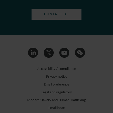
CONTACT US
Accessibility / compliance
Privacy notice
Email preference
Legal and regulatory
Modern Slavery and Human Trafficking
Email hoax