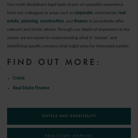
Our multi‑disciplinary legal team draws on specialist experience
from our colleagues in areas such as
corporate
, commercial,
real
estate
,
planning
,
construction
, and
finance
to proactively offer
relevant and timely advice. Through our depth of experience in the
sector, we are expert in understanding what is ‘market’ and
identifying specific concerns that might arise for interested parties.
FIND OUT MORE:
Cruise
Real Estate Finance
HOTELS AND HOSPITALITY
REAL ESTATE DISPUTES