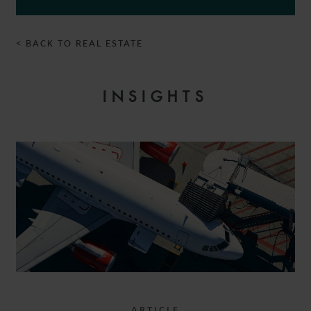
< BACK TO REAL ESTATE
INSIGHTS
ARTICLE