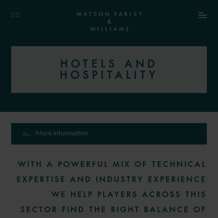
HOTELS AND
HOSPITALITY
More information
WITH A POWERFUL MIX OF TECHNICAL
EXPERTISE AND INDUSTRY EXPERIENCE
WE HELP PLAYERS ACROSS THIS
SECTOR FIND THE RIGHT BALANCE OF