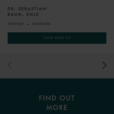
DR. SEBASTIAN
BAUM, EMLE
PARTNER
HAMBURG
VIEW PROFILE
FIND OUT
MORE