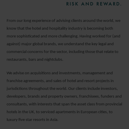
RISK AND REWARD.
From our long experience of advising clients around the world, we
know that the hotel and hospitality industry is becoming both
more sophisticated and more challenging. Having worked for (and
against) major global brands, we understand the key legal and
commercial concerns for the sector, including those that relate to
restaurants, bars and nightclubs.
We advise on acquisitions and investments, management and
franchise agreements, and sales of hotel and resort projects in
jurisdictions throughout the world. Our clients include investors,
developers, brands and property owners, franchisees, funders and
consultants, with interests that span the asset class from provincial
hotels in the UK, to serviced apartments in European cities, to
luxury five star resorts in Asia.