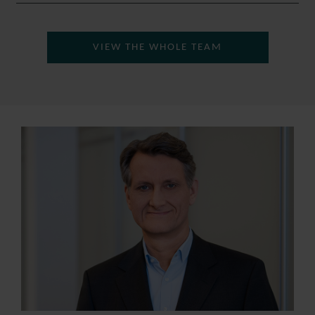
VIEW THE WHOLE TEAM