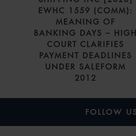
EWHC 1559 (COMM):
MEANING OF
BANKING DAYS – HIG
COURT CLARIFIES
PAYMENT DEADLINES
UNDER SALEFORM
2012
FOLLOW U