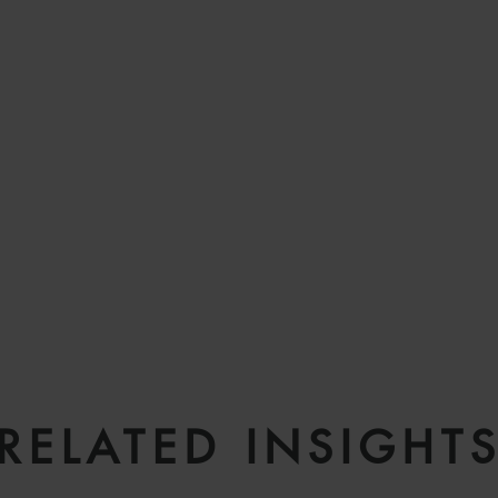
RELATED INSIGHT