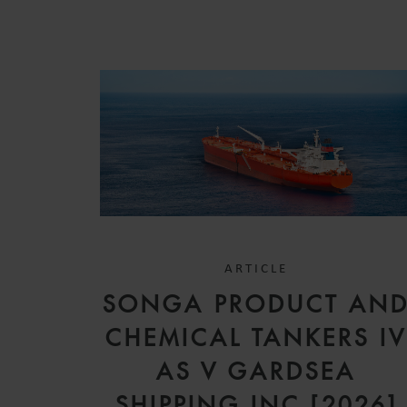
ARTICLE
SONGA PRODUCT AN
CHEMICAL TANKERS I
AS V GARDSEA
SHIPPING INC [2026]