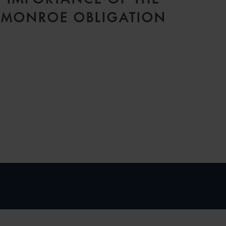
MONROE OBLIGATION