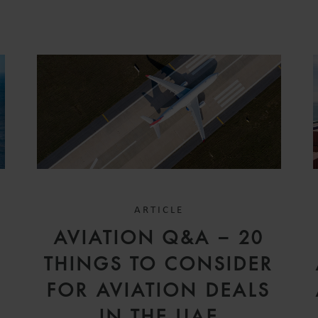
ARTICLE
D
AVIATION Q&A – 20
V
THINGS TO CONSIDER
FOR AVIATION DEALS
IN THE UAE