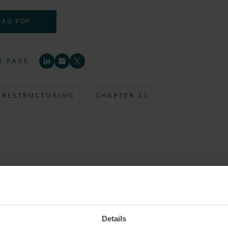
AD PDF
S PAGE
RESTRUCTURING
CHAPTER 11
Details