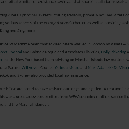
e and offtake units, long-distance towing and offshore installation vessels a
ing Altera’s principal US restructuring advisors, primarily advised Altera o
ing various aspects of the
Petrojarl Knarr
’s charter, as well as providing ass
 Kong and Singapore.
r WFW Maritime team that advised Altera was led in London by Assets & Str
reet Rooprai
and Gabriela Roque and Associates Ella Vries,
Holly Pickering
a
er
led the New York-based team advising on Marshall Islands law matters, w
rate Partner
Will Vogel
, Counsel
Celinda Metro
and
Maxi Adamski-De Visse
kok and Sydney also provided local law assistance.
ed: “We are proud to have assisted our longstanding client Altera and its ad
his was a great cross-border effort from WFW spanning multiple service lines
nd and the Marshall Islands”.