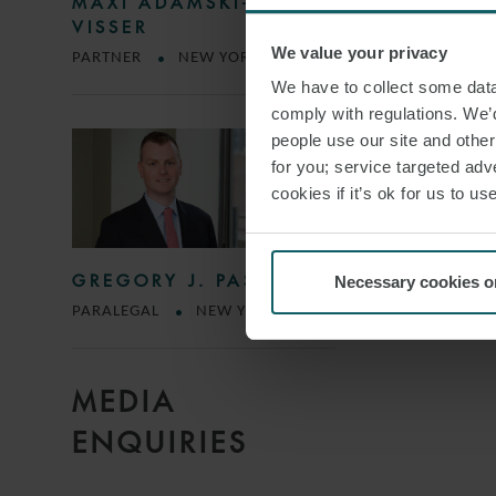
MAXI ADAMSKI-DE
VISSER
We value your privacy
PARTNER
NEW YORK
We have to collect some data 
comply with regulations. We’d
people use our site and othe
for you; service targeted adve
cookies if it’s ok for us to 
GREGORY J. PASTORE
Necessary cookies o
PARALEGAL
NEW YORK
MEDIA
ENQUIRIES