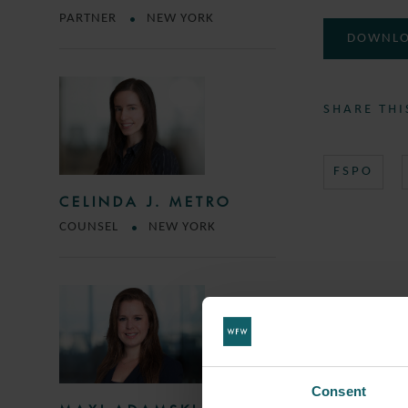
PARTNER
NEW YORK
DOWNLO
SHARE THI
FSPO
CELINDA J. METRO
COUNSEL
NEW YORK
Consent