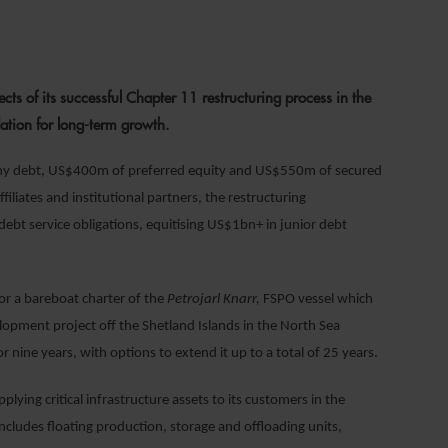
023
ts of its successful Chapter 11 restructuring process in the
ation for long-term growth.
ny debt, US$400m of preferred equity and US$550m of secured
ffiliates and institutional partners, the restructuring
s debt service obligations, equitising US$1bn+ in junior debt
for a bareboat charter of the
Petrojarl Knarr,
FSPO vessel which
elopment project off the Shetland Islands in the North Sea
 nine years, with options to extend it up to a total of 25 years.
plying critical infrastructure assets to its customers in the
 includes floating production, storage and offloading units,