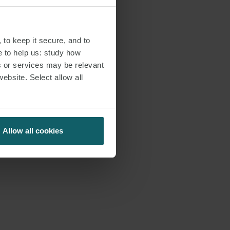
 to keep it secure, and to
e to help us: study how
s or services may be relevant
website. Select allow all
Allow all cookies