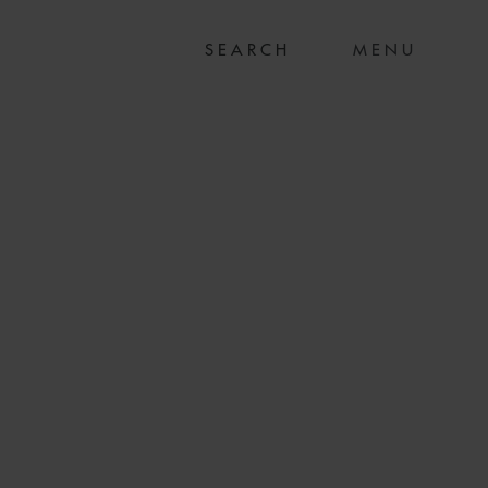
MENU
ON SUCCESSFUL
RUCTURING