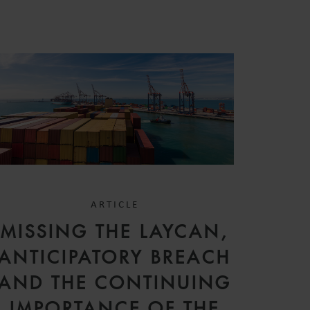
ARTICLE
MISSING THE LAYCAN,
ANTICIPATORY BREACH
AND THE CONTINUING
IMPORTANCE OF THE