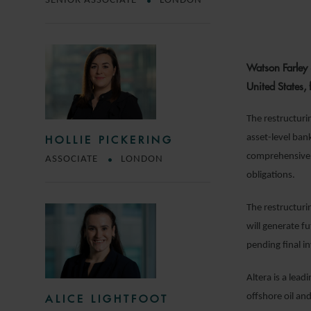
SENIOR ASSOCIATE
LONDON
Watson Farley 
United States,
The restructur
asset-level bank
HOLLIE PICKERING
comprehensively 
ASSOCIATE
LONDON
obligations.
The restructuri
will generate f
pending final in
Altera is a lead
offshore oil and
ALICE LIGHTFOOT