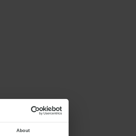
About