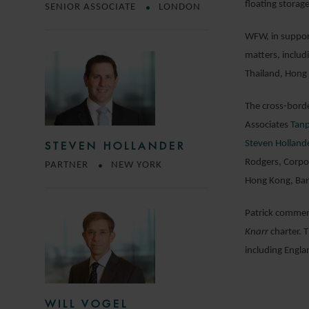
floating storag
SENIOR ASSOCIATE
LONDON
WFW, in support
matters, includ
Thailand, Hong
The cross-borde
Associates
Tanp
Steven Holland
STEVEN HOLLANDER
Rodgers, Corpo
PARTNER
NEW YORK
Hong Kong, Bang
Patrick comment
Knarr
charter. T
including Engla
WILL VOGEL