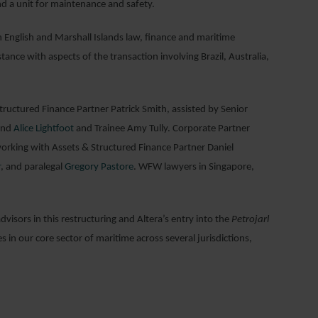
nd a unit for maintenance and safety.
n English and Marshall Islands law, finance and maritime
istance with aspects of the transaction involving Brazil, Australia,
uctured Finance Partner Patrick Smith, assisted by Senior
nd
Alice Lightfoot
and Trainee Amy Tully. Corporate Partner
orking with Assets & Structured Finance Partner Daniel
r
, and paralegal
Gregory Pastore
. WFW lawyers in Singapore,
visors in this restructuring and Altera’s entry into the
Petrojarl
 in our core sector of maritime across several jurisdictions,