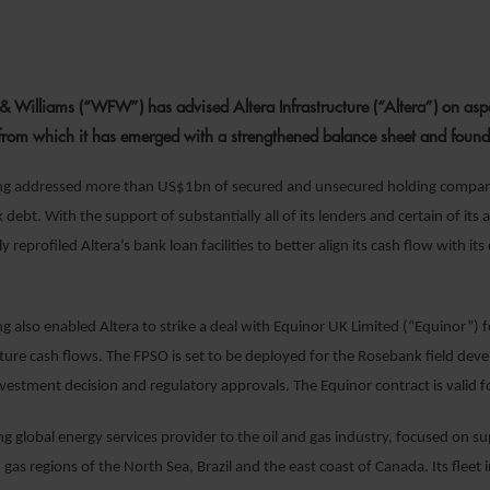
12 JANUARY 2
& Williams (“WFW”) has advised Altera Infrastructure (“Altera”) on aspec
 from which it has emerged with a strengthened balance sheet and found
ing addressed more than US$1bn of secured and unsecured holding compa
 debt. With the support of substantially all of its lenders and certain of its a
reprofiled Altera’s bank loan facilities to better align its cash flow with it
ng also enabled Altera to strike a deal with Equinor UK Limited (“Equinor”) 
uture cash flows. The FPSO is set to be deployed for the Rosebank field dev
vestment decision and regulatory approvals. The Equinor contract is valid for
ing global energy services provider to the oil and gas industry, focused on sup
 gas regions of the North Sea, Brazil and the east coast of Canada. Its fleet