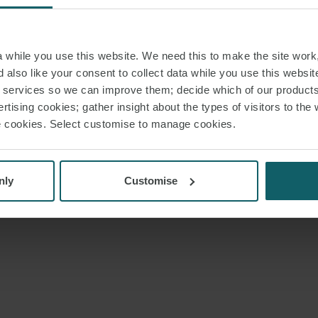
while you use this website. We need this to make the site work,
 also like your consent to collect data while you use this websit
r services so we can improve them; decide which of our product
rtising cookies; gather insight about the types of visitors to the 
use cookies. Select customise to manage cookies.
nly
Customise