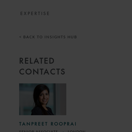
EXPERTISE
< BACK TO INSIGHTS HUB
RELATED
CONTACTS
TANPREET ROOPRAI