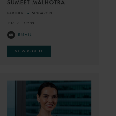
SUMEET MALHOTRA
PARTNER
SINGAPORE
T:
+65 65519133
EMAIL
VIEW PROFILE