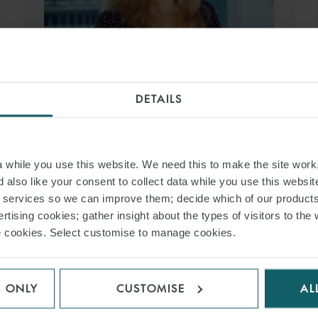
LIZZIE ROE
DETAILS
PARTNER
SINGAPORE
T:
+65 6551 9155
while you use this website. We need this to make the site work,
EMAIL
 also like your consent to collect data while you use this websit
r services so we can improve them; decide which of our product
rtising cookies; gather insight about the types of visitors to the 
VIEW PROFILE
use cookies. Select customise to manage cookies.
S ONLY
CUSTOMISE
AL