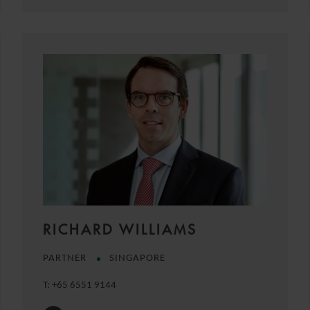
RICHARD WILLIAMS
PARTNER
SINGAPORE
T:
+65 6551 9144