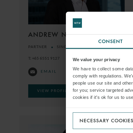
ANDREW NIMMO
CONSENT
PARTNER
SINGAPORE
T:
+65 6551 9127
We value your privacy
We have to collect some data 
EMAIL
comply with regulations. We’d
people use our site and othe
for you; service targeted adve
VIEW PROFILE
cookies if it’s ok for us to 
NECESSARY COOKIE