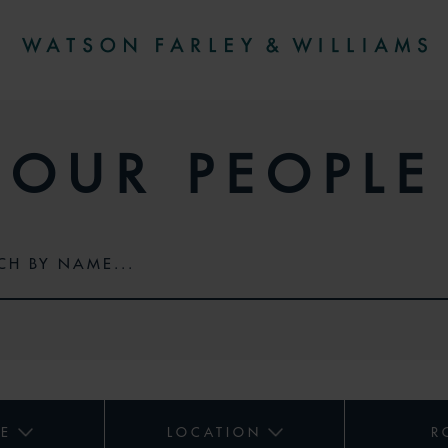
OUR PEOPLE
CE
LOCATION
R