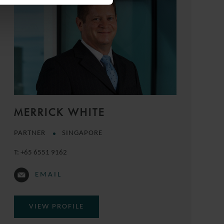
MERRICK WHITE
PARTNER
SINGAPORE
T:
+65 6551 9162
EMAIL
VIEW PROFILE