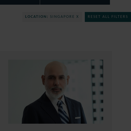
LOCATION:
SINGAPORE X
RESET ALL FILTERS