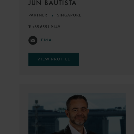
JUN BAUTISTA
PARTNER
SINGAPORE
T:
+65 6551 9149
EMAIL
VIEW PROFILE