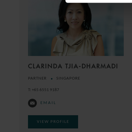
CLARINDA TJIA-DHARMADI
PARTNER
SINGAPORE
T:
+65 6551 9187
EMAIL
VIEW PROFILE