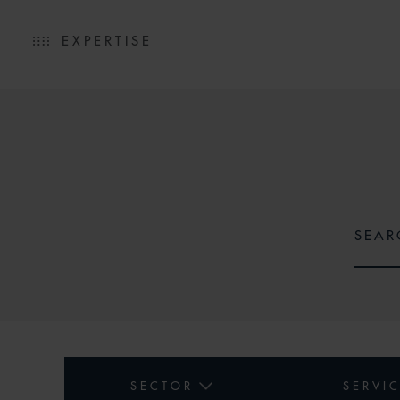
EXPERTISE
SECTOR
SERVI