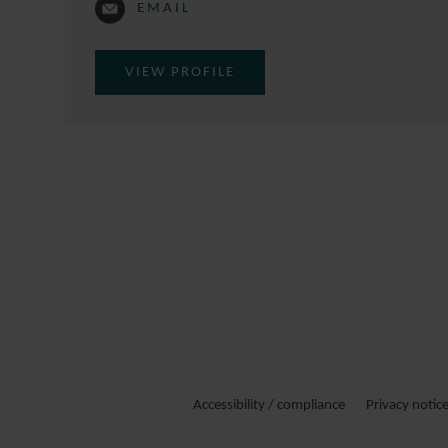
EMAIL
VIEW PROFILE
Accessibility / compliance
Privacy notic