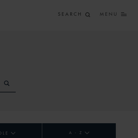
MENU
A - Z
OLE