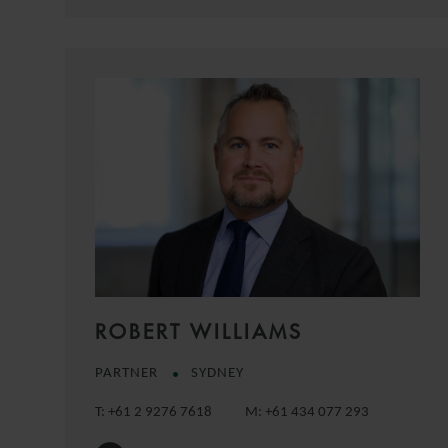
ROBERT WILLIAMS
PARTNER
SYDNEY
T:
+61 2 9276 7618
M:
+61 434 077 293