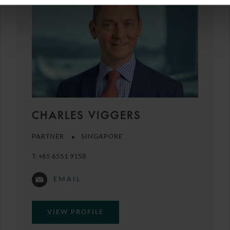
CHARLES VIGGERS
PARTNER
SINGAPORE
T:
+65 6551 9158
EMAIL
VIEW PROFILE