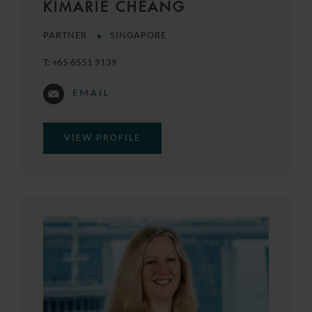
KIMARIE CHEANG
PARTNER
SINGAPORE
T:
+65 6551 9139
EMAIL
VIEW PROFILE