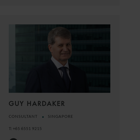
GUY HARDAKER
CONSULTANT
SINGAPORE
T:
+65 6551 9215