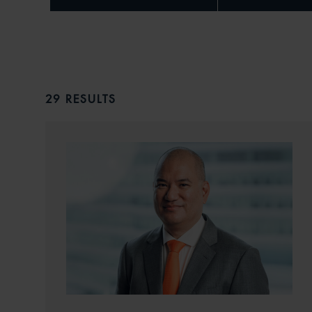
29 RESULTS