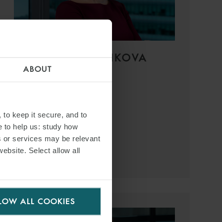
LADA SHELKOVNIKOVA
ABOUT
PARTNER
SINGAPORE
T:
+65 6551 9132
 to keep it secure, and to
EMAIL
e to help us: study how
s or services may be relevant
website. Select allow all
VIEW PROFILE
LOW ALL COOKIES