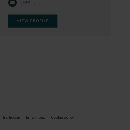
EMAIL
VIEW PROFILE
Trafficking
Email hoax
Cookie policy