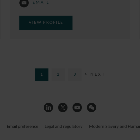
EMAIL
VIEW PROFILE
1
2
3
> NEXT
e
Email preference
Legal and regulatory
Modern Slavery and Human 