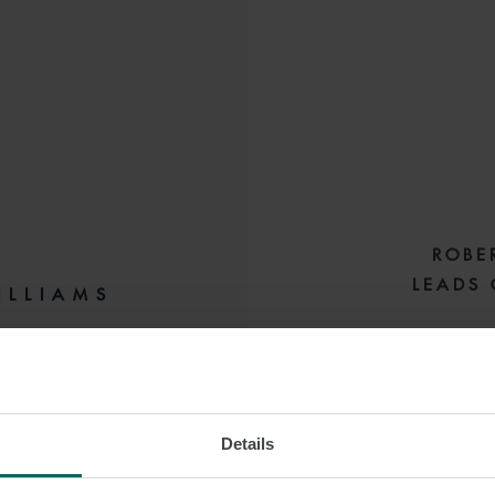
ROBE
LEADS 
ILLIAMS
EY
Robert is a special
M:
+61 434 077 293
senior lawyer in th
transactions. H
Details
hotel and resor
 LINKEDIN
standing relationsh