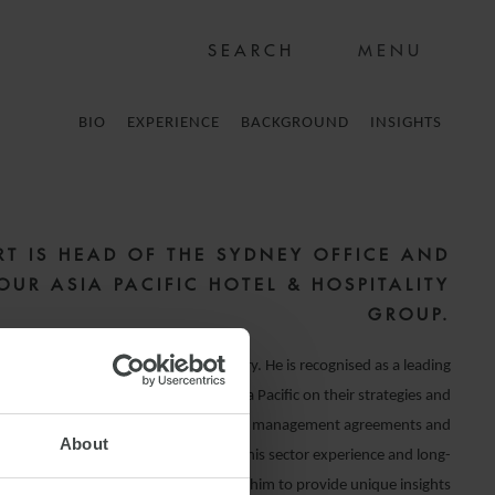
MENU
BIO
EXPERIENCE
BACKGROUND
INSIGHTS
RT IS HEAD OF THE SYDNEY OFFICE AND
OUR ASIA PACIFIC HOTEL & HOSPITALITY
GROUP.
ist in the hotels and hospitality industry. He is recognised as a leading
e sector, and advises clients across Asia Pacific on their strategies and
e is acknowledged as an expert in hotel management agreements and
About
t acquisitions and sales. The depth of his sector experience and long-
ips with industry participants enables him to provide unique insights