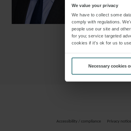
We value your privacy
DOWNLOAD
We have to collect some data 
DOWNLOAD
comply with regulations. We’d
people use our site and othe
for you; service targeted adve
cookies if it’s ok for us to 
Necessary cookies o
Accessibility / compliance
Privacy notic