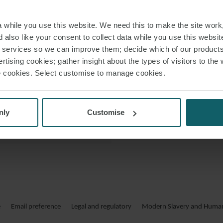
and create connecti
 VCARD
while you use this website. We need this to make the site work,
 PDF
 also like your consent to collect data while you use this websit
Robert regul
r services so we can improve them; decide which of our product
recognised in th
rtising cookies; gather insight about the types of visitors to the 
use cookies. Select customise to manage cookies.
nly
Customise
e
Email preference
Legal and regulatory
Modern Slavery and Human 