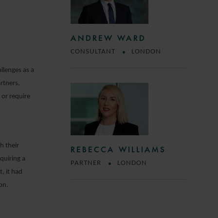
ANDREW WARD
CONSULTANT
LONDON
llenges as a
rtners,
 or require
h their
REBECCA WILLIAMS
quiring a
PARTNER
LONDON
, it had
on.