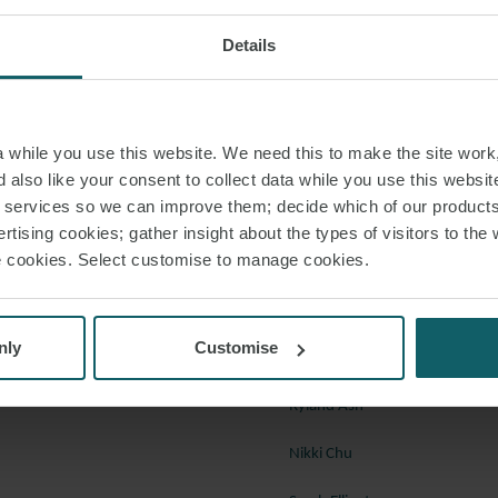
 own.
Royal Dutch Shell Plc & Anr
Details
peal in a collision action to come before it, the Supreme Court has provided 
 application of the “crossing rules” set out in the International Regulations
while you use this website. We need this to make the site work,
a 1972, finding that it was not necessary for either vessel to be on a steady
 also like your consent to collect data while you use this websit
, and setting out the circumstances in which the “narrow channel” rules wo
r services so we can improve them; decide which of our product
rtising cookies; gather insight about the types of visitors to the 
rossing rules.
use cookies. Select customise to manage cookies.
e (UK) Limited v Nautical Challenge Ltd
 to discuss any of these cases in further detail, please speak with a membe
resolution team below, or your regular contact at Watson Farley & William
nly
Customise
Ryland Ash
Nikki Chu