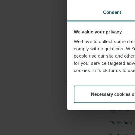
evidence of its
Okpabi & Ors v 
Consent
Maritime
In the first ap
We value your privacy
guidance on the
We have to collect some data 
Collisions at Se
comply with regulations. We’d
rules to engage
people use our site and othe
for you; service targeted adve
instead of the c
cookies if it’s ok for us to 
Evergreen Marin
Should you wish
London dispute 
Necessary cookies o
Robert Fidoe
Charles Buss