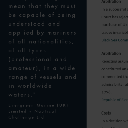
Arbitration
mean that they must
In a successful
be capable of being
Court has rejec
understood and
purchase of Ukr
applied by mariners
trades invariab
of all nationalities,
Black Sea Comm
of all types
Arbitration
(professional and
Rejecting argum
amateur), in a wide
constituted an 
range of vessels and
commented that 
in worldwide
admissibility r
1996.
waters."
Republic of Sie
Evergreen Marine (UK)
Limited v Nautical
Costs
Challenge Ltd
In a decision w