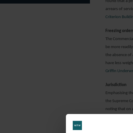
found that a pr
arrears of serv
Criterion Buil
Freezing order
The Commercial
be more readily 
the absence of a
have less weigh
Griffin Underwr
Jurisdiction
Emphasising the 
the Supreme Cou
noting that on 
whether, on the 
of success. It 