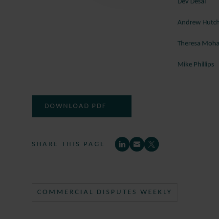
Dev Desai
Andrew Hutc
Theresa Mo
Mike Phillips
DOWNLOAD PDF
SHARE THIS PAGE
COMMERCIAL DISPUTES WEEKLY