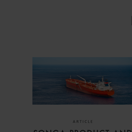
ARTICLE