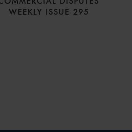
COMMERCIAL DISPUTES
WEEKLY ISSUE 295