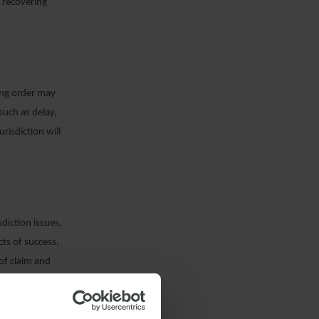
n recovering
ing order may
 such as delay,
risdiction will
sdiction issues,
ts of success,
 of claim and
 a real prospect
leged through