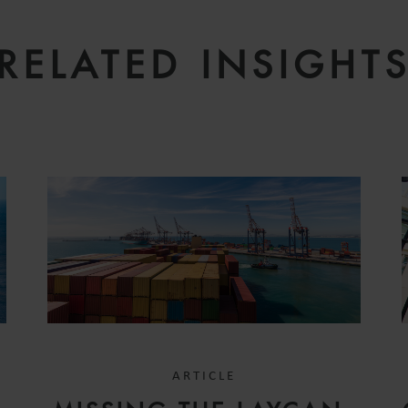
RELATED INSIGHT
ARTICLE