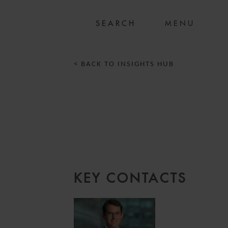
MENU
< BACK TO INSIGHTS HUB
KEY CONTACTS
3