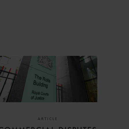
S
ARTICLE