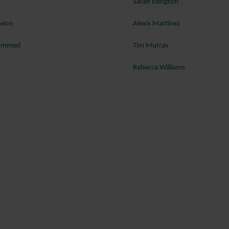
Sarah Ellington
heon
Alexis Martinez
hammed
Tim Murray
Rebecca Williams