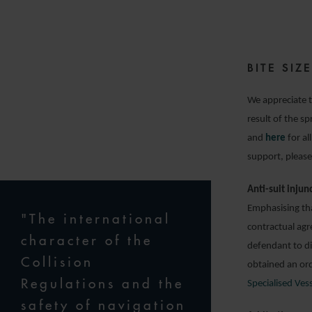
2
BITE SI
We appreciate t
result of the s
and
here
for al
support, please
Anti-suit injun
Emphasising tha
"The international
contractual agr
character of the
defendant to di
Collision
obtained an ord
Regulations and the
Specialised Ves
safety of navigation