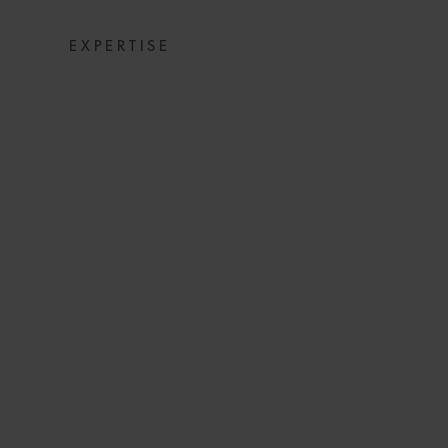
EXPERTISE
COMMERCIAL DIS