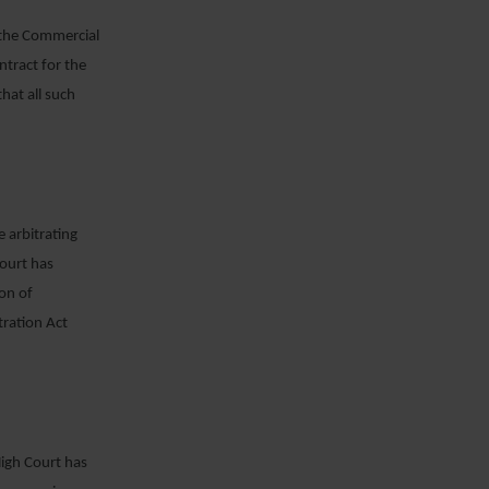
, the Commercial
ntract for the
hat all such
e arbitrating
Court has
on of
tration Act
High Court has