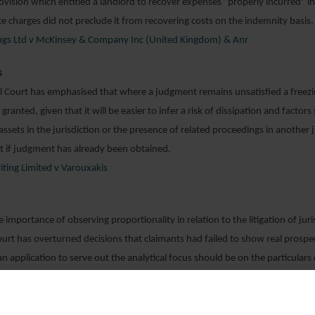
ovision which entitled a landlord to recover expenses “properly incurred” i
ice charges did not preclude it from recovering costs on the indemnity basis.
dings Ltd v McKinsey & Company Inc (United Kingdom) & Anr
s
 Court has emphasised that where a judgment remains unsatisfied a freez
granted, given that it will be easier to infer a risk of dissipation and factors
ssets in the jurisdiction or the presence of related proceedings in another ju
t if judgment has already been obtained.
iting Limited v Varouxakis
importance of observing proportionality in relation to the litigation of juri
rt has overturned decisions that claimants had failed to show real prospec
an application to serve out the analytical focus should be on the particulars
basis that the facts there alleged are true, the cause of action asserted has
would not generally be appropriate for the defendant to dispute the facts al