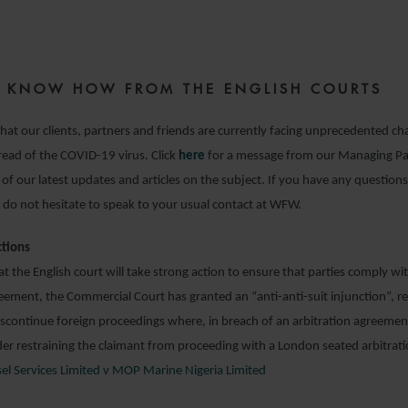
3 FEBRUARY 2021
ZE KNOW HOW FROM THE ENGLISH COURTS
hat our clients, partners and friends are currently facing unprecedented cha
pread of the COVID-19 virus. Click
here
for a message from our Managing Pa
l of our latest updates and articles on the subject. If you have any questions
 do not hesitate to speak to your usual contact at WFW.
ctions
t the English court will take strong action to ensure that parties comply wit
eement, the Commercial Court has granted an “anti-anti-suit injunction”, re
scontinue foreign proceedings where, in breach of an arbitration agreement
er restraining the claimant from proceeding with a London seated arbitrati
sel Services Limited v MOP Marine Nigeria Limited