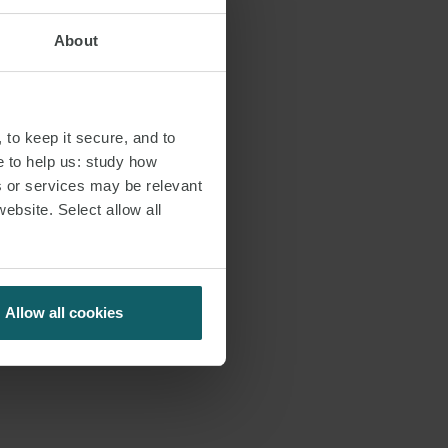
About
important
 for Preventing
 to keep it secure, and to
 course for the
e to help us: study how
uld apply
s or services may be relevant
website. Select allow all
r of our
s:
Allow all cookies