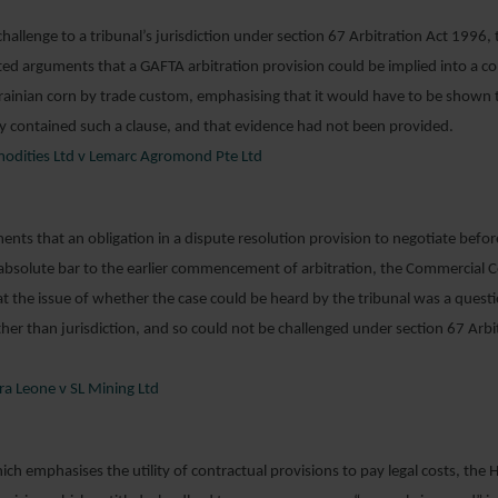
 challenge to a tribunal’s jurisdiction under section 67 Arbitration Act 1996
ted arguments that a GAFTA arbitration provision could be implied into a co
ainian corn by trade custom, emphasising that it would have to be shown t
ly contained such a clause, and that evidence had not been provided.
odities Ltd v Lemarc Agromond Pte Ltd
ents that an obligation in a dispute resolution provision to negotiate befor
absolute bar to the earlier commencement of arbitration, the Commercial 
the issue of whether the case could be heard by the tribunal was a questi
ather than jurisdiction, and so could not be challenged under section 67 Arbi
rra Leone v SL Mining Ltd
hich emphasises the utility of contractual provisions to pay legal costs, the 