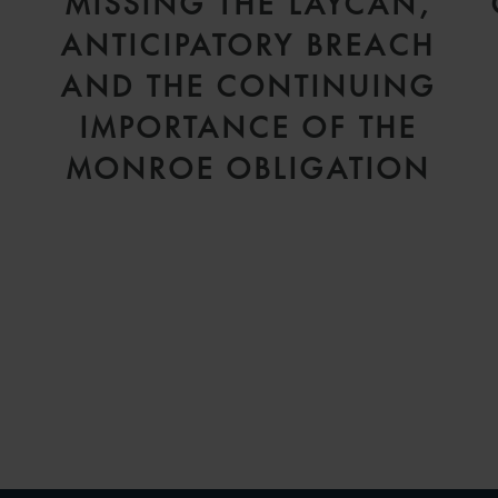
D
MISSING THE LAYCAN,
V
ANTICIPATORY BREACH
AND THE CONTINUING
IMPORTANCE OF THE
MONROE OBLIGATION
H