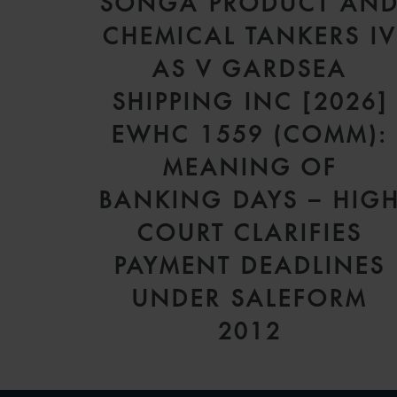
SONGA PRODUCT AN
CHEMICAL TANKERS I
AS V GARDSEA
SHIPPING INC [2026]
EWHC 1559 (COMM):
MEANING OF
BANKING DAYS – HIG
COURT CLARIFIES
PAYMENT DEADLINES
UNDER SALEFORM
2012