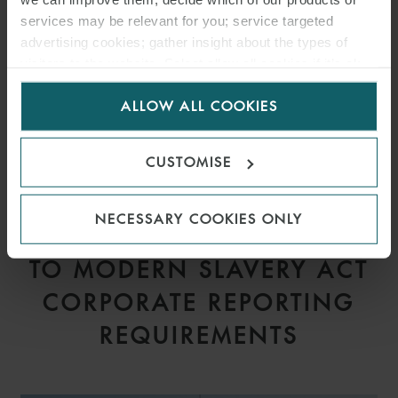
services may be relevant for you; service targeted
advertising cookies; gather insight about the types of
visitors to the website. Select allow all cookies if it’s ok
for us to use cookies. Select customise to manage
ALLOW ALL COOKIES
cookies.
CUSTOMISE
ARTICLE
NECESSARY COOKIES ONLY
PROPOSED AMENDMENTS
TO MODERN SLAVERY ACT
CORPORATE REPORTING
REQUIREMENTS