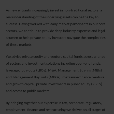
As new entrants increasingly invest in non-traditional sectors, a
real understanding of the underlying assets can be the key to
success. Having worked with early market participants in our core
sectors, we continue to provide deep industry expertise and legal
acumen to help private equity investors navigate the complexities
of these markets.
We advise private equity and venture capital funds across a range
of sectors and investment solutions including open-end funds,
leveraged buy-outs (LBOs), M&A, Management Buy-ins (MBIs)
and Management Buy-outs (MBOs), mezzanine finance, venture
and growth capital, private investments in public equity (PIPES)
and access to public markets.
By bringing together our expertise in tax, corporate, regulatory,
employment, finance and restructuring we deliver on all stages of