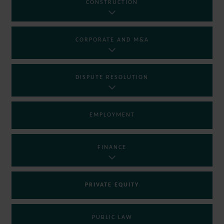
CONSTRUCTION
CORPORATE AND M&A
DISPUTE RESOLUTION
EMPLOYMENT
FINANCE
PRIVATE EQUITY
PUBLIC LAW