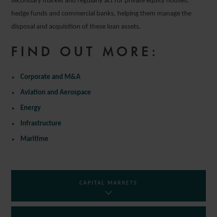
secondary market and regularly act for private equity houses,
hedge funds and commercial banks, helping them manage the
disposal and acquisition of these loan assets.
FIND OUT MORE:
Corporate and M&A
Aviation and Aerospace
Energy
Infrastructure
Maritime
CAPITAL MARKETS