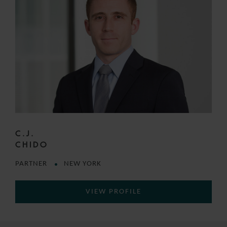
C.J.
CHIDO
PARTNER
NEW YORK
VIEW PROFILE