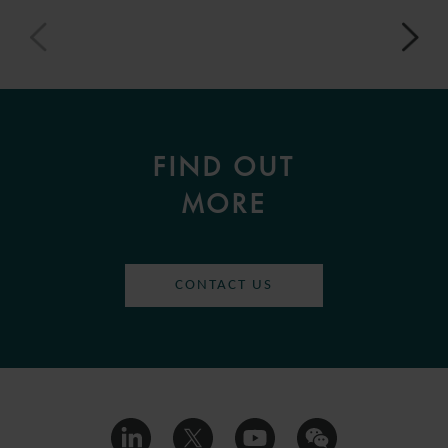
FIND OUT
MORE
CONTACT US