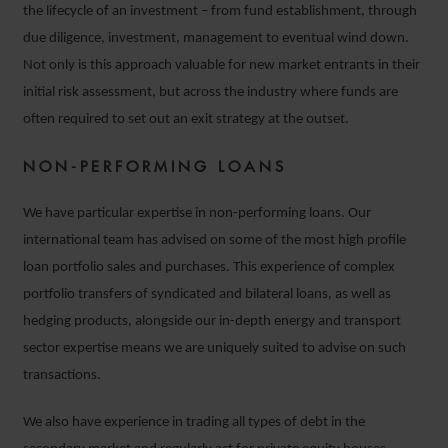
the lifecycle of an investment – from fund establishment, through
due diligence, investment, management to eventual wind down.
Not only is this approach valuable for new market entrants in their
initial risk assessment, but across the industry where funds are
often required to set out an exit strategy at the outset.
NON-PERFORMING LOANS
We have particular expertise in non-performing loans. Our
international team has advised on some of the most high profile
loan portfolio sales and purchases. This experience of complex
portfolio transfers of syndicated and bilateral loans, as well as
hedging products, alongside our in-depth energy and transport
sector expertise means we are uniquely suited to advise on such
transactions.
We also have experience in trading all types of debt in the