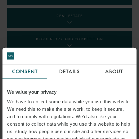
REAL ESTATE
REGULATORY AND COMPETITION
RESTRUCTURING AND INSOLVENCY
CONSENT
DETAILS
ABOUT
TAX
We value your privacy
We have to collect some data while you use this website.
We need this to make the site work, to keep it secure,
INSIGHTS
and to comply with regulations. We’d also like your
consent to collect data while you use this website to help
us: study how people use our site and other services so
we can improve them; decide which of our products or