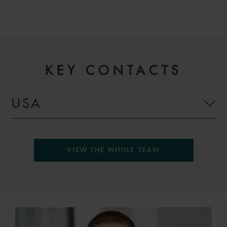
KEY CONTACTS
USA
VIEW THE WHOLE TEAM