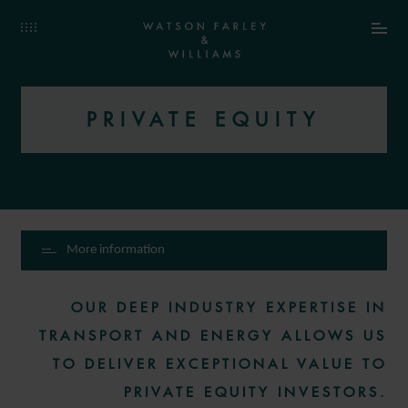
PRIVATE EQUITY
More information
OUR DEEP INDUSTRY EXPERTISE IN
TRANSPORT AND ENERGY ALLOWS US
TO DELIVER EXCEPTIONAL VALUE TO
PRIVATE EQUITY INVESTORS.