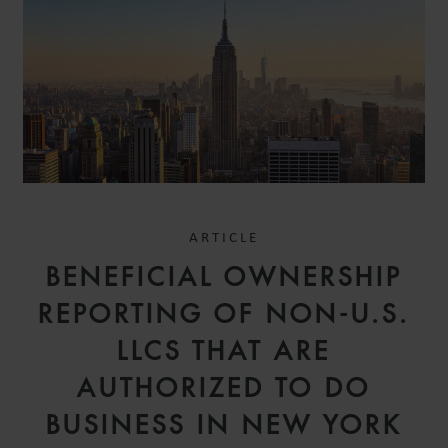
ARTICLE
BENEFICIAL OWNERSHIP
REPORTING OF NON-U.S.
LLCS THAT ARE
AUTHORIZED TO DO
BUSINESS IN NEW YORK