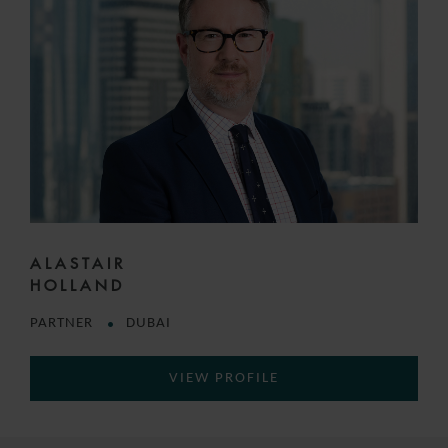
ALASTAIR
HOLLAND
PARTNER
DUBAI
VIEW PROFILE