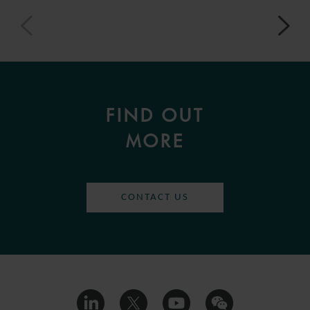
FIND OUT
MORE
CONTACT US