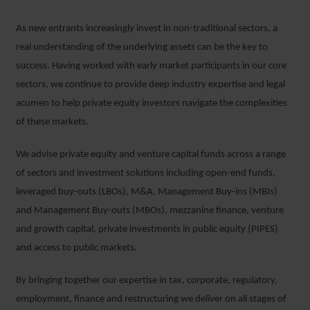
As new entrants increasingly invest in non-traditional sectors, a
real understanding of the underlying assets can be the key to
success. Having worked with early market participants in our core
sectors, we continue to provide deep industry expertise and legal
acumen to help private equity investors navigate the complexities
of these markets.
We advise private equity and venture capital funds across a range
of sectors and investment solutions including open-end funds,
leveraged buy-outs (LBOs), M&A, Management Buy-ins (MBIs)
and Management Buy-outs (MBOs), mezzanine finance, venture
and growth capital, private investments in public equity (PIPES)
and access to public markets.
By bringing together our expertise in tax, corporate, regulatory,
employment, finance and restructuring we deliver on all stages of