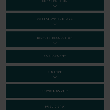
CONSTRUCTION
CORPORATE AND M&A
DISPUTE RESOLUTION
EMPLOYMENT
FINANCE
PRIVATE EQUITY
PUBLIC LAW