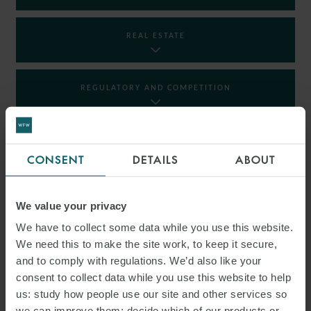
REAL ESTATE
REGULATORY AND COMPETITION
RESTRUCTURING AND INSOLVENCY
CONSENT
DETAILS
ABOUT
TAX
We value your privacy
We have to collect some data while you use this website.
We need this to make the site work, to keep it secure,
INSIGHTS
and to comply with regulations. We’d also like your
consent to collect data while you use this website to help
us: study how people use our site and other services so
we can improve them; decide which of our products or