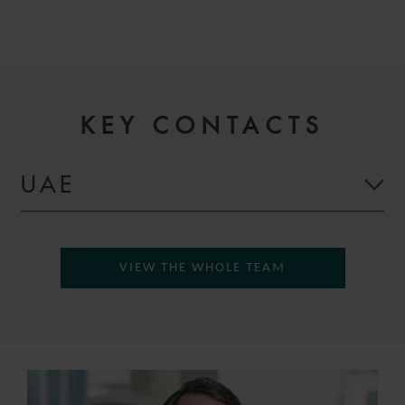
KEY CONTACTS
UAE
VIEW THE WHOLE TEAM