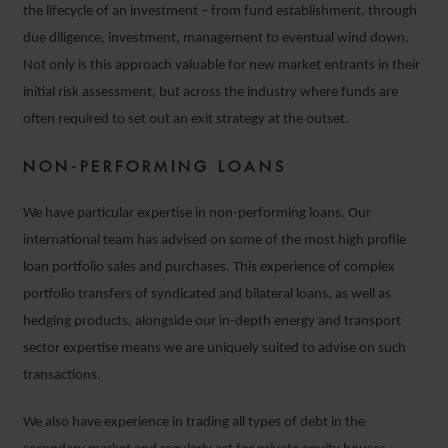
the lifecycle of an investment – from fund establishment, through
due diligence, investment, management to eventual wind down.
Not only is this approach valuable for new market entrants in their
initial risk assessment, but across the industry where funds are
often required to set out an exit strategy at the outset.
NON-PERFORMING LOANS
We have particular expertise in non-performing loans. Our
international team has advised on some of the most high profile
loan portfolio sales and purchases. This experience of complex
portfolio transfers of syndicated and bilateral loans, as well as
hedging products, alongside our in-depth energy and transport
sector expertise means we are uniquely suited to advise on such
transactions.
We also have experience in trading all types of debt in the