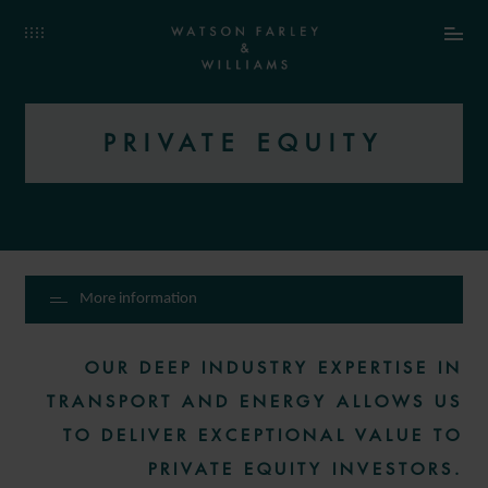
PRIVATE EQUITY
More information
OUR DEEP INDUSTRY EXPERTISE IN
TRANSPORT AND ENERGY ALLOWS US
TO DELIVER EXCEPTIONAL VALUE TO
PRIVATE EQUITY INVESTORS.