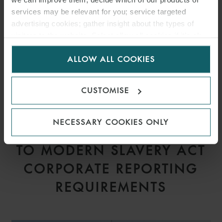
services may be relevant for you; service targeted
advertising cookies; gather insight about the types of
visitors to the website. Select allow all cookies if it’s ok
for us to use cookies. Select customise to manage
ALLOW ALL COOKIES
cookies.
CUSTOMISE
ARTICLE
NECESSARY COOKIES ONLY
PROPOSED AMENDMENTS
TO MODERN SLAVERY ACT
CORPORATE REPORTING
REQUIREMENTS