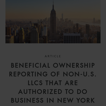
ARTICLE
BENEFICIAL OWNERSHIP
REPORTING OF NON-U.S.
LLCS THAT ARE
AUTHORIZED TO DO
BUSINESS IN NEW YORK