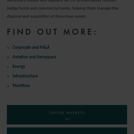
secondary market and regularly act for private equity houses,
hedge funds and commercial banks, helping them manage the
disposal and acquisition of these loan assets.
FIND OUT MORE:
Corporate and M&A
Aviation and Aerospace
Energy
Infrastructure
Maritime
CAPITAL MARKETS