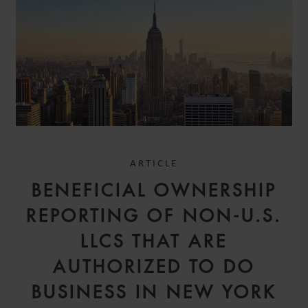
ARTICLE
BENEFICIAL OWNERSHIP
REPORTING OF NON-U.S.
LLCS THAT ARE
AUTHORIZED TO DO
BUSINESS IN NEW YORK