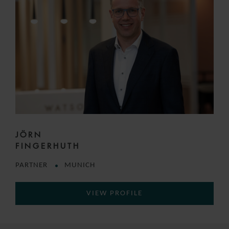
JÖRN
FINGERHUTH
PARTNER
MUNICH
VIEW PROFILE