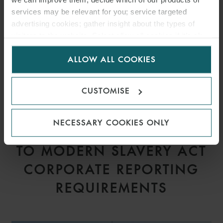
services may be relevant for you; service targeted
advertising cookies; gather insight about the types of
visitors to the website. Select allow all cookies if it’s ok
for us to use cookies. Select customise to manage
ALLOW ALL COOKIES
cookies.
CUSTOMISE
ARTICLE
NECESSARY COOKIES ONLY
PROPOSED AMENDMENTS
TO MODERN SLAVERY ACT
CORPORATE REPORTING
REQUIREMENTS