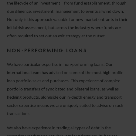
the lifecycle of an investment – from fund establishment, through
due diligence, investment, management to eventual wind down.
Not only is this approach valuable for new market entrants in their
initial risk assessment, but across the industry where funds are
often required to set out an exit strategy at the outset.
NON-PERFORMING LOANS
We have particular expertise in non-performing loans. Our
international team has advised on some of the most high profile
loan portfolio sales and purchases. This experience of complex
portfolio transfers of syndicated and bilateral loans, as well as
hedging products, alongside our in-depth energy and transport
sector expertise means we are uniquely suited to advise on such
transactions.
We also have experience in trading all types of debt in the