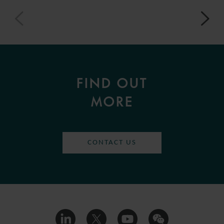
FIND OUT
MORE
CONTACT US