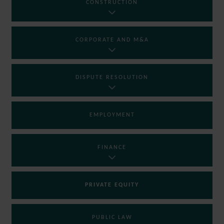
CONSTRUCTION
CORPORATE AND M&A
DISPUTE RESOLUTION
EMPLOYMENT
FINANCE
PRIVATE EQUITY
PUBLIC LAW