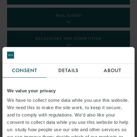
REAL ESTATE
REGULATORY AND COMPETITION
RESTRUCTURING AND INSOLVENCY
CONSENT
DETAILS
ABOUT
TAX
We value your privacy
We have to collect some data while you use this website.
We need this to make the site work, to keep it secure,
INSIGHTS
and to comply with regulations. We’d also like your
consent to collect data while you use this website to help
us: study how people use our site and other services so
we can improve them; decide which of our products or