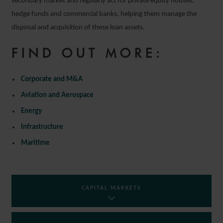
secondary market and regularly act for private equity houses,
hedge funds and commercial banks, helping them manage the
disposal and acquisition of these loan assets.
FIND OUT MORE:
Corporate and M&A
Aviation and Aerospace
Energy
Infrastructure
Maritime
CAPITAL MARKETS