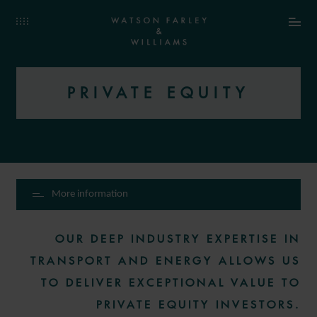
PRIVATE EQUITY
More information
OUR DEEP INDUSTRY EXPERTISE IN
TRANSPORT AND ENERGY ALLOWS US
TO DELIVER EXCEPTIONAL VALUE TO
PRIVATE EQUITY INVESTORS.