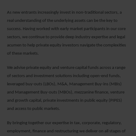
As new entrants increasingly invest in non-traditional sectors, a
real understanding of the underlying assets can be the key to
success. Having worked with early market participants in our core
sectors, we continue to provide deep industry expertise and legal
acumen to help private equity investors navigate the complexities
of these markets.
We advise private equity and venture capital funds across a range
of sectors and investment solutions including open-end funds,
leveraged buy-outs (LBOs), M&A, Management Buy-ins (MBIs)
and Management Buy-outs (MBOs), mezzanine finance, venture
and growth capital, private investments in public equity (PIPES)
and access to public markets.
By bringing together our expertise in tax, corporate, regulatory,
employment, finance and restructuring we deliver on all stages of