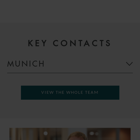
KEY CONTACTS
MUNICH
VIEW THE WHOLE TEAM