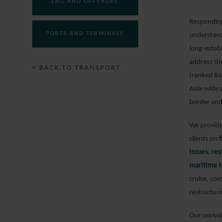
LNG AND OFFSHORE
Responding 
PORTS AND TERMINALS
understand
long-estab
address th
< BACK TO TRANSPORT
(ranked Ba
Asia-wide 
border and
We provide 
clients on
issues
,
res
maritime i
cruise, com
restructuri
Our unriva