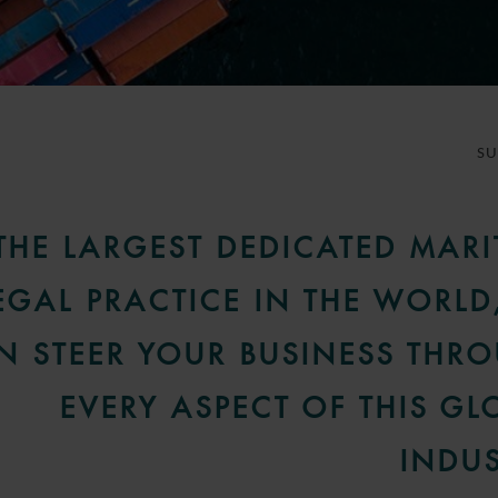
S
THE LARGEST DEDICATED MARI
EGAL PRACTICE IN THE WORLD
N STEER YOUR BUSINESS THR
EVERY ASPECT OF THIS GL
INDUS