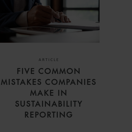
ARTICLE
FIVE COMMON
MISTAKES COMPANIES
MAKE IN
SUSTAINABILITY
REPORTING