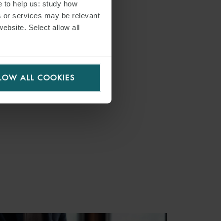
e to help us: study how
s or services may be relevant
website. Select allow all
LOW ALL COOKIES