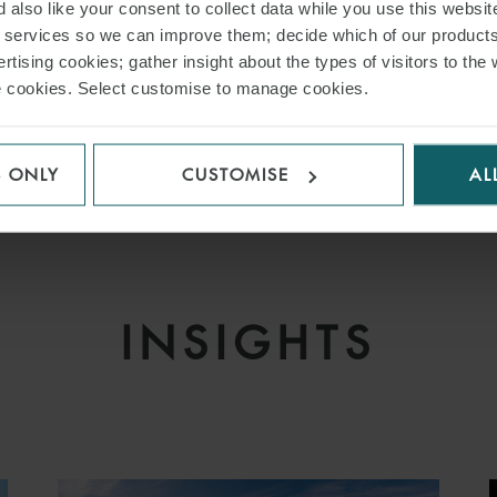
 also like your consent to collect data while you use this websit
inance and Leasing
r services so we can improve them; decide which of our product
 Markets
rtising cookies; gather insight about the types of visitors to the 
use cookies. Select customise to manage cookies.
nance
 Finance
 Equity – Loan Portfolios
S ONLY
CUSTOMISE
AL
INSIGHTS