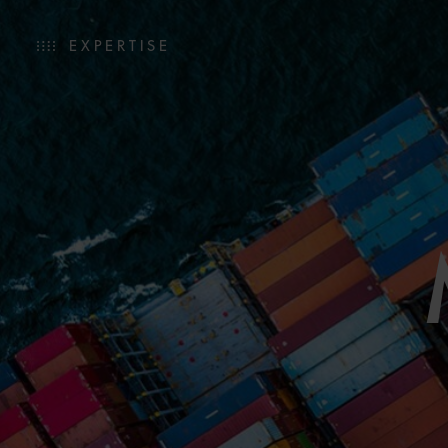
EXPERTISE