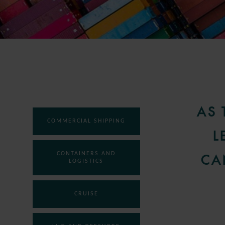
AS 
COMMERCIAL SHIPPING
L
CONTAINERS AND
CA
LOGISTICS
CRUISE