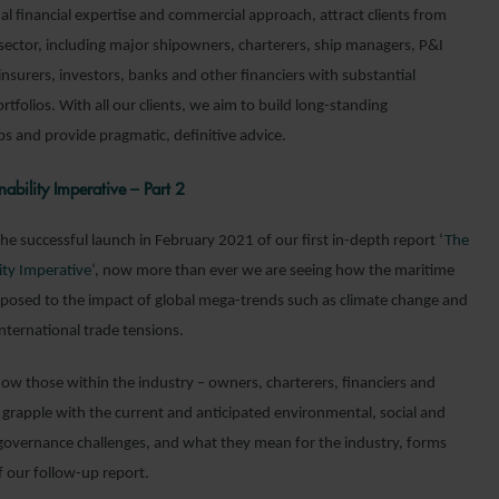
al financial expertise and commercial approach, attract clients from
 sector, including major shipowners, charterers, ship managers, P&I
nsurers, investors, banks and other financiers with substantial
rtfolios. With all our clients, we aim to build long-standing
ps and provide pragmatic, definitive advice.
nability Imperative – Part 2
he successful launch in February 2021 of our first in-depth report ‘
The
ity Imperative
’, now more than ever we are seeing how the maritime
exposed to the impact of global mega-trends such as climate change and
 international trade tensions.
how those within the industry – owners, charterers, financiers and
– grapple with the current and anticipated environmental, social and
governance challenges, and what they mean for the industry, forms
f our follow-up report.