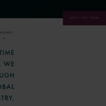
MEET THE TEAM
UMMARY
TIME
, WE
OUGH
OBAL
TRY.