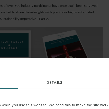
ns of over 500 industry participants have once again been surveyed
excited to share these insights with you in our highly anticipated
Sustainability Imperative – Part 2.
DETAILS
ND OUT MORE
while you use this website. We need this to make the site work,