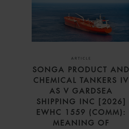
ARTICLE
SONGA PRODUCT AN
CHEMICAL TANKERS I
AS V GARDSEA
SHIPPING INC [2026]
EWHC 1559 (COMM):
MEANING OF