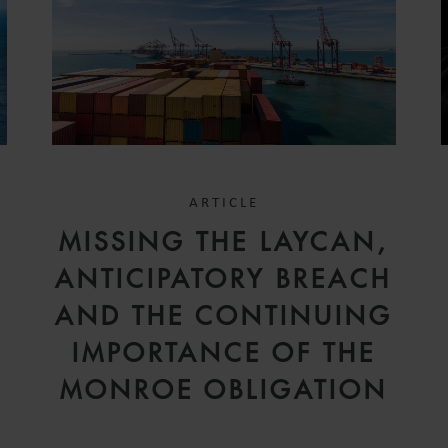
ARTICLE
D
MISSING THE LAYCAN,
V
ANTICIPATORY BREACH
AND THE CONTINUING
IMPORTANCE OF THE
MONROE OBLIGATION