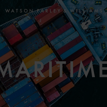
MARITIM