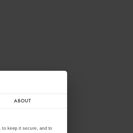
ABOUT
 to keep it secure, and to