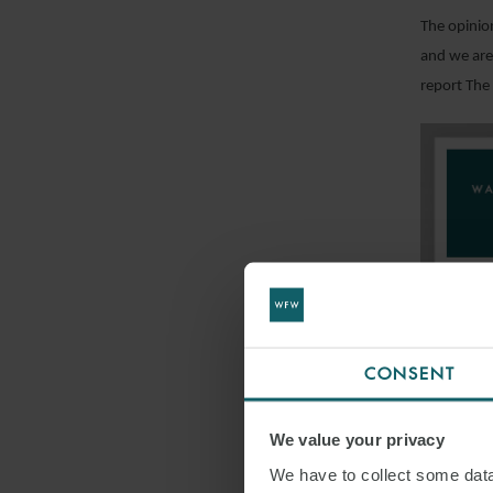
The opinio
and we are 
report The 
CONSENT
We value your privacy
FI
We have to collect some data 