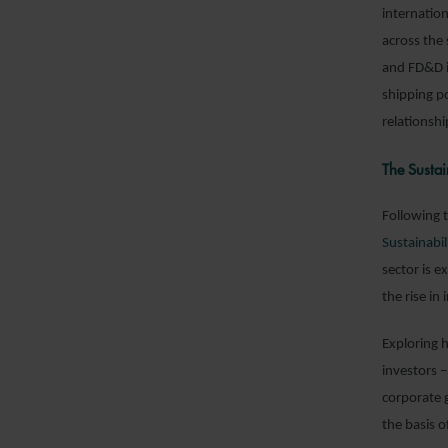
internation
across the
and FD&D i
shipping po
relationshi
The Sustai
Following t
Sustainabil
sector is 
the rise in
Exploring 
investors 
corporate 
the basis o