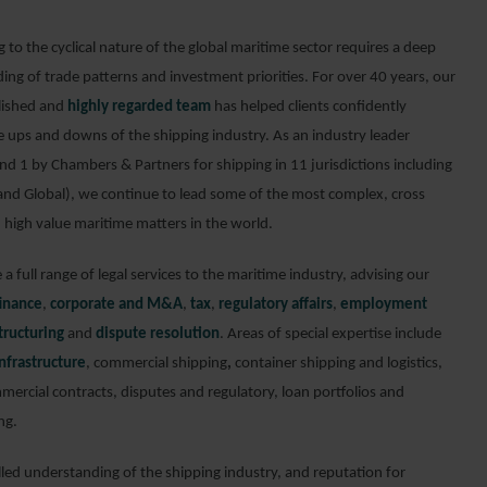
to the cyclical nature of the global maritime sector requires a deep
ing of trade patterns and investment priorities. For over 40 years, our
lished and
highly regarded team
has helped clients confidently
e ups and downs of the shipping industry. As an industry leader
nd 1 by Chambers & Partners for shipping in 11 jurisdictions including
and Global), we continue to lead some of the most complex, cross
 high value maritime matters in the world.
a full range of legal services to the maritime industry, advising our
finance
,
corporate and M&A
,
tax
,
regulatory affairs
,
employment
tructuring
and
dispute resolution
. Areas of special expertise include
nfrastructure
, commercial shipping
,
container shipping and logistics,
mercial contracts, disputes and regulatory, loan portfolios and
ng.
lled understanding of the shipping industry, and reputation for