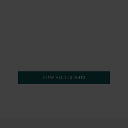
H
VIEW ALL INSIGHTS