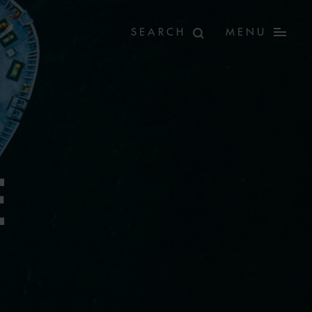
MENU
E