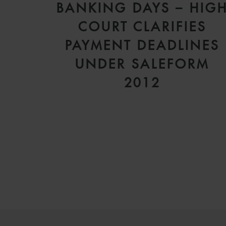
BANKING DAYS – HIG
COURT CLARIFIES
PAYMENT DEADLINES
UNDER SALEFORM
2012