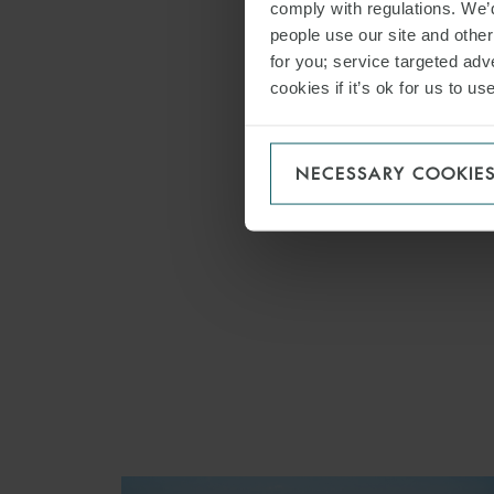
comply with regulations. We’d
Asset F
people use our site and othe
Capital
for you; service targeted adve
cookies if it’s ok for us to 
ECA Fi
Project
Private
NECESSARY COOKIE