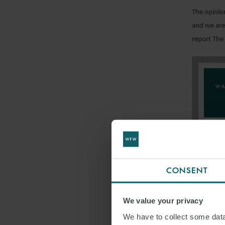
The opinio
and we are 
report The 
CONSENT
We value your privacy
FI
We have to collect some data 