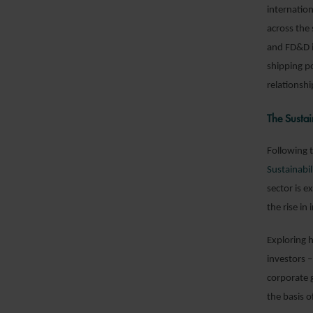
internation
across the
and FD&D i
shipping po
relationshi
The Sustai
Following t
Sustainabil
sector is 
the rise in
Exploring 
investors 
corporate 
the basis o