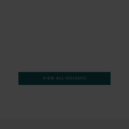
H
VIEW ALL INSIGHTS