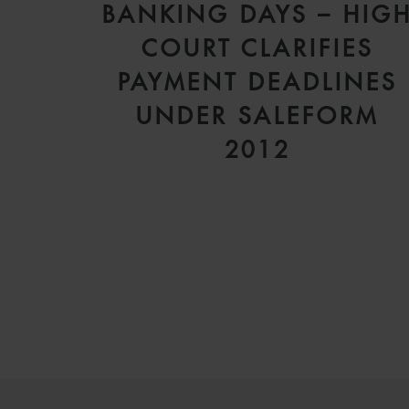
BANKING DAYS – HIG
COURT CLARIFIES
PAYMENT DEADLINES
UNDER SALEFORM
2012