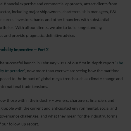
al financial expertise and commercial approach, attract clients from
 sector, including major shipowners, charterers, ship managers, P&I
nsurers, investors, banks and other financiers with substantial
rtfolios. With all our clients, we aim to build long-standing
ps and provide pragmatic, definitive advice.
nability Imperative – Part 2
he successful launch in February 2021 of our first in-depth report ‘
The
ity Imperative
’, now more than ever we are seeing how the maritime
exposed to the impact of global mega-trends such as climate change and
 international trade tensions.
how those within the industry – owners, charterers, financiers and
– grapple with the current and anticipated environmental, social and
governance challenges, and what they mean for the industry, forms
f our follow-up report.