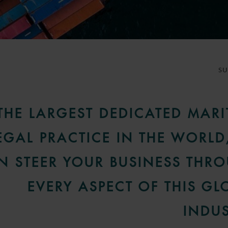
S
THE LARGEST DEDICATED MARI
EGAL PRACTICE IN THE WORLD
N STEER YOUR BUSINESS THR
EVERY ASPECT OF THIS GL
INDUS