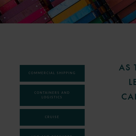
AS 
COMMERCIAL SHIPPING
L
CONTAINERS AND
CA
LOGISTICS
CRUISE