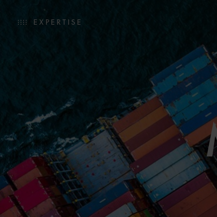
EXPERTISE