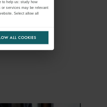
e to help us: study how
s or services may be relevant
website. Select allow all
LOW ALL COOKIES