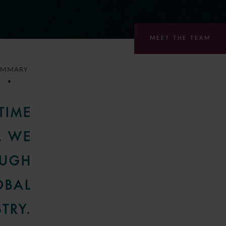
MEET THE TEAM
UMMARY
TIME
, WE
OUGH
OBAL
TRY.