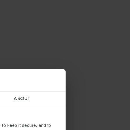
ABOUT
 to keep it secure, and to