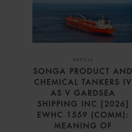
ARTICLE
SONGA PRODUCT AN
CHEMICAL TANKERS I
AS V GARDSEA
SHIPPING INC [2026]
EWHC 1559 (COMM):
MEANING OF