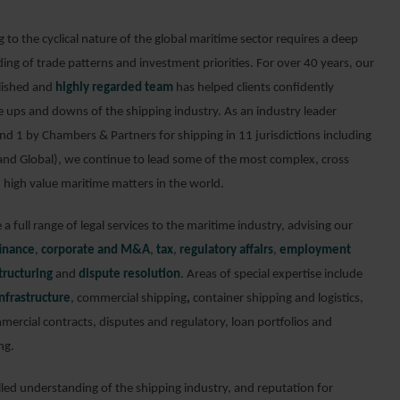
to the cyclical nature of the global maritime sector requires a deep
ing of trade patterns and investment priorities. For over 40 years, our
lished and
highly regarded team
has helped clients confidently
e ups and downs of the shipping industry. As an industry leader
nd 1 by Chambers & Partners for shipping in 11 jurisdictions including
and Global), we continue to lead some of the most complex, cross
 high value maritime matters in the world.
a full range of legal services to the maritime industry, advising our
finance
,
corporate and M&A
,
tax
,
regulatory affairs
,
employment
tructuring
and
dispute resolution
. Areas of special expertise include
nfrastructure
, commercial shipping
,
container shipping and logistics,
mercial contracts, disputes and regulatory, loan portfolios and
ng.
lled understanding of the shipping industry, and reputation for