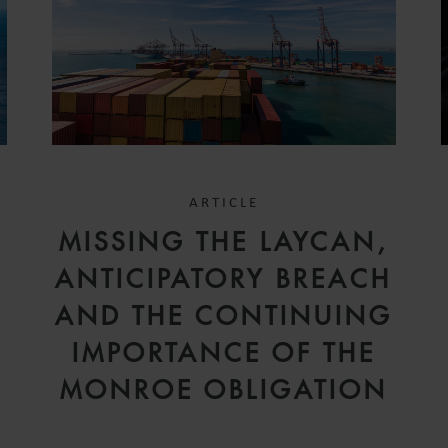
ARTICLE
D
MISSING THE LAYCAN,
V
ANTICIPATORY BREACH
AND THE CONTINUING
IMPORTANCE OF THE
MONROE OBLIGATION