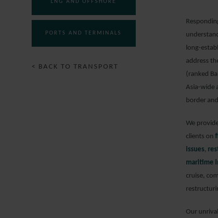
LNG AND OFFSHORE
Responding 
PORTS AND TERMINALS
understand
long-estab
address th
< BACK TO TRANSPORT
(ranked Ba
Asia-wide 
border and
We provide 
clients on
issues
,
res
maritime i
cruise, com
restructuri
Our unriva