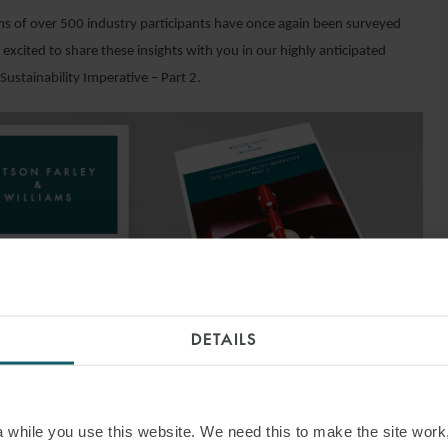
ns of over 500 industry participants have once again been surveyed
excited to share these insights with you in our highly anticipated
Sustainability Imperative – Part 2.
DETAILS
ND OUT MORE
while you use this website. We need this to make the site work,