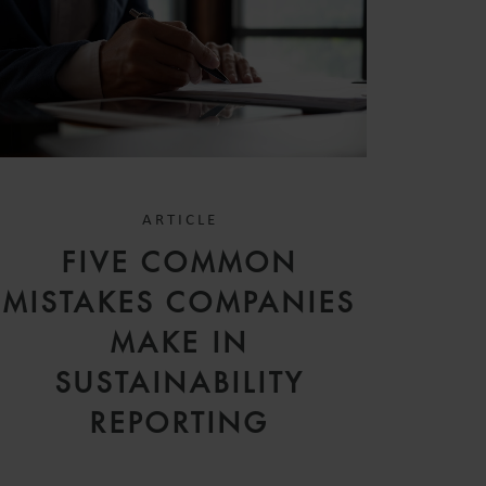
ARTICLE
FIVE COMMON
MISTAKES COMPANIES
MAKE IN
SUSTAINABILITY
REPORTING