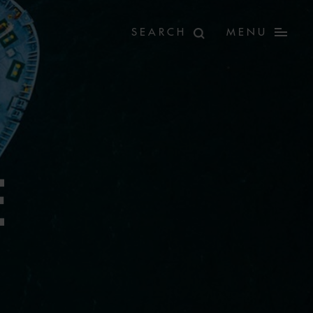
MENU
E