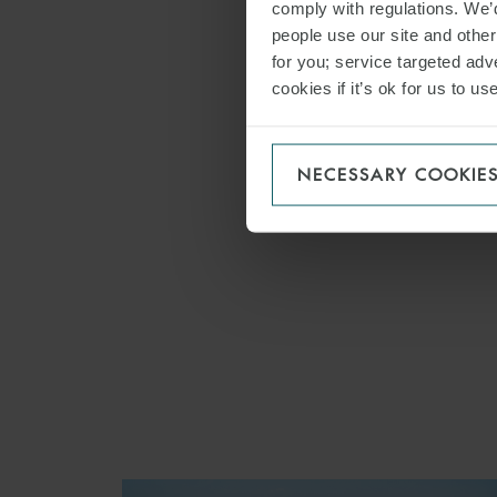
comply with regulations. We’d
Asset F
people use our site and othe
Capital
for you; service targeted adve
cookies if it’s ok for us to 
ECA Fi
Project
Private
NECESSARY COOKIE