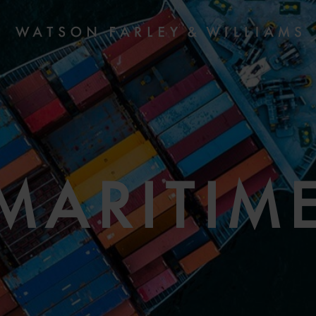
MARITIM