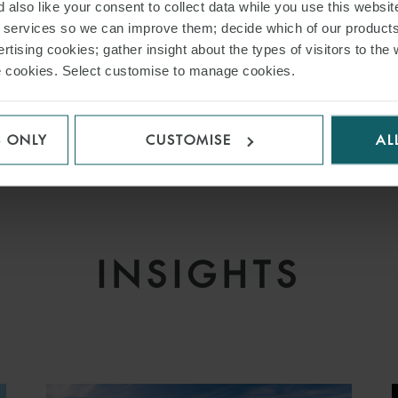
 also like your consent to collect data while you use this websit
inance and Leasing
r services so we can improve them; decide which of our product
 Markets
rtising cookies; gather insight about the types of visitors to the 
use cookies. Select customise to manage cookies.
nance
 Finance
 Equity – Loan Portfolios
S ONLY
CUSTOMISE
AL
INSIGHTS