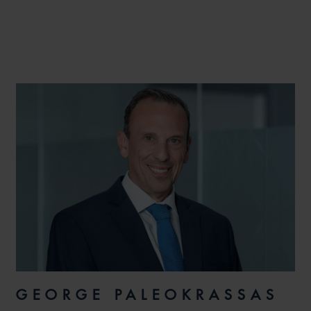
GEORGE PALEOKRASSAS