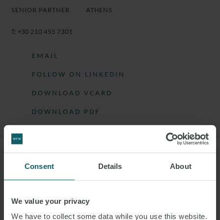
SENIOR PARTNER
ATHENS
T:
+30 210 455 7301
EMAIL
FOLLOW ON LINKEDIN
DOWNLOAD VCARD
DOWNLOAD PDF
More information
Consent
Details
About
GEORGE IS SENIOR PARTNER OF THE
We value your privacy
FIRM.
We have to collect some data while you use this website.