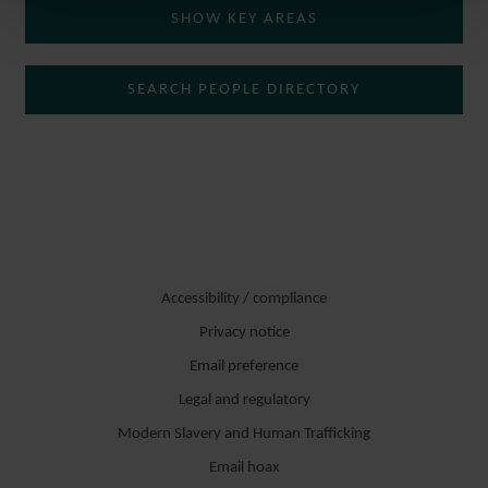
SHOW KEY AREAS
SEARCH PEOPLE DIRECTORY
Accessibility / compliance
Privacy notice
Email preference
Legal and regulatory
Modern Slavery and Human Trafficking
Email hoax