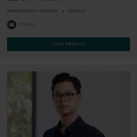
IMMIGRATION ADVISER
LONDON
EMAIL
VIEW PROFILE