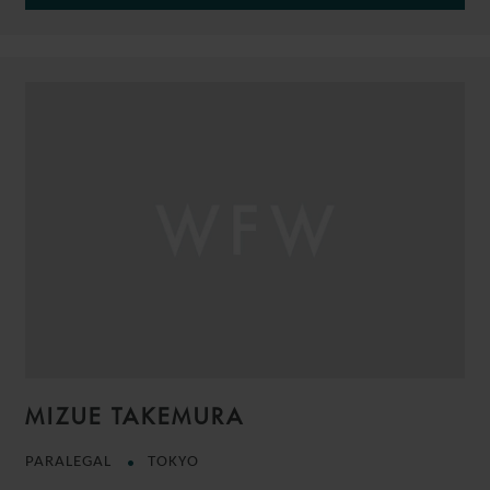
MIZUE TAKEMURA
PARALEGAL
TOKYO