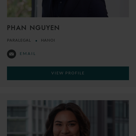
PHAN NGUYEN
PARALEGAL
HANOI
EMAIL
VIEW PROFILE