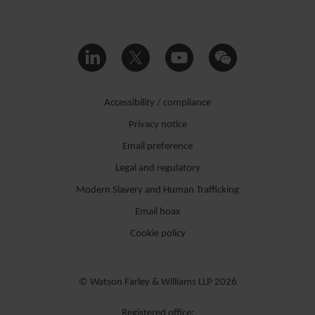
Accessibility / compliance
Privacy notice
Email preference
Legal and regulatory
Modern Slavery and Human Trafficking
Email hoax
Cookie policy
© Watson Farley & Williams LLP 2026
Registered office: