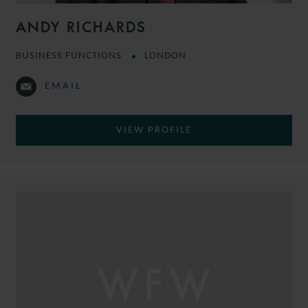
ANDY RICHARDS
BUSINESS FUNCTIONS
LONDON
EMAIL
VIEW PROFILE