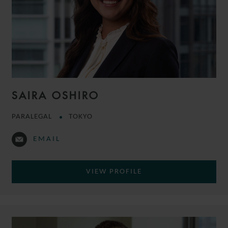
SAIRA OSHIRO
PARALEGAL
TOKYO
EMAIL
VIEW PROFILE