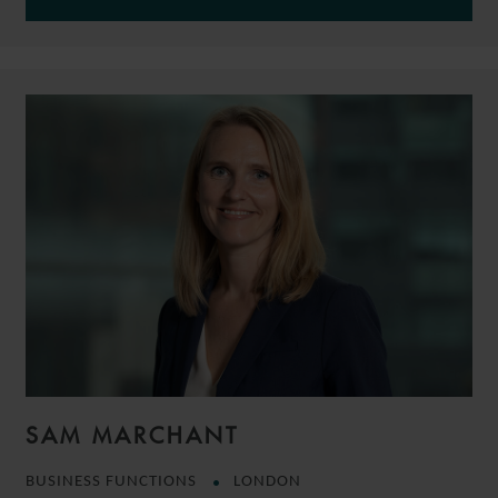
SAM MARCHANT
BUSINESS FUNCTIONS
LONDON