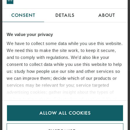
ARROW ZHANG
CONSENT
DETAILS
ABOUT
SENIOR LEGAL MANAGER
SINGAPORE
EMAIL
We value your privacy
We have to collect some data while you use this website.
We need this to make the site work, to keep it secure,
VIEW PROFILE
and to comply with regulations. We’d also like your
consent to collect data while you use this website to help
us: study how people use our site and other services so
we can improve them; decide which of our products or
services may be relevant for you; service targeted
advertising cookies; gather insight about the types of
visitors to the website. Select allow all cookies if it’s ok
for us to use cookies. Select customise to manage
ALLOW ALL COOKIES
cookies.