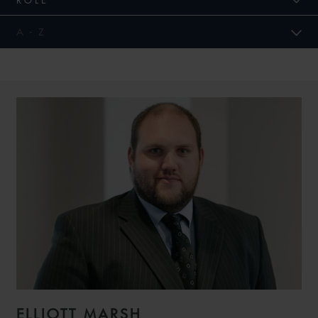
ELLIOTT MARSH