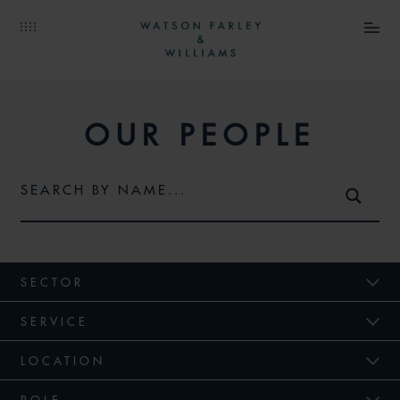
OUR PEOPLE
SECTOR
SERVICE
LOCATION
ROLE