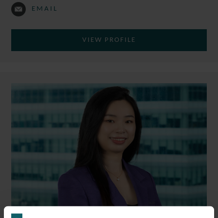
EMAIL
VIEW PROFILE