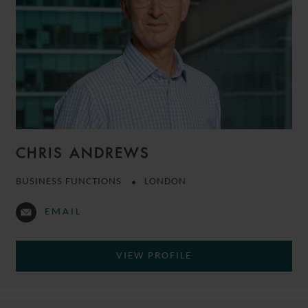
CHRIS ANDREWS
BUSINESS FUNCTIONS
LONDON
EMAIL
VIEW PROFILE