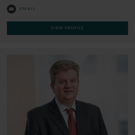
EMAIL
VIEW PROFILE