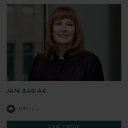
JAN BABIAK
EMAIL
VIEW PROFILE