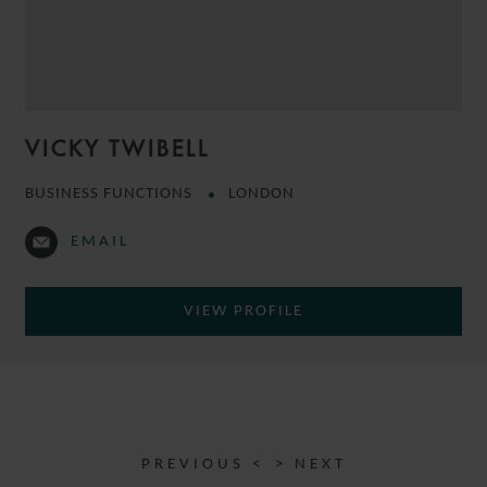
VICKY TWIBELL
BUSINESS FUNCTIONS
LONDON
EMAIL
VIEW PROFILE
PREVIOUS <
> NEXT