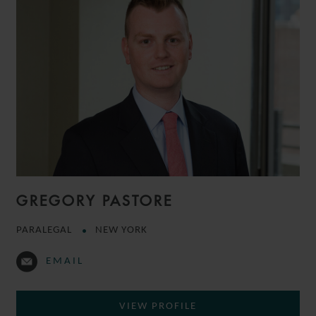
GREGORY PASTORE
PARALEGAL
NEW YORK
EMAIL
VIEW PROFILE