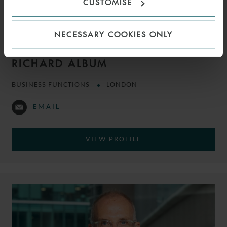
CUSTOMISE
NECESSARY COOKIES ONLY
RICHARD ALBUM
BUSINESS FUNCTIONS
LONDON
EMAIL
VIEW PROFILE