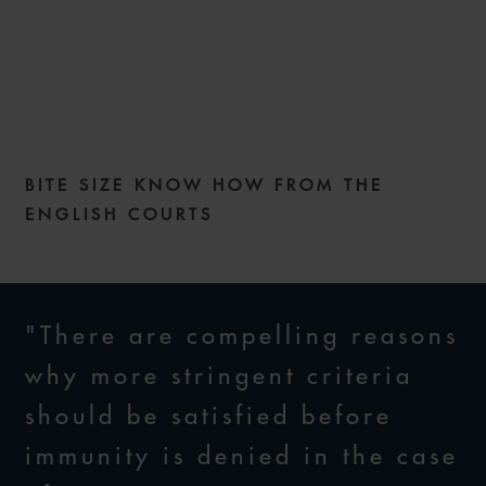
COMMERCIAL DISPUTES
WEEKLY – ISSUE 205
BITE SIZE KNOW HOW FROM THE
14 MAY 2024
ENGLISH COURTS
"There are compelling reasons
why more stringent criteria
should be satisfied before
immunity is denied in the case