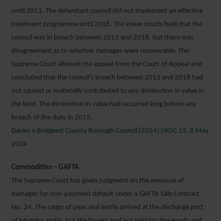
until 2013. The defendant council did not implement an effective
treatment programme until 2018. The lower courts held that the
council was in breach between 2013 and 2018, but there was
disagreement as to whether damages were recoverable. The
Supreme Court allowed the appeal from the Court of Appeal and
concluded that the council’s breach between 2013 and 2018 had
not caused or materially contributed to any diminution in value in
the land. The diminution in value had occurred long before any
breach of the duty in 2013.
Davies v Bridgend County Borough Council [2024] UKSC 15, 8 May
2024
Commodities – GAFTA
The Supreme Court has given judgment on the measure of
damages for non-payment default under a GAFTA Sale Contract
No. 24. The cargo of peas and lentils arrived at the discharge port
of Mundra, India, but the buyers had not paid for the goods and