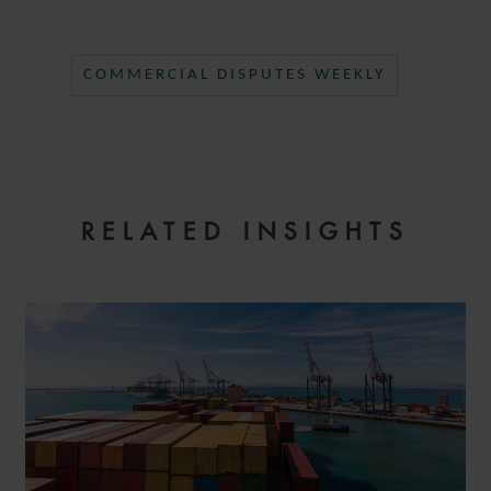
COMMERCIAL DISPUTES WEEKLY
RELATED INSIGHTS