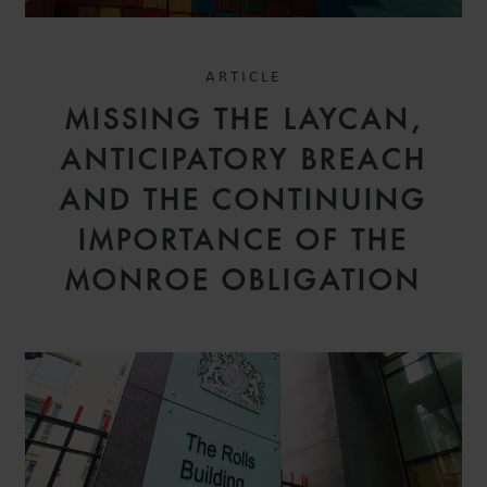
ARTICLE
MISSING THE LAYCAN,
ANTICIPATORY BREACH
AND THE CONTINUING
IMPORTANCE OF THE
MONROE OBLIGATION