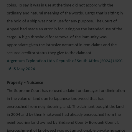
coins. To say it was in use at the time did not accord with the
ordinary and natural meaning of the words. Cargo that is sitting in
the hold of a ship was not in use for any purpose. The Court of
Appeal had made an error in focussing on the intended use of the
cargo. A high threshold for removal of the immunity was
appropriate given the intrusive nature of in rem claims and the
secured creditor status they give to the claimant.
Argentum Exploration Ltd v Republic of South Africa [2024] UKSC
16, 8 May 2024
Property – Nuisance
The Supreme Court has refused a claim for damages for diminution
in the value of land due to Japanese knotweed that had
encroached from neighbouring land. The claimant bought the land
in 2004 and by then knotweed had already encroached from the
neighbouring land owned by Bridgend County Borough Council.
Encroachment of knotweed was not an actionable private nuisance