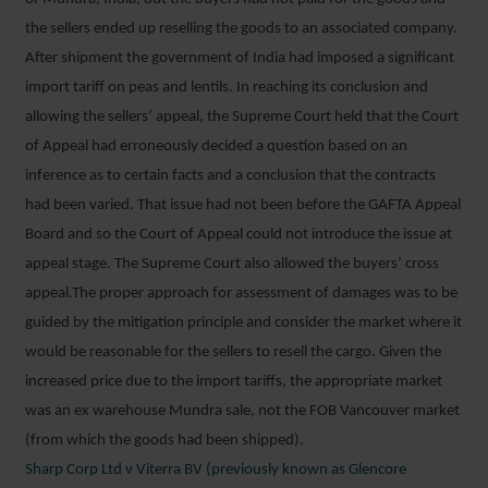
the sellers ended up reselling the goods to an associated company.
After shipment the government of India had imposed a significant
import tariff on peas and lentils. In reaching its conclusion and
allowing the sellers’ appeal, the Supreme Court held that the Court
of Appeal had erroneously decided a question based on an
inference as to certain facts and a conclusion that the contracts
had been varied. That issue had not been before the GAFTA Appeal
Board and so the Court of Appeal could not introduce the issue at
appeal stage. The Supreme Court also allowed the buyers’ cross
appeal.The proper approach for assessment of damages was to be
guided by the mitigation principle and consider the market where it
would be reasonable for the sellers to resell the cargo. Given the
increased price due to the import tariffs, the appropriate market
was an ex warehouse Mundra sale, not the FOB Vancouver market
(from which the goods had been shipped).
Sharp Corp Ltd v Viterra BV (previously known as Glencore