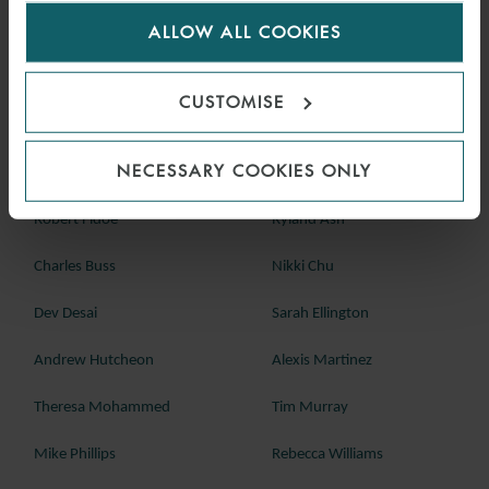
for us to use cookies. Select customise to manage
Technip Saudi Arabia Limited v The Mediterranean & Gulf Insurance
ALLOW ALL COOKIES
cookies.
and Reinsurance Co [2024] EWCA Civ 481, 9 May 2024
CUSTOMISE
Should you wish to discuss any of these cases in further detail,
please speak with a member of our London dispute resolution
team below, or your regular contact at Watson Farley & Williams:
NECESSARY COOKIES ONLY
Robert Fidoe
Ryland Ash
Charles Buss
Nikki Chu
Dev Desai
Sarah Ellington
Andrew Hutcheon
Alexis Martinez
Theresa Mohammed
Tim Murray
Mike Phillips
Rebecca Williams