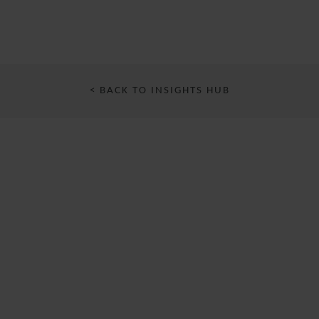
< BACK TO INSIGHTS HUB