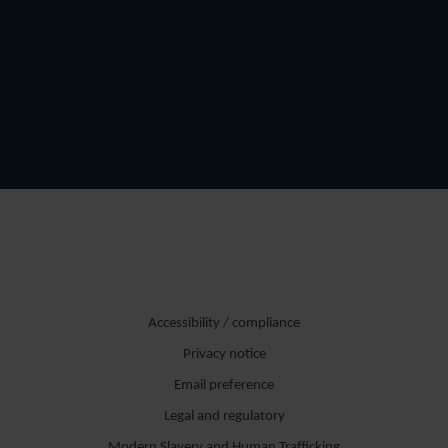
Accessibility / compliance
Privacy notice
Email preference
Legal and regulatory
Modern Slavery and Human Trafficking