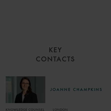
KEY
CONTACTS
JOANNE CHAMPKINS
KNOWLEDGE COUNSEL
LONDON