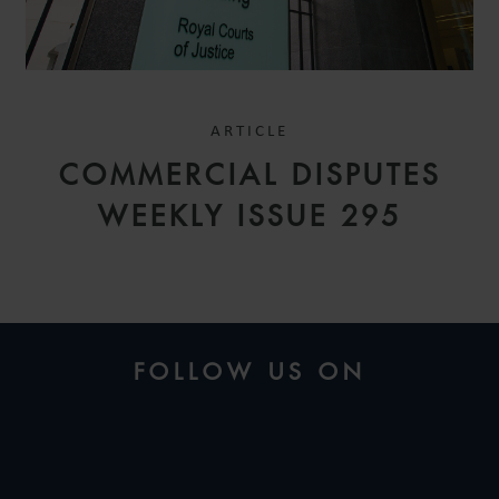
ARTICLE
COMMERCIAL DISPUTES
WEEKLY ISSUE 295
FOLLOW US ON