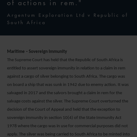
of actions in rem."
Argentum Exploration Ltd v Republic of
South Africa
Maritime – Sovereign Immunity
The Supreme Court has held that the Republic of South Africa is
entitled to assert sovereign immunity in relation to a claim in rem
against a cargo of silver belonging to South Africa. The cargo was
on board a ship that was sunk in 1942 due to enemy action. It was
salvaged in 2017 and the salvors brought a claim in rem for the
salvage costs against the silver. The Supreme Court overturned the
decision of the Court of Appeal and held that the exception to
sovereign immunity in section 10(4) of the State Immunity Act
1978 where the cargo was in use for commercial purposes did not
apply. The silver was being carried to South Africa to be minted into