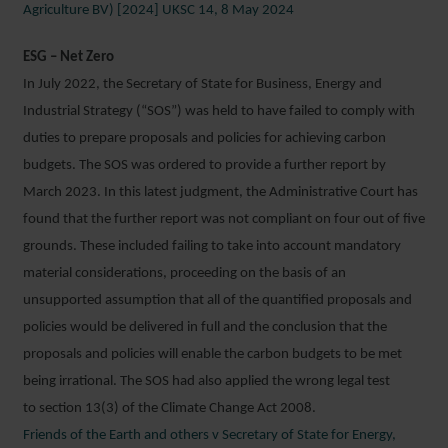
Agriculture BV) [2024] UKSC 14, 8 May 2024
ESG – Net Zero
In July 2022, the Secretary of State for Business, Energy and
Industrial Strategy (“SOS”) was held to have failed to comply with
duties to prepare proposals and policies for achieving carbon
budgets. The SOS was ordered to provide a further report by
March 2023. In this latest judgment, the Administrative Court has
found that the further report was not compliant on four out of five
grounds. These included failing to take into account mandatory
material considerations, proceeding on the basis of an
unsupported assumption that all of the quantified proposals and
policies would be delivered in full and the conclusion that the
proposals and policies will enable the carbon budgets to be met
being irrational. The SOS had also applied the wrong legal test
to section 13(3) of the Climate Change Act 2008.
Friends of the Earth and others v Secretary of State for Energy,