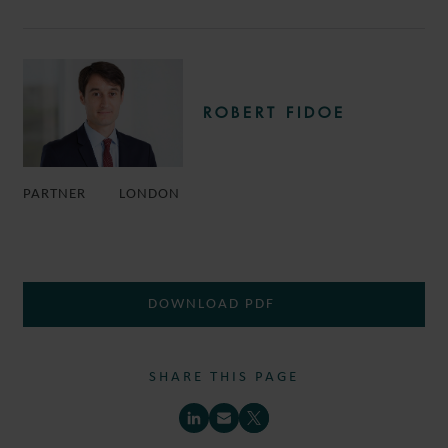
ROBERT FIDOE
PARTNER
LONDON
DOWNLOAD PDF
SHARE THIS PAGE