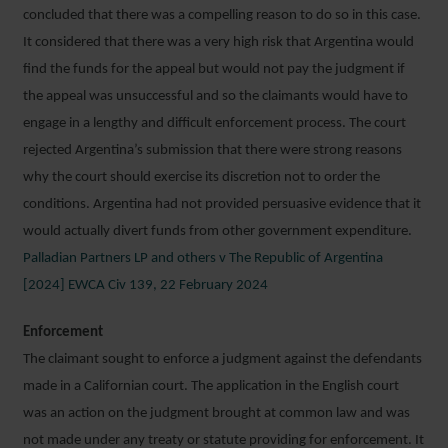
concluded that there was a compelling reason to do so in this case.
It considered that there was a very high risk that Argentina would
find the funds for the appeal but would not pay the judgment if
the appeal was unsuccessful and so the claimants would have to
engage in a lengthy and difficult enforcement process. The court
rejected Argentina’s submission that there were strong reasons
why the court should exercise its discretion not to order the
conditions. Argentina had not provided persuasive evidence that it
would actually divert funds from other government expenditure.
Palladian Partners LP and others v The Republic of Argentina
[2024] EWCA Civ 139, 22 February 2024
Enforcement
The claimant sought to enforce a judgment against the defendants
made in a Californian court. The application in the English court
was an action on the judgment brought at common law and was
not made under any treaty or statute providing for enforcement. It