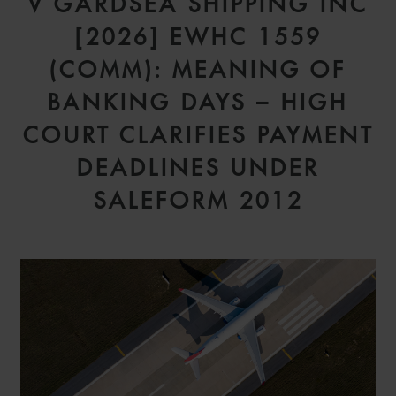
V GARDSEA SHIPPING INC
[2026] EWHC 1559
(COMM): MEANING OF
BANKING DAYS – HIGH
COURT CLARIFIES PAYMENT
DEADLINES UNDER
SALEFORM 2012