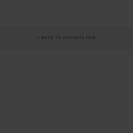
< BACK TO INSIGHTS HUB