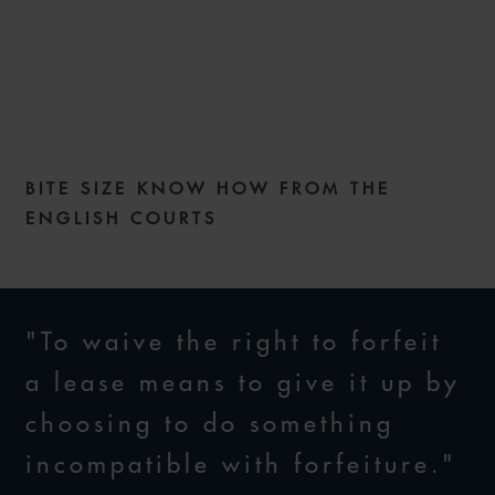
COMMERCIAL DISPUTES
WEEKLY – ISSUE 195
BITE SIZE KNOW HOW FROM THE
27 FEBRUARY 2024
ENGLISH COURTS
"To waive the right to forfeit
a lease means to give it up by
choosing to do something
incompatible with forfeiture."