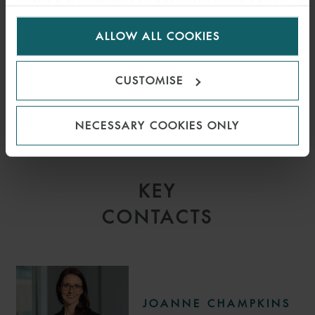
visitors to the website. Select allow all cookies if it’s ok
for us to use cookies. Select customise to manage
Mike Phillips
Rebecca Williams
ALLOW ALL COOKIES
cookies.
CUSTOMISE
NECESSARY COOKIES ONLY
KEY
CONTACTS
JOANNE CHAMPKINS