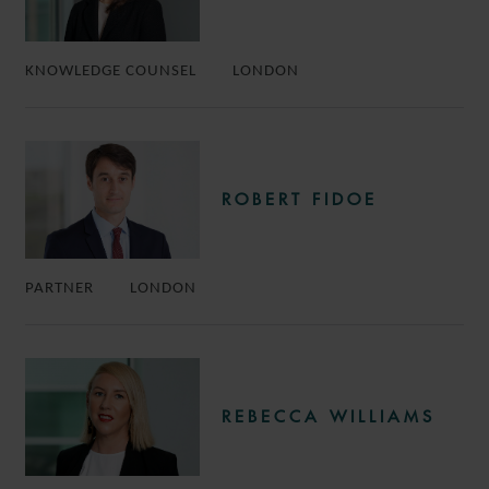
KNOWLEDGE COUNSEL
LONDON
ROBERT FIDOE
PARTNER
LONDON
REBECCA WILLIAMS