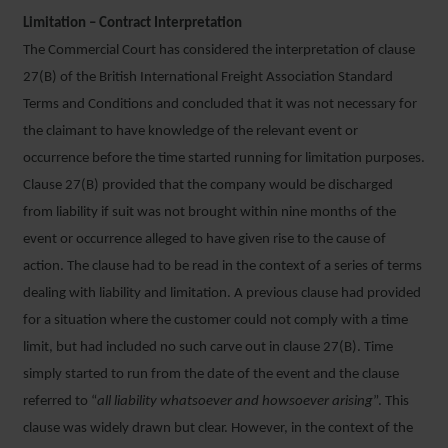
Limitation – Contract Interpretation
The Commercial Court has considered the interpretation of clause
27(B) of the British International Freight Association Standard
Terms and Conditions and concluded that it was not necessary for
the claimant to have knowledge of the relevant event or
occurrence before the time started running for limitation purposes.
Clause 27(B) provided that the company would be discharged
from liability if suit was not brought within nine months of the
event or occurrence alleged to have given rise to the cause of
action. The clause had to be read in the context of a series of terms
dealing with liability and limitation. A previous clause had provided
for a situation where the customer could not comply with a time
limit, but had included no such carve out in clause 27(B). Time
simply started to run from the date of the event and the clause
referred to “
all liability whatsoever and howsoever arising
”. This
clause was widely drawn but clear. However, in the context of the