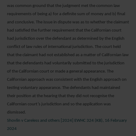
was common ground that the judgment met the common law
requirements of being a) for a definite sum of money and b) final
and conclusive. The issue in dispute was as to whether the claimant
had satisfied the further requirement that the Californian court
had jurisdiction over the defendant as determined by the English
conflict of law rules of international jurisdiction. The court held
that the claimant had not established as a matter of Californian law
that the defendants had voluntarily submitted to the jurisdiction
of the Californian court or made a general appearance. The
Californian approach was consistent with the English approach on
testing voluntary appearance. The defendants had maintained
their position at the hearing that they did not recognise the
Californian court’s jurisdiction and so the application was
dismissed.
Shovlin v Careless and others [2024] EWHC 324 (KB), 16 February
2024