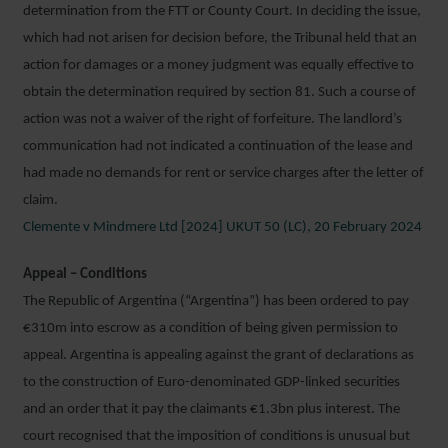
determination from the FTT or County Court. In deciding the issue,
which had not arisen for decision before, the Tribunal held that an
action for damages or a money judgment was equally effective to
obtain the determination required by section 81. Such a course of
action was not a waiver of the right of forfeiture. The landlord’s
communication had not indicated a continuation of the lease and
had made no demands for rent or service charges after the letter of
claim.
Clemente v Mindmere Ltd [2024] UKUT 50 (LC), 20 February 2024
Appeal – Conditions
The Republic of Argentina (“Argentina”) has been ordered to pay
€310m into escrow as a condition of being given permission to
appeal. Argentina is appealing against the grant of declarations as
to the construction of Euro-denominated GDP-linked securities
and an order that it pay the claimants €1.3bn plus interest. The
court recognised that the imposition of conditions is unusual but