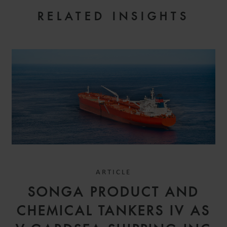
RELATED INSIGHTS
ARTICLE
SONGA PRODUCT AND
CHEMICAL TANKERS IV AS