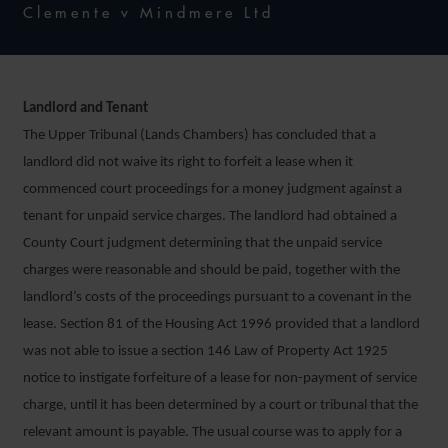
Clemente v Mindmere Ltd
Landlord and Tenant
The Upper Tribunal (Lands Chambers) has concluded that a
landlord did not waive its right to forfeit a lease when it
commenced court proceedings for a money judgment against a
tenant for unpaid service charges. The landlord had obtained a
County Court judgment determining that the unpaid service
charges were reasonable and should be paid, together with the
landlord’s costs of the proceedings pursuant to a covenant in the
lease. Section 81 of the Housing Act 1996 provided that a landlord
was not able to issue a section 146 Law of Property Act 1925
notice to instigate forfeiture of a lease for non-payment of service
charge, until it has been determined by a court or tribunal that the
relevant amount is payable. The usual course was to apply for a