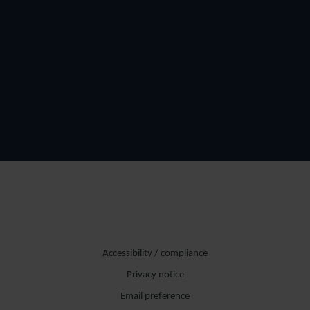
Accessibility / compliance
Privacy notice
Email preference