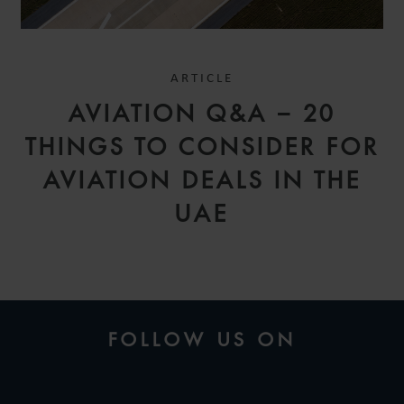
ARTICLE
AVIATION Q&A – 20
THINGS TO CONSIDER FOR
AVIATION DEALS IN THE
UAE
FOLLOW US ON