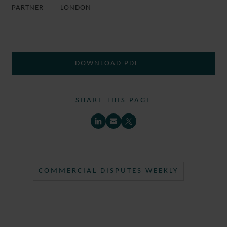
PARTNER
LONDON
DOWNLOAD PDF
SHARE THIS PAGE
COMMERCIAL DISPUTES WEEKLY