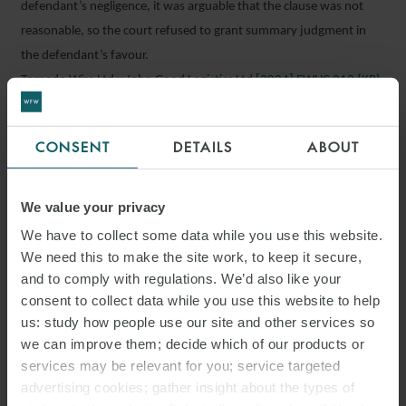
defendant’s negligence, it was arguable that the clause was not
reasonable, so the court refused to grant summary judgment in
the defendant’s favour.
Tornado Wire Ltd v John Good Logistics Ltd [2024] EWHC 212 (KB),
2 February 2024
CONSENT
DETAILS
ABOUT
Should you wish to discuss any of these cases in further detail,
please speak with a member of our London dispute resolution
team below, or your regular contact at Watson Farley & Williams:
We value your privacy
We have to collect some data while you use this website.
Robert Fidoe
Ryland Ash
We need this to make the site work, to keep it secure,
and to comply with regulations. We’d also like your
Charles Buss
Nikki Chu
consent to collect data while you use this website to help
us: study how people use our site and other services so
Dev Desai
Sarah Ellington
we can improve them; decide which of our products or
Andrew Hutcheon
Alexis Martinez
services may be relevant for you; service targeted
advertising cookies; gather insight about the types of
Theresa Mohammed
Tim Murray