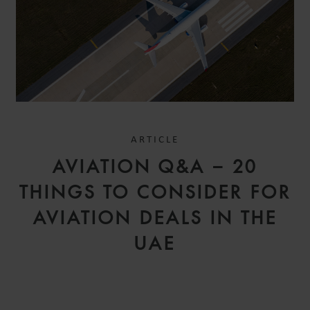
ARTICLE
AVIATION Q&A – 20
THINGS TO CONSIDER FOR
AVIATION DEALS IN THE
UAE