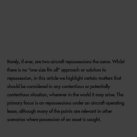
AIRCRAFT REPOSSESSION –
TIPS FOR LESSORS AND
FINANCIERS
Rarely, if ever, are two aircraft repossessions the same. Whilst
24 JANUARY 2024
there is no “one size fits all” approach or solution to
repossession, in this article we highlight certain matters that
should be considered in any contentious or potentially
contentious situation, wherever in the world it may arise. The
primary focus is on repossessions under an aircraft operating
lease, although many of the points are relevant in other
scenarios where possession of an asset is sought.