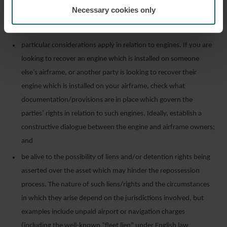
on or with the aircraft. For non-consensual repossession, orders
Necessary cookies only
and judgments should expressly address and include the return
of all aircraft records and maintenance and repair logs;
particular considerations apply in relation to engines. If you are
looking to recover an engine which is installed on someone
else’s airframe, or another party is looking to recover their
engine which is installed on your airframe, check what
documentation/provisions are in place which govern the
parties’ rights in relation to such engines. Ideally, establish a
constructive dialogue between the engine and airframe owners;
and
be alive to the possibility of liens and/or detention rights being
asserted over the asset which may hinder the repossession
process. The nature of such liens/rights and the circumstances
in which they arise depend on the jurisdictions involved, but
examples include unpaid airport or navigation charges
(including the well-known “fleet lien” under English law