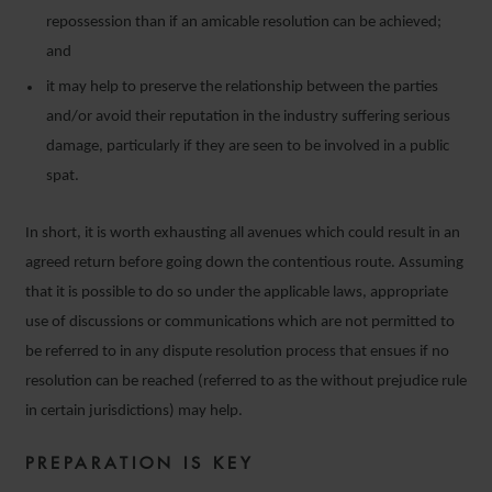
repossession than if an amicable resolution can be achieved;
and
it may help to preserve the relationship between the parties
and/or avoid their reputation in the industry suffering serious
damage, particularly if they are seen to be involved in a public
spat.
In short, it is worth exhausting all avenues which could result in an
agreed return before going down the contentious route. Assuming
that it is possible to do so under the applicable laws, appropriate
use of discussions or communications which are not permitted to
be referred to in any dispute resolution process that ensues if no
resolution can be reached (referred to as the without prejudice rule
in certain jurisdictions) may help.
PREPARATION IS KEY