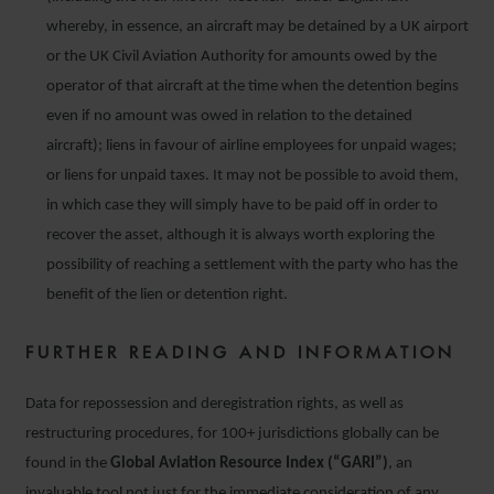
whereby, in essence, an aircraft may be detained by a UK airport
or the UK Civil Aviation Authority for amounts owed by the
operator of that aircraft at the time when the detention begins
even if no amount was owed in relation to the detained
aircraft); liens in favour of airline employees for unpaid wages;
or liens for unpaid taxes. It may not be possible to avoid them,
in which case they will simply have to be paid off in order to
recover the asset, although it is always worth exploring the
possibility of reaching a settlement with the party who has the
benefit of the lien or detention right.
FURTHER READING AND INFORMATION
Data for repossession and deregistration rights, as well as
restructuring procedures, for 100+ jurisdictions globally can be
found in the
Global Aviation Resource Index (“GARI”)
, an
invaluable tool not just for the immediate consideration of any