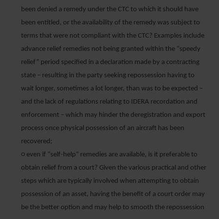
been denied a remedy under the CTC to which it should have
been entitled, or the availability of the remedy was subject to
terms that were not compliant with the CTC? Examples include
advance relief remedies not being granted within the “speedy
relief” period specified in a declaration made by a contracting
state – resulting in the party seeking repossession having to
wait longer, sometimes a lot longer, than was to be expected –
and the lack of regulations relating to IDERA recordation and
enforcement – which may hinder the deregistration and export
process once physical possession of an aircraft has been
recovered;
○ even if “self-help” remedies are available, is it preferable to
obtain relief from a court? Given the various practical and other
steps which are typically involved when attempting to obtain
possession of an asset, having the benefit of a court order may
be the better option and may help to smooth the repossession