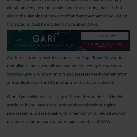
aircraft and engine repossession and restructuring matters, but
also in the planning of new aircraft and engine finance and leasing
transactions. Click
here
to learn more about GARI.
Another extremely useful resource is the
Cape Town Convention
Compliance Index
, established and maintained by the
Aviation
Working Group
, which monitors and assesses the implementation
and application of the CTC in countries that have ratified it.
Should you wish to discuss any of the matters addressed in this
article, or if you have any questions about aircraft or engine
repossessions, please speak with a member of our global aviation
dispute resolution team, or your regular contact at WFW.