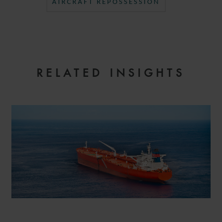
AIRCRAFT REPOSSESSION
RELATED INSIGHTS