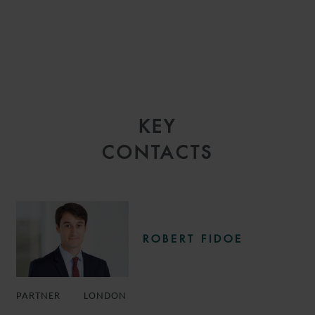
KEY
CONTACTS
ROBERT FIDOE
PARTNER
LONDON