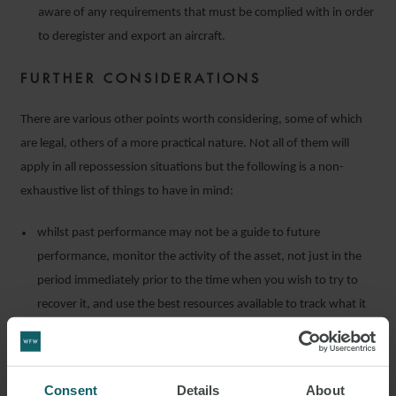
aware of any requirements that must be complied with in order
to deregister and export an aircraft.
FURTHER CONSIDERATIONS
There are various other points worth considering, some of which
are legal, others of a more practical nature. Not all of them will
apply in all repossession situations but the following is a non-
exhaustive list of things to have in mind:
whilst past performance may not be a guide to future
performance, monitor the activity of the asset, not just in the
period immediately prior to the time when you wish to try to
recover it, and use the best resources available to track what it
has been doing;
promptly complete any applicable procedural requirements
regarding the instruction of counsel. For example, in some
Consent
Details
About