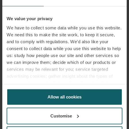
jurisdictions it is necessary to grant a power of attorney in their
favour (which may need to be legalised and/or notarised)
We value your privacy
before they can represent you. Do not allow such matters to
delay things at the outset and risk losing the opportunity to
We have to collect some data while you use this website.
repossess;
We need this to make the site work, to keep it secure,
and to comply with regulations. We’d also like your
check that adequate insurance arrangements will be in place
consent to collect data while you use this website to help
during the course of the repossession process and once physical
us: study how people use our site and other services so
possession has been obtained. If the situation ever arises where
we can improve them; decide which of our products or
any AVN67B cover that was in place ceases, it will be necessary
services may be relevant for you; service targeted
to establish if alternative cover will be immediately available;
advertising cookies; gather insight about the types of
visitors to the website. Select allow all cookies if it’s ok
aircraft records and maintenance and repair logs are critical both
for us to use cookies. Select customise to manage
during repossession and in post-repossession remarketing. The
cookies.
Allow all cookies
absence of some or all aircraft records and logs can affect the
ability to insure and re-lease an aircraft. Any consensual
repossession should include an undertaking to ensure that all
Customise
aircraft records and maintenance and repair logs are delivered