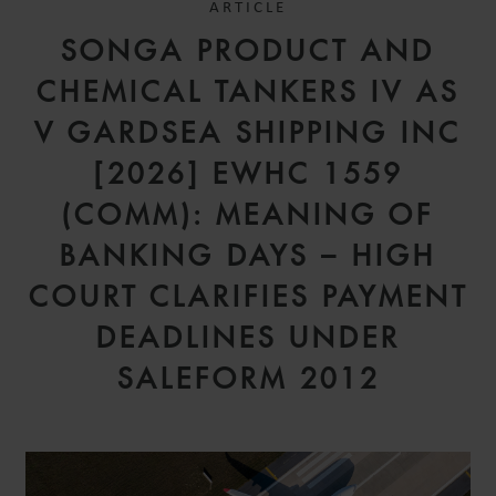
ARTICLE
SONGA PRODUCT AND
CHEMICAL TANKERS IV AS
V GARDSEA SHIPPING INC
[2026] EWHC 1559
(COMM): MEANING OF
BANKING DAYS – HIGH
COURT CLARIFIES PAYMENT
DEADLINES UNDER
SALEFORM 2012