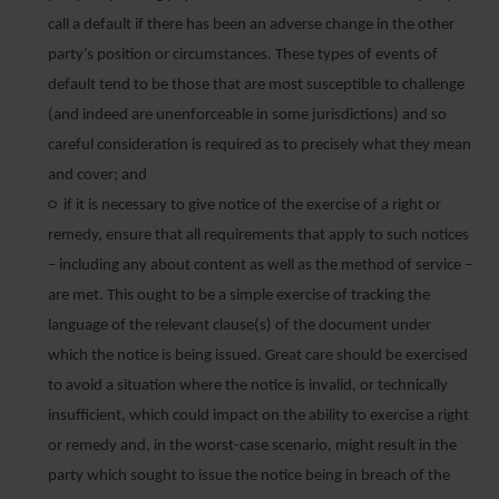
call a default if there has been an adverse change in the other
party’s position or circumstances. These types of events of
default tend to be those that are most susceptible to challenge
(and indeed are unenforceable in some jurisdictions) and so
careful consideration is required as to precisely what they mean
and cover; and
○ if it is necessary to give notice of the exercise of a right or
remedy, ensure that all requirements that apply to such notices
– including any about content as well as the method of service –
are met. This ought to be a simple exercise of tracking the
language of the relevant clause(s) of the document under
which the notice is being issued. Great care should be exercised
to avoid a situation where the notice is invalid, or technically
insufficient, which could impact on the ability to exercise a right
or remedy and, in the worst-case scenario, might result in the
party which sought to issue the notice being in breach of the