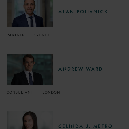
ALAN POLIVNICK
PARTNER
SYDNEY
ANDREW WARD
CONSULTANT
LONDON
CELINDA J. METRO