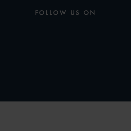
FOLLOW US ON