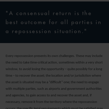
"A consensual return is the
best outcome for all parties in
a repossession situation."
Every repossession presents its own challenges. These may include
the need to take time-critical action, sometimes within a very short
window, to avoid losing the opportunity – quite possibly for a long
time – to recover the asset; the location and/or jurisdiction where
the asset is situated may be a “difficult” one; the need to engage
with multiple parties, such as airports and government authorities
and agencies, to gain access to and recover the asset and, if
necessary, remove it from the territory where the repossession
occurs; the specific legal requirements which must be satisfied may