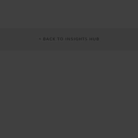
< BACK TO INSIGHTS HUB