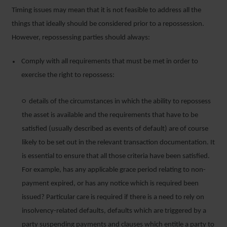
Timing issues may mean that it is not feasible to address all the
things that ideally should be considered prior to a repossession.
However, repossessing parties should always:
Comply with all requirements that must be met in order to
exercise the right to repossess:
○ details of the circumstances in which the ability to repossess
the asset is available and the requirements that have to be
satisfied (usually described as events of default) are of course
likely to be set out in the relevant transaction documentation. It
is essential to ensure that all those criteria have been satisfied.
For example, has any applicable grace period relating to non-
payment expired, or has any notice which is required been
issued? Particular care is required if there is a need to rely on
insolvency-related defaults, defaults which are triggered by a
party suspending payments and clauses which entitle a party to