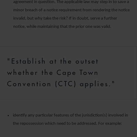
agreement in question. The applicable law may step in to save a
minor breach of a notice requirement from rendering the notice
invalid, but why take the risk? If in doubt, serve a further
notice, while maintaining that the prior one was valid.
"Establish at the outset
whether the Cape Town
Convention (CTC) applies."
identify any particular features of the jurisdiction(s) involved in
the repossession which need to be addressed. For example: