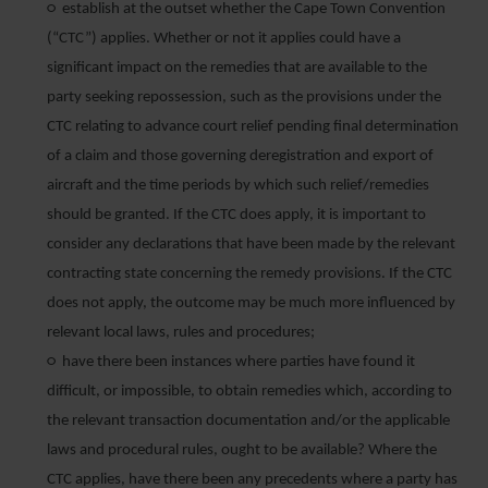
○ establish at the outset whether the Cape Town Convention
(“CTC”) applies. Whether or not it applies could have a
significant impact on the remedies that are available to the
party seeking repossession, such as the provisions under the
CTC relating to advance court relief pending final determination
of a claim and those governing deregistration and export of
aircraft and the time periods by which such relief/remedies
should be granted. If the CTC does apply, it is important to
consider any declarations that have been made by the relevant
contracting state concerning the remedy provisions. If the CTC
does not apply, the outcome may be much more influenced by
relevant local laws, rules and procedures;
○ have there been instances where parties have found it
difficult, or impossible, to obtain remedies which, according to
the relevant transaction documentation and/or the applicable
laws and procedural rules, ought to be available? Where the
CTC applies, have there been any precedents where a party has