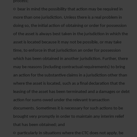
process;
○ bear in mind the possibility that action may be required in
more than one jurisdiction. Unless there is a real problem in
doing so, the initial action of obtaining or order for possession
of the asset is always best taken in the jurisdiction in which the
asset is located because it may not be possible, or may take
time, to enforce in that jurisdiction an order for possession
which has been obtained in another jurisdiction. Further, there
may be reasons (including contractual requirements) to bring
an action for the substantive claims in a jurisdiction other than
where the asset is located, such as a final declaration that the
leasing of the asset has been terminated and a damages or debt
action for sums owed under the relevant transaction
documents. Sometimes it is necessary for such actions to be
brought very promptly in order to maintain any interim relief
that has been obtained; and
○ particularly in situations where the CTC does not apply, be