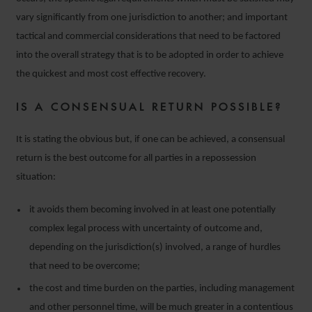
vary significantly from one jurisdiction to another; and important
tactical and commercial considerations that need to be factored
into the overall strategy that is to be adopted in order to achieve
the quickest and most cost effective recovery.
IS A CONSENSUAL RETURN POSSIBLE?
It is stating the obvious but, if one can be achieved, a consensual
return is the best outcome for all parties in a repossession
situation:
it avoids them becoming involved in at least one potentially
complex legal process with uncertainty of outcome and,
depending on the jurisdiction(s) involved, a range of hurdles
that need to be overcome;
the cost and time burden on the parties, including management
and other personnel time, will be much greater in a contentious