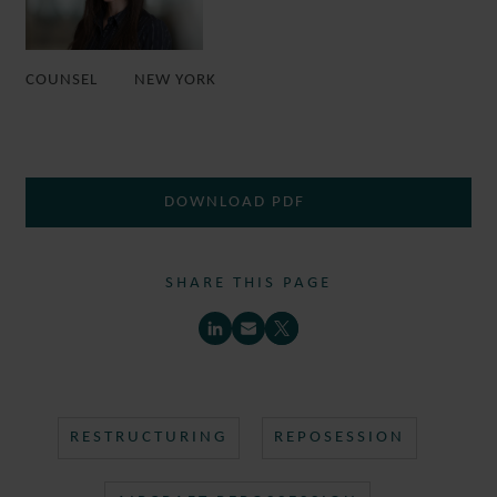
COUNSEL
NEW YORK
DOWNLOAD PDF
SHARE THIS PAGE
RESTRUCTURING
REPOSESSION