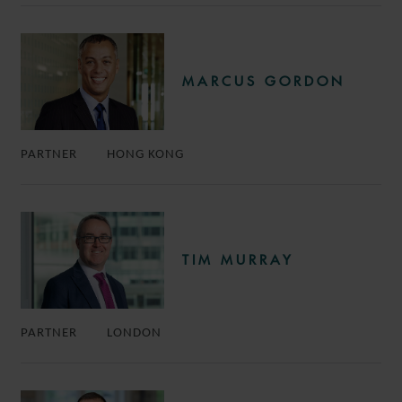
MARCUS GORDON
PARTNER
HONG KONG
TIM MURRAY
PARTNER
LONDON