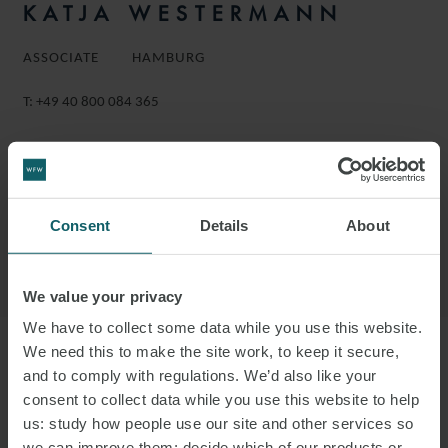
KATJA WESTERMANN
ASSOCIATE
HAMBURG
T:
+49 40 800 084 365
EMAIL
FOLLOW ON LINKEDIN
Consent
Details
About
DOWNLOAD VCARD
DOWNLOAD PDF
We value your privacy
We have to collect some data while you use this website.
We need this to make the site work, to keep it secure,
More information
and to comply with regulations. We’d also like your
consent to collect data while you use this website to help
us: study how people use our site and other services so
KATJA IS AN ASSOCIATE IN THE
we can improve them; decide which of our products or