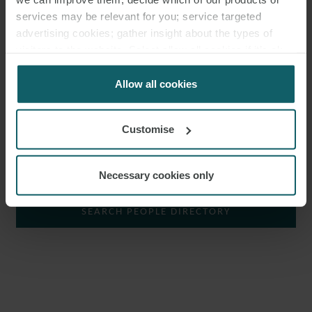
CORPORATE GROUP.
services may be relevant for you; service targeted
advertising cookies; gather insight about the types of
Katja specialises in national and international
real estate
visitors to the website. Select allow all cookies if it’s ok
transactions and corporate law. She advises clients in real estate
for us to use cookies. Select customise to manage
matters and on the interfaces between real estate and corporate
cookies.
Allow all cookies
law. Her practice focusses on projects in the renewable
energy
and
critical
infrastructure
sectors.
Customise
SHOW KEY AREAS
Necessary cookies only
KATJA WESTERMANN IST ASSOCIATE IN
DER CORPORATE GROUP.
SEARCH PEOPLE DIRECTORY
Katja Westermann ist spezialisiert auf nationale und internationale
Immobilientransaktionen
und Gesellschaftsrecht. Sie berät zu
immobilienrechtlichen Themen und an den Schnittstellen zwischen
Immobilien- und Gesellschaftsrecht. Der Schwerpunkt ihrer