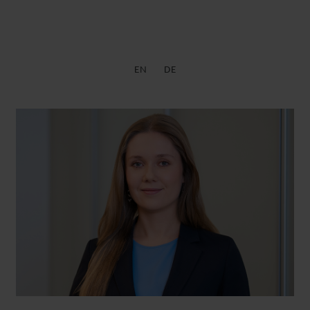
EN
DE