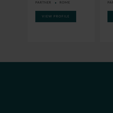
PARTNER
ROME
PA
VIEW PROFILE