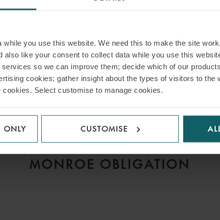
while you use this website. We need this to make the site work,
 also like your consent to collect data while you use this websit
r services so we can improve them; decide which of our product
ARTICLE
rtising cookies; gather insight about the types of visitors to the 
D
MISSING THE LAYCAN,
use cookies. Select customise to manage cookies.
V
ANTICIPATORY BREACH
AND THE CONTINUING
S ONLY
CUSTOMISE
AL
IMPORTANCE OF THE
MONROE OBLIGATION
H