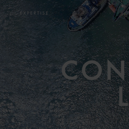
EXPERTISE
CON