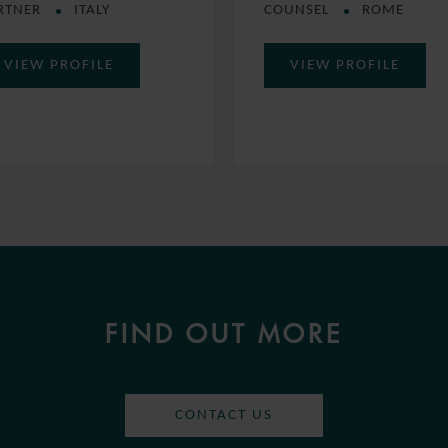
RTNER
ITALY
COUNSEL
ROME
VIEW PROFILE
VIEW PROFILE
FIND OUT MORE
CONTACT US