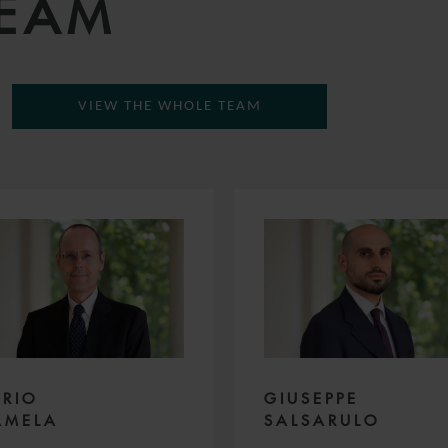
TEAM
VIEW THE WHOLE TEAM
URIO
GIUSEPPE
AMELA
SALSARULO