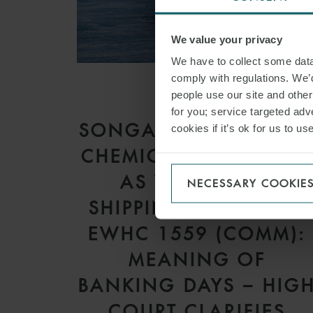
We value your privacy
We have to collect some data 
comply with regulations. We’d
people use our site and othe
ARTICLE
for you; service targeted adve
SONGA PRODUCT AN
cookies if it’s ok for us to 
CHEMICAL TANKERS I
AS V GARDSEA
NECESSARY COOKIE
SHIPPING INC [2026]
EWHC 1559 (COMM):
MEANING OF
BANKING DAYS – HIG
COURT CLARIFIES