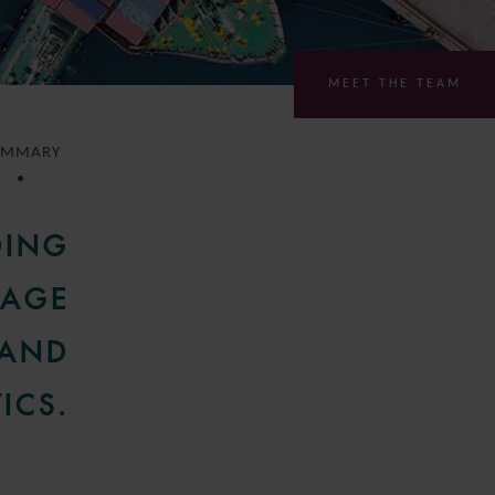
MEET THE TEAM
UMMARY
DING
GAGE
 AND
ICS.