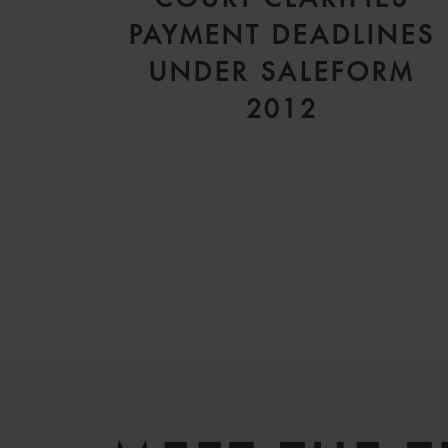
PAYMENT DEADLINES
UNDER SALEFORM
2012