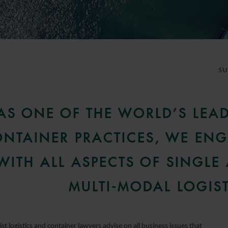
S
AS ONE OF THE WORLD’S LEA
NTAINER PRACTICES, WE EN
WITH ALL ASPECTS OF SINGLE
MULTI-MODAL LOGIST
ist logistics and container lawyers advise on all business issues that