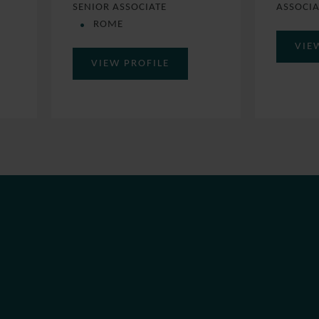
SENIOR ASSOCIATE
ASSOCI
ROME
VIE
VIEW PROFILE