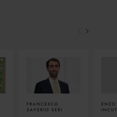
FRANCESCO
ENZO
SAVERIO SERI
INCUT