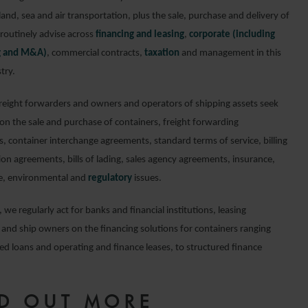
land, sea and air transportation, plus the sale, purchase and delivery of
routinely advise across
financing and leasing
,
corporate (including
ng and M&A)
, commercial contracts,
taxation
and management in this
try.
freight forwarders and owners and operators of shipping assets seek
 on the sale and purchase of containers, freight forwarding
, container interchange agreements, standard terms of service, billing
ion agreements, bills of lading, sales agency agreements, insurance,
e, environmental and
regulatory
issues.
, we regularly act for banks and financial institutions, leasing
and ship owners on the financing solutions for containers ranging
ed loans and operating and finance leases, to structured finance
ND OUT MORE