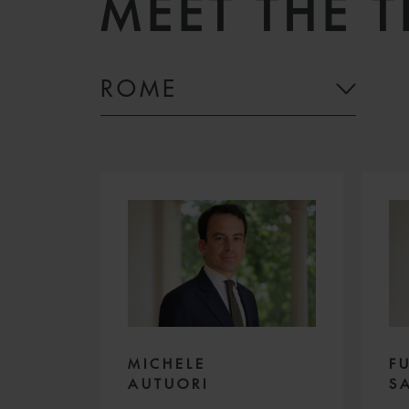
MEET THE 
ROME
MICHELE
F
AUTUORI
S