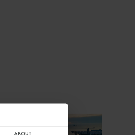
ABOUT