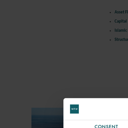
Asset
F
Capital
Islamic
Structu
CONSENT