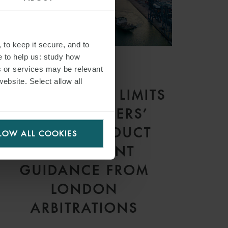
 to keep it secure, and to
e to help us: study how
s or services may be relevant
ARTICLE
website. Select allow all
CONTRACTUAL LIMITS
ON CHARTERERS’
RIGHT TO DEDUCT
LOW ALL COOKIES
HIRE: RECENT
GUIDANCE FROM
LONDON
ARBITRATIONS