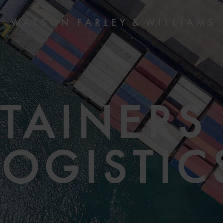
TAINERS
LOGISTIC