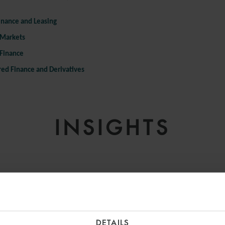
inance and Leasing
 Markets
 Finance
red Finance and Derivatives
INSIGHTS
DETAILS