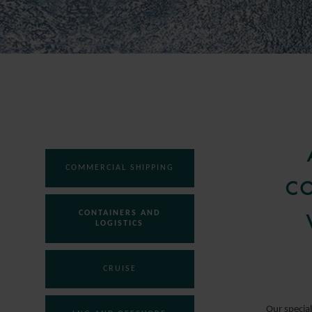
COMMERCIAL SHIPPING
CO
CONTAINERS AND
LOGISTICS
CRUISE
Our special