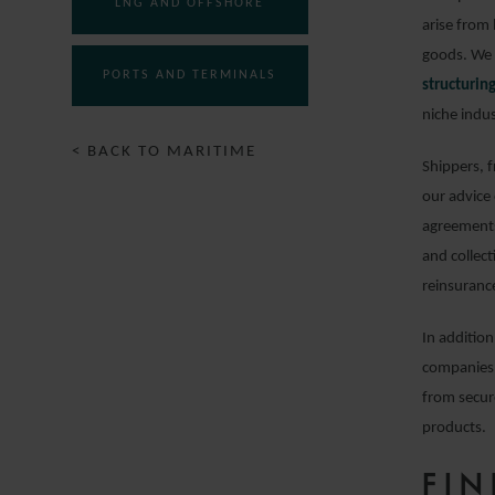
LNG AND OFFSHORE
arise from 
goods. We 
PORTS AND TERMINALS
structuri
niche indus
< BACK TO MARITIME
Shippers, 
our advice
agreements
and collect
reinsuranc
In addition
companies 
from secur
products.
FI