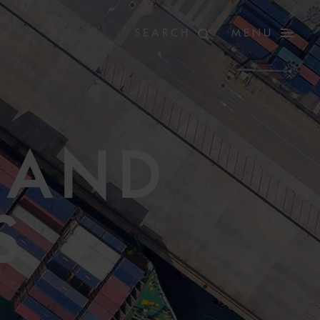
MENU
 AND
S