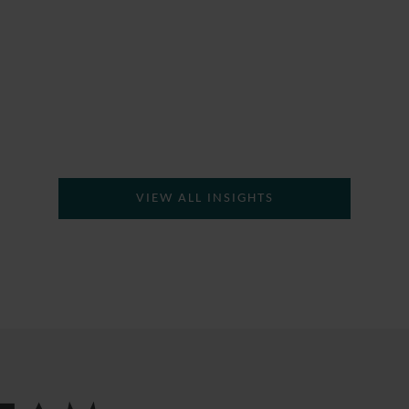
VIEW ALL INSIGHTS