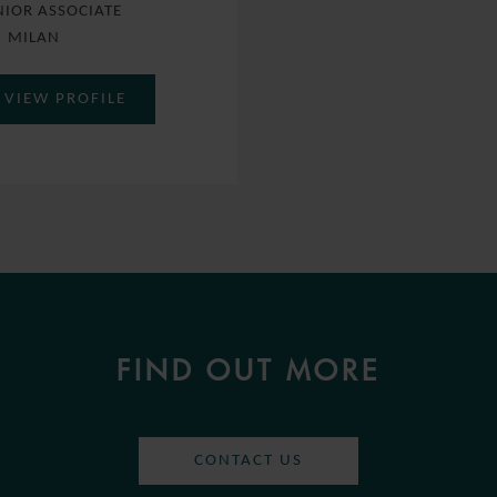
NIOR ASSOCIATE
MILAN
VIEW PROFILE
FIND OUT MORE
CONTACT US