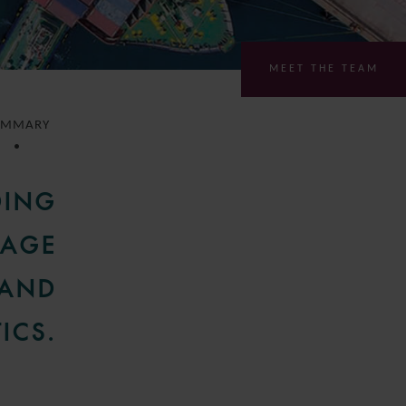
MEET THE TEAM
UMMARY
DING
GAGE
 AND
ICS.