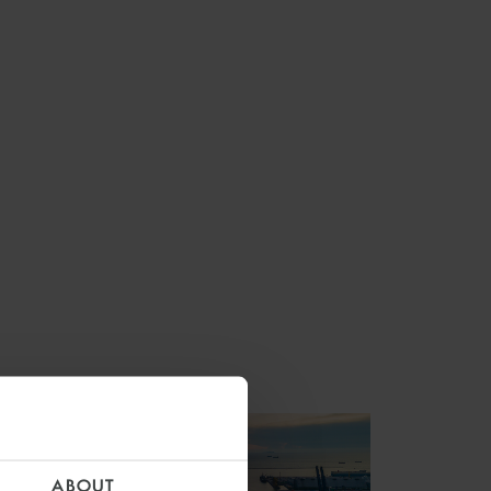
ABOUT