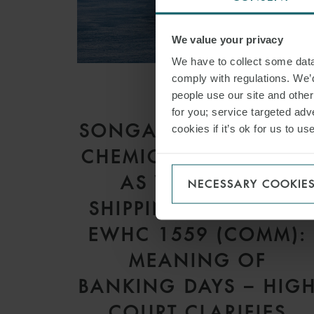
We value your privacy
We have to collect some data 
comply with regulations. We’d
people use our site and othe
ARTICLE
for you; service targeted adve
SONGA PRODUCT AN
cookies if it’s ok for us to 
CHEMICAL TANKERS I
AS V GARDSEA
NECESSARY COOKIE
SHIPPING INC [2026]
EWHC 1559 (COMM):
MEANING OF
BANKING DAYS – HIG
COURT CLARIFIES