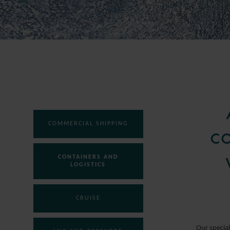
COMMERCIAL SHIPPING
CO
CONTAINERS AND
LOGISTICS
CRUISE
Our special