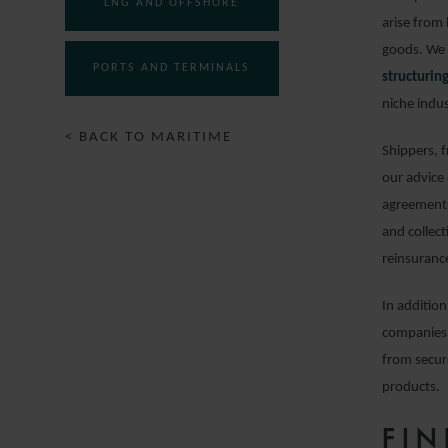
LNG AND OFFSHORE
arise from 
goods. We 
PORTS AND TERMINALS
structuri
niche indus
< BACK TO MARITIME
Shippers, 
our advice
agreements
and collect
reinsuranc
In addition
companies 
from secur
products.
FI