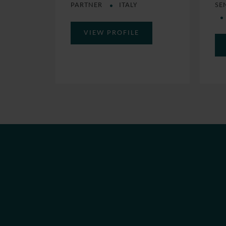
SE
PARTNER
ITALY
VIEW PROFILE