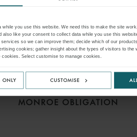
while you use this website. We need this to make the site work,
 also like your consent to collect data while you use this websit
r services so we can improve them; decide which of our product
ARTICLE
rtising cookies; gather insight about the types of visitors to the 
D
MISSING THE LAYCAN,
use cookies. Select customise to manage cookies.
V
ANTICIPATORY BREACH
AND THE CONTINUING
S ONLY
CUSTOMISE
AL
IMPORTANCE OF THE
MONROE OBLIGATION
H