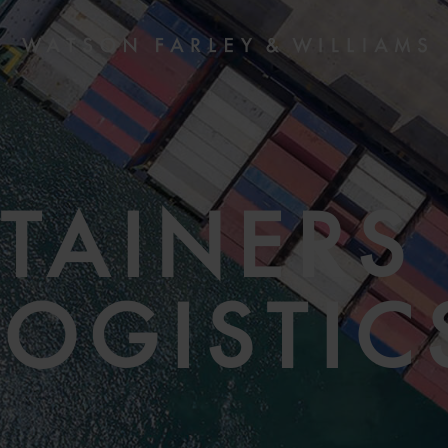
TAINERS
LOGISTIC