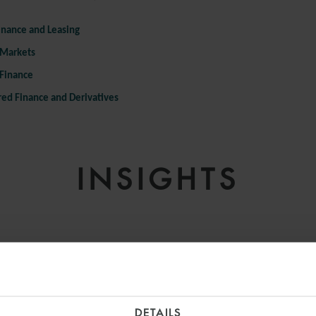
inance and Leasing
 Markets
 Finance
red Finance and Derivatives
INSIGHTS
DETAILS