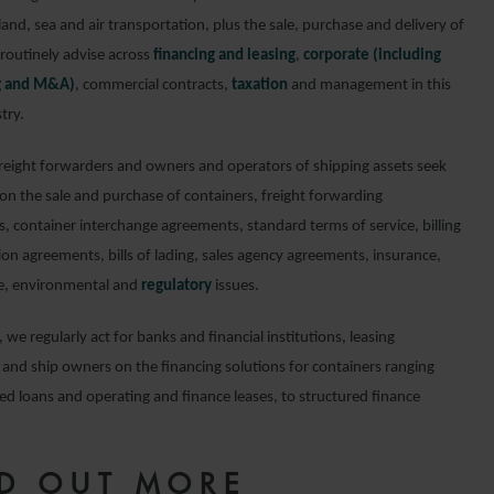
land, sea and air transportation, plus the sale, purchase and delivery of
routinely advise across
financing and leasing
,
corporate (including
ng and M&A)
, commercial contracts,
taxation
and management in this
try.
freight forwarders and owners and operators of shipping assets seek
 on the sale and purchase of containers, freight forwarding
, container interchange agreements, standard terms of service, billing
ion agreements, bills of lading, sales agency agreements, insurance,
e, environmental and
regulatory
issues.
, we regularly act for banks and financial institutions, leasing
and ship owners on the financing solutions for containers ranging
ed loans and operating and finance leases, to structured finance
ND OUT MORE