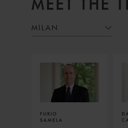
MEET THE 
MILAN
D
FURIO
C
SAMELA