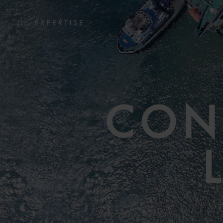
EXPERTISE
CON