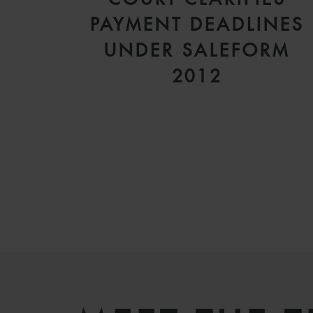
PAYMENT DEADLINES
UNDER SALEFORM
2012