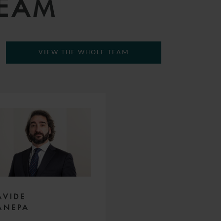
TEAM
VIEW THE WHOLE TEAM
AVIDE
ANEPA