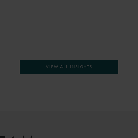
VIEW ALL INSIGHTS