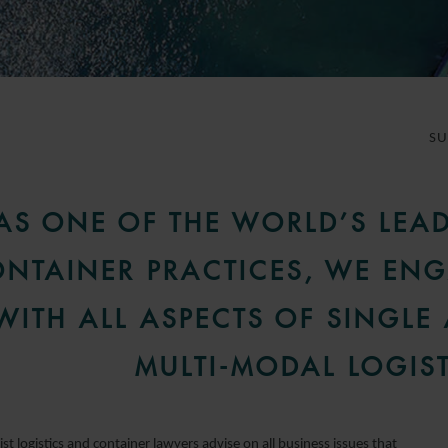
S
AS ONE OF THE WORLD’S LEA
NTAINER PRACTICES, WE EN
WITH ALL ASPECTS OF SINGLE
MULTI-MODAL LOGIST
ist logistics and container lawyers advise on all business issues that