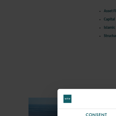
Asset
F
Capital
Islamic
Structu
CONSENT