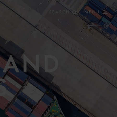
MENU
 AND
S