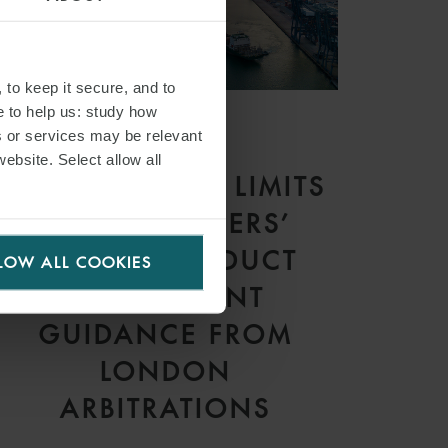
 to keep it secure, and to
e to help us: study how
s or services may be relevant
ARTICLE
website. Select allow all
CONTRACTUAL LIMITS
ON CHARTERERS’
RIGHT TO DEDUCT
LOW ALL COOKIES
HIRE: RECENT
GUIDANCE FROM
LONDON
ARBITRATIONS