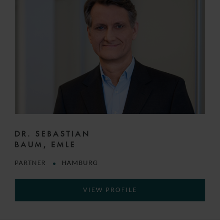
DR. SEBASTIAN
BAUM, EMLE
PARTNER
HAMBURG
VIEW PROFILE