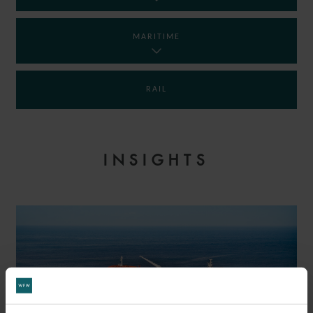
MARITIME
RAIL
INSIGHTS