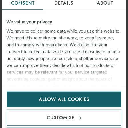
CONSENT
DETAILS
ABOUT
We value your privacy
ARTICLE
We have to collect some data while you use this website.
SONGA PRODUCT AND
We need this to make the site work, to keep it secure,
and to comply with regulations. We’d also like your
CHEMICAL TANKERS IV AS
consent to collect data while you use this website to help
V GARDSEA SHIPPING INC
us: study how people use our site and other services so
we can improve them; decide which of our products or
[2026] EWHC 1559
services may be relevant for you; service targeted
(COMM): MEANING OF
advertising cookies; gather insight about the types of
visitors to the website. Select allow all cookies if it’s ok
BANKING DAYS – HIGH
for us to use cookies. Select customise to manage
COURT CLARIFIES PAYMENT
ALLOW ALL COOKIES
cookies.
DEADLINES UNDER
CUSTOMISE
SALEFORM 2012