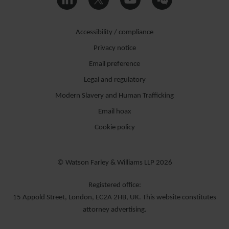
Accessibility / compliance
Privacy notice
Email preference
Legal and regulatory
Modern Slavery and Human Trafficking
Email hoax
Cookie policy
© Watson Farley & Williams LLP 2026
Registered office:
15 Appold Street, London, EC2A 2HB, UK. This website constitutes
attorney advertising.