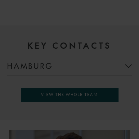
KEY CONTACTS
HAMBURG
VIEW THE WHOLE TEAM