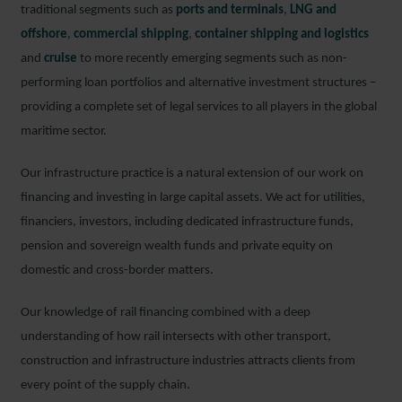
traditional segments such as
ports and terminals
,
LNG and
offshore
,
commercial shipping
,
container shipping and logistics
and
cruise
to more recently emerging segments such as non-
performing loan portfolios and alternative investment structures –
providing a complete set of legal services to all players in the global
maritime sector.
Our infrastructure practice is a natural extension of our work on
financing and investing in large capital assets. We act for utilities,
financiers, investors, including dedicated infrastructure funds,
pension and sovereign wealth funds and private equity on
domestic and cross-border matters.
Our knowledge of rail financing combined with a deep
understanding of how rail intersects with other transport,
construction and infrastructure industries attracts clients from
every point of the supply chain.