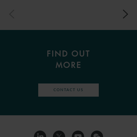
FIND OUT
MORE
CONTACT US