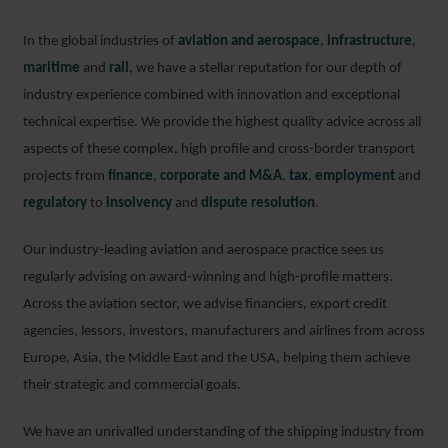
In the global industries of
aviation and aerospace
,
infrastructure
,
maritime
and
rail
, we have a stellar reputation for our depth of
industry experience combined with innovation and exceptional
technical expertise. We provide the highest quality advice across all
aspects of these complex, high profile and cross-border transport
projects from
finance
,
corporate and M&A
,
tax
,
employment
and
regulatory
to
insolvency
and
dispute resolution
.
Our industry-leading aviation and aerospace practice sees us
regularly advising on award-winning and high-profile matters.
Across the aviation sector, we advise financiers, export credit
agencies, lessors, investors, manufacturers and airlines from across
Europe, Asia, the Middle East and the USA, helping them achieve
their strategic and commercial goals.
We have an unrivalled understanding of the shipping industry from