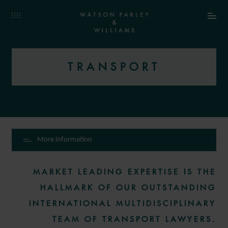
TRANSPORT
More information
MARKET LEADING EXPERTISE IS THE
HALLMARK OF OUR OUTSTANDING
INTERNATIONAL MULTIDISCIPLINARY
TEAM OF TRANSPORT LAWYERS.