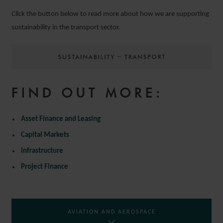
Click the button below to read more about how we are supporting
sustainability in the transport sector.
FIND OUT MORE:
Asset Finance and Leasing
Capital Markets
Infrastructure
Project Finance
AVIATION AND AEROSPACE