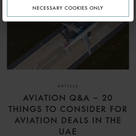
NECESSARY COOKIES ONLY
ARTICLE
AVIATION Q&A – 20
THINGS TO CONSIDER FOR
AVIATION DEALS IN THE
UAE