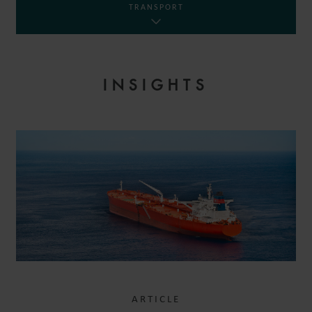
TRANSPORT
INSIGHTS
ARTICLE