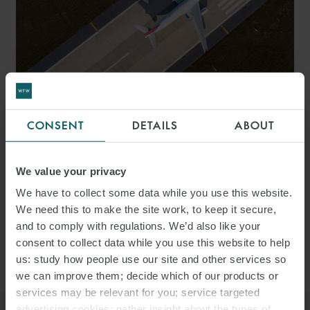
ARTICLE
CONSENT
DETAILS
ABOUT
AVIATION Q&A – 20
THINGS TO CONSIDER FOR
We value your privacy
We have to collect some data while you use this website.
AVIATION DEALS IN THE
We need this to make the site work, to keep it secure,
UAE
and to comply with regulations. We’d also like your
consent to collect data while you use this website to help
us: study how people use our site and other services so
we can improve them; decide which of our products or
services may be relevant for you; service targeted
advertising cookies; gather insight about the types of