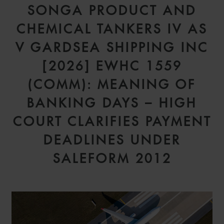
SONGA PRODUCT AND
CHEMICAL TANKERS IV AS
V GARDSEA SHIPPING INC
[2026] EWHC 1559
(COMM): MEANING OF
BANKING DAYS – HIGH
COURT CLARIFIES PAYMENT
DEADLINES UNDER
SALEFORM 2012