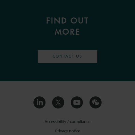
FIND OUT
MORE
CONTACT US
Accessibility / compliance
Privacy notice