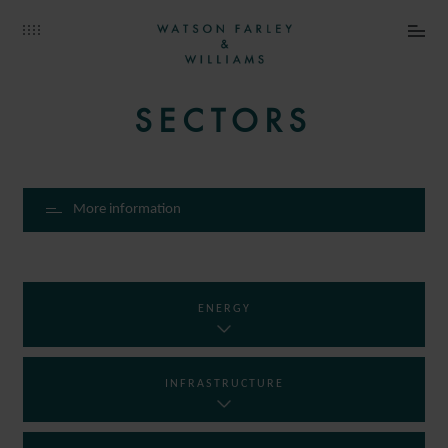
SECTORS
More information
ENERGY
INFRASTRUCTURE