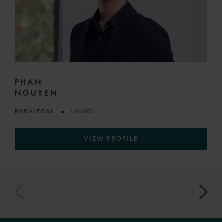
PHAN
NGUYEN
PARALEGAL
HANOI
VIEW PROFILE