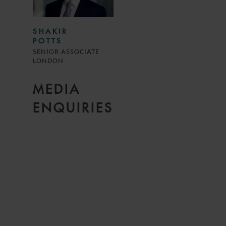
SHAKIR
POTTS
SENIOR ASSOCIATE
LONDON
MEDIA
ENQUIRIES