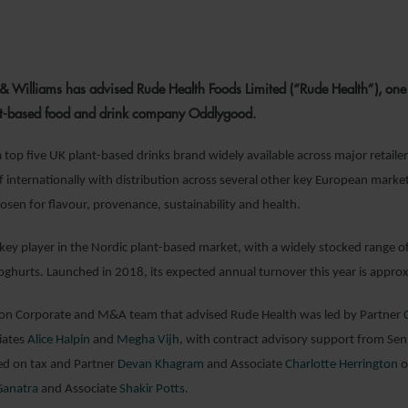
8 NOVEMBER 2
& Williams has advised Rude Health Foods Limited (“Rude Health”), one o
ant-based food and drink company Oddlygood.
a top five UK plant-based drinks brand widely available across major retaile
f internationally with distribution across several other key European markets
osen for flavour, provenance, sustainability and health.
key player in the Nordic plant-based market, with a widely stocked range of
ghurts. Launched in 2018, its expected annual turnover this year is appr
 Corporate and M&A team that advised Rude Health was led by Partner
iates
Alice Halpin
and
Megha Vijh
, with contract advisory support from Sen
ed on tax and Partner
Devan Khagram
and Associate
Charlotte Herrington
o
Ganatra
and Associate
Shakir Potts
.