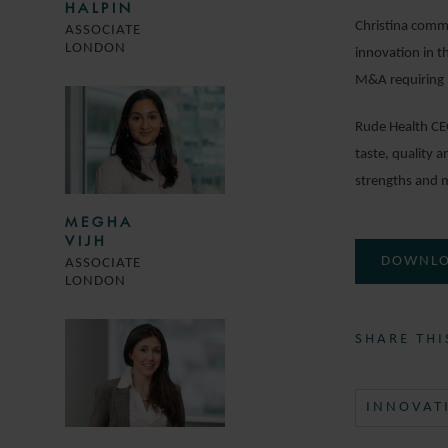
HALPIN
Christina comme
ASSOCIATE
LONDON
innovation in t
M&A requiring m
Rude Health CE
taste, quality 
strengths and m
MEGHA
VIJH
DOWNLO
ASSOCIATE
LONDON
SHARE THI
INNOVAT