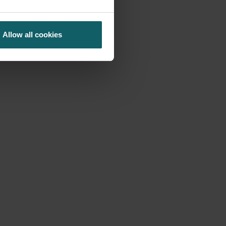
Allow all cookies