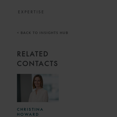
EXPERTISE
< BACK TO INSIGHTS HUB
RELATED
CONTACTS
CHRISTINA
HOWARD