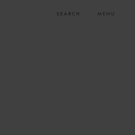
MENU
LTH ON SALE TO
OD