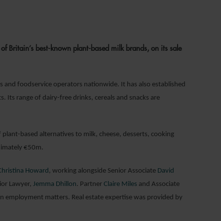
024
f Britain’s best-known plant-based milk brands, on its sale
rs and foodservice operators nationwide. It has also established
. Its range of dairy-free drinks, cereals and snacks are
 plant-based alternatives to milk, cheese, desserts, cooking
oximately €50m.
Christina Howard
, working alongside Senior Associate
David
ior Lawyer,
Jemma Dhillon
. Partner
Claire Miles
and Associate
n employment matters. Real estate expertise was provided by