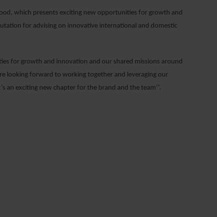
good, which presents exciting new opportunities for growth and
eputation for advising on innovative international and domestic
ties for growth and innovation and our shared missions around
e’re looking forward to working together and leveraging our
t’s an exciting new chapter for the brand and the team’’.