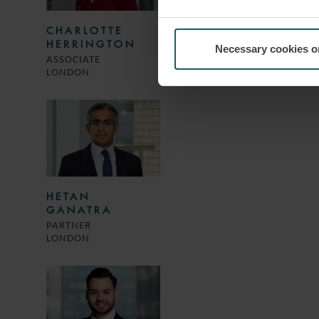
CHARLOTTE
HERRINGTON
Necessary cookies o
ASSOCIATE
LONDON
HETAN
GANATRA
PARTNER
LONDON