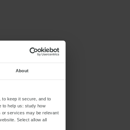
About
 to keep it secure, and to
e to help us: study how
s or services may be relevant
website. Select allow all