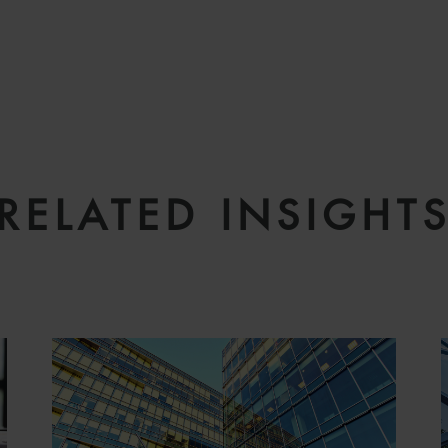
RELATED INSIGHT