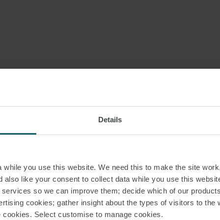
Details
while you use this website. We need this to make the site work,
 also like your consent to collect data while you use this websit
r services so we can improve them; decide which of our product
rtising cookies; gather insight about the types of visitors to the 
use cookies. Select customise to manage cookies.