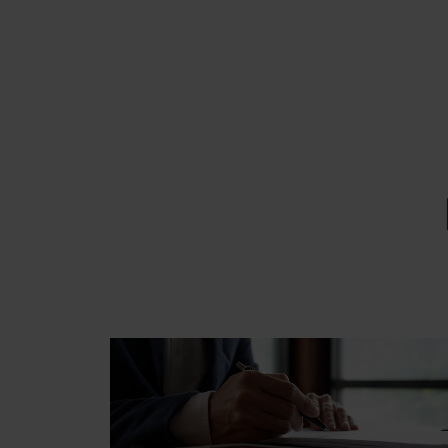
EMAIL