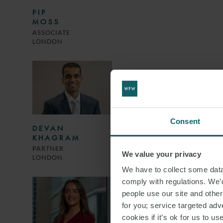
PIP
MOSS
ASSOCIATE
LONDON
Consent
DEVAN
KHAGRAM
PARTNER
We value your privacy
LONDON
We have to collect some data 
comply with regulations. We’d
people use our site and othe
for you; service targeted adve
cookies if it’s ok for us to 