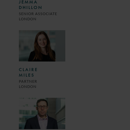
JEMMA
DHILLON
SENIOR ASSOCIATE
LONDON
CLAIRE
MILES
PARTNER
LONDON