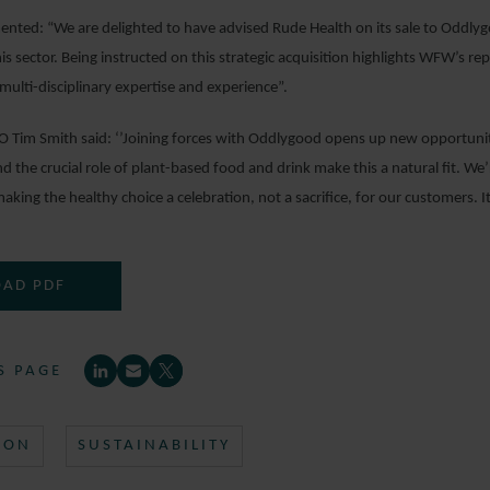
nted: “We are delighted to have advised Rude Health on its sale to Oddly
his sector. Being instructed on this strategic acquisition highlights WFW’s r
ulti-disciplinary expertise and experience”.
O Tim Smith said: ‘’Joining forces with Oddlygood opens up new opportuni
and the crucial role of plant-based food and drink make this a natural fit. W
aking the healthy choice a celebration, not a sacrifice, for our customers. I
AD PDF
S PAGE
ION
SUSTAINABILITY