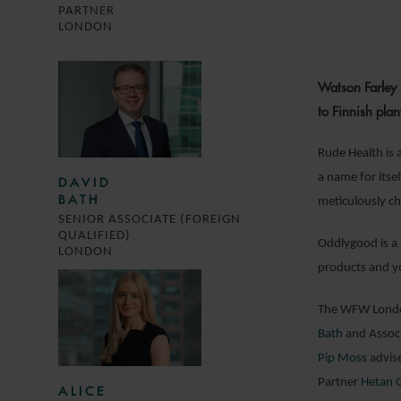
PARTNER
LONDON
Watson Farley 
to Finnish pl
Rude Health is 
a name for itsel
DAVID
BATH
meticulously ch
SENIOR ASSOCIATE (FOREIGN
QUALIFIED)
Oddlygood is a 
LONDON
products and yo
The WFW London
Bath
and Assoc
Pip Moss
advis
Partner
Hetan 
ALICE