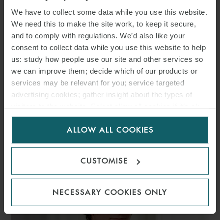
We have to collect some data while you use this website.
We need this to make the site work, to keep it secure,
and to comply with regulations. We’d also like your
consent to collect data while you use this website to help
us: study how people use our site and other services so
we can improve them; decide which of our products or
services may be relevant for you; service targeted
advertising cookies; gather insight about the types of
visitors to the website. Select allow all cookies if it’s ok
CHRISTIAN
for us to use cookies. Select customise to manage
SCHULTEN-BAUMER
ALLOW ALL COOKIES
cookies.
SENIOR ASSOCIATE
MUNICH
CUSTOMISE
NECESSARY COOKIES ONLY