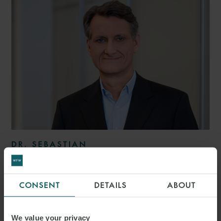
DR. SEBASTIAN
BAUM, EMLE
PARTNER
HAMBURG
CONSENT
DETAILS
ABOUT
We value your privacy