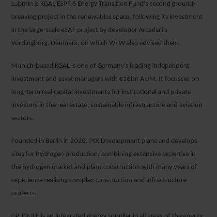
Lubmin is KGAL ESPF 6 Energy Transition Fund’s second ground-
breaking project in the renewables space, following its investment
in the large-scale eSAF project by developer Arcadia in
Vordingborg, Denmark, on which WFW also advised them.
Munich-based KGAL is one of Germany’s leading independent
investment and asset managers with €16bn AUM. It focusses on
long-term real capital investments for institutional and private
investors in the real estate, sustainable infrastructure and aviation
sectors.
Founded in Berlin in 2020, PtX Development plans and develops
sites for hydrogen production, combining extensive expertise in
the hydrogen market and plant construction with many years of
experience realising complex construction and infrastructure
projects.
GP JOULE is an integrated energy supplier in all areas of the energy