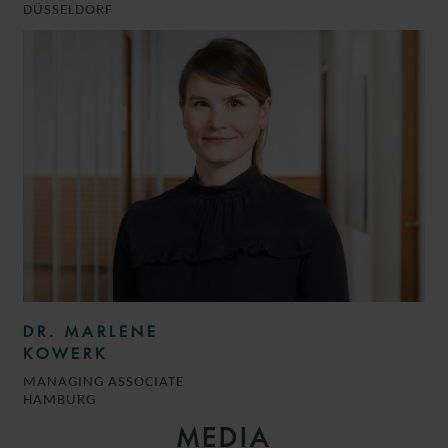
DÜSSELDORF
DR. MARLENE
KOWERK
MANAGING ASSOCIATE
HAMBURG
MEDIA