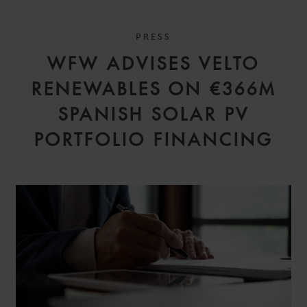
PRESS
WFW ADVISES VELTO
RENEWABLES ON €366M
SPANISH SOLAR PV
PORTFOLIO FINANCING