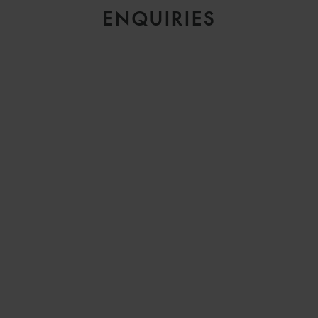
ENQUIRIES