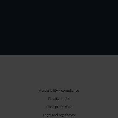
Accessibility / compliance
Privacy notice
Email preference
Legal and regulatory