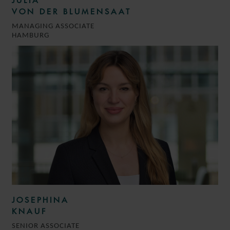
JULIA
VON DER BLUMENSAAT
MANAGING ASSOCIATE
HAMBURG
JOSEPHINA
KNAUF
SENIOR ASSOCIATE