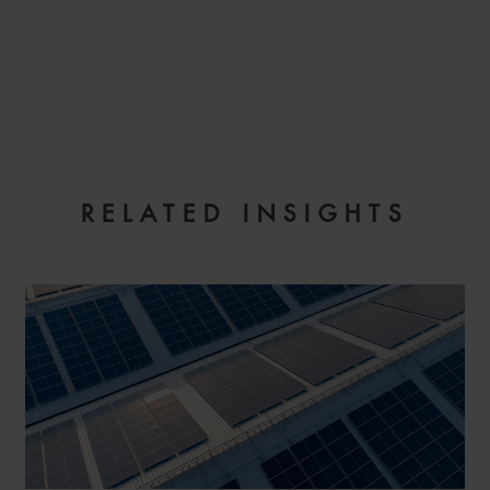
EMAIL
RELATED INSIGHTS