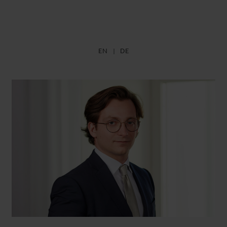
EN
DE