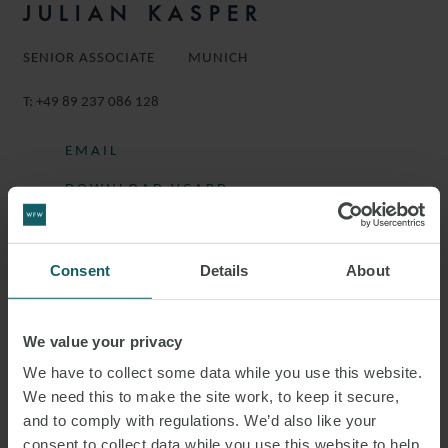
JULIAN KASPER
SENIOR ASSOCIATE
MUNICH
T:
+49 89 237 086 128
EMAIL
DOWNLOAD VCARD
DOWNLOAD PDF
Consent
Details
About
More information
We value your privacy
We have to collect some data while you use this website.
JULIAN IS A SENIOR ASSOCIATE IN THE
We need this to make the site work, to keep it secure,
CORPORATE GROUP.
and to comply with regulations. We’d also like your
consent to collect data while you use this website to help