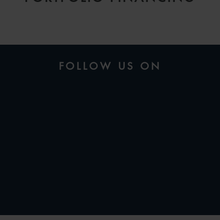
FOLLOW US ON