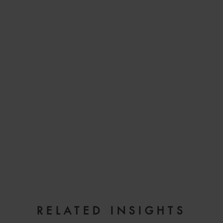
EMAIL
RELATED INSIGHTS