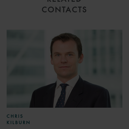
CONTACTS
CHRIS
KILBURN