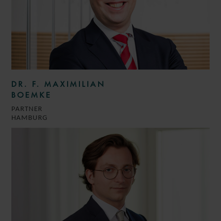
DR. F. MAXIMILIAN
BOEMKE
PARTNER
HAMBURG