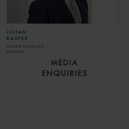
JULIAN
KASPER
SENIOR ASSOCIATE
MUNICH
MEDIA
ENQUIRIES