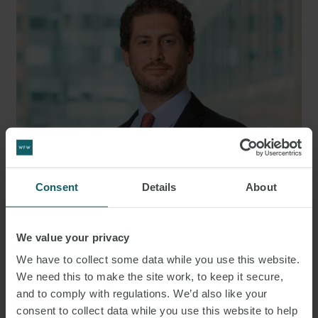
Consent
Details
About
JOE
LEVIN
We value your privacy
PARTNER
LONDON
We have to collect some data while you use this website.
We need this to make the site work, to keep it secure,
and to comply with regulations. We’d also like your
consent to collect data while you use this website to help