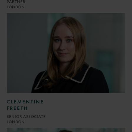
PARTNER
LONDON
CLEMENTINE
FREETH
SENIOR ASSOCIATE
LONDON