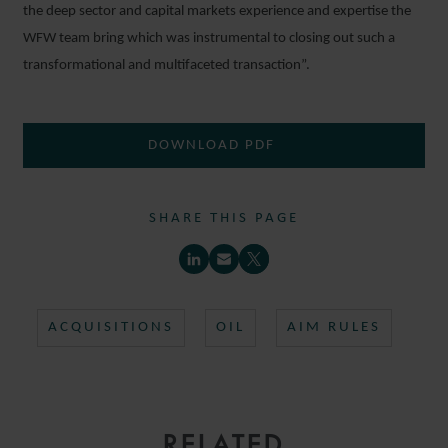
the deep sector and capital markets experience and expertise the
WFW team bring which was instrumental to closing out such a
transformational and multifaceted transaction”.
DOWNLOAD PDF
SHARE THIS PAGE
ACQUISITIONS
OIL
AIM RULES
RELATED