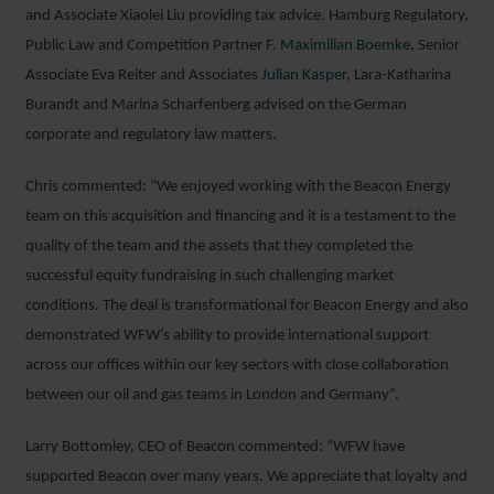
and Associate Xiaolei Liu providing tax advice. Hamburg Regulatory,
Public Law and Competition Partner
F. Maximilian Boemke
, Senior
Associate Eva Reiter and Associates
Julian Kasper
, Lara-Katharina
Burandt and Marina Scharfenberg advised on the German
corporate and regulatory law matters.
Chris commented: “We enjoyed working with the Beacon Energy
team on this acquisition and financing and it is a testament to the
quality of the team and the assets that they completed the
successful equity fundraising in such challenging market
conditions. The deal is transformational for Beacon Energy and also
demonstrated WFW’s ability to provide international support
across our offices within our key sectors with close collaboration
between our oil and gas teams in London and Germany”.
Larry Bottomley, CEO of Beacon commented: “WFW have
supported Beacon over many years. We appreciate that loyalty and