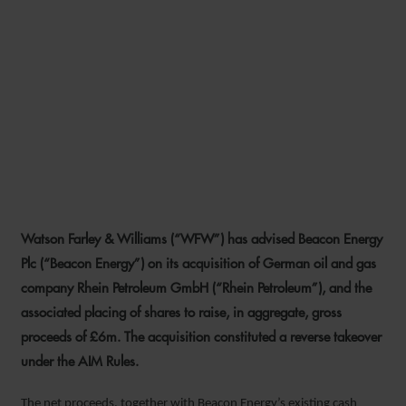
WFW ADVISES BEACON
ENERGY ON REVERSE
TAKEOVER OF RHEIN
PETROLEUM AND RELATED
EQUITY FUNDRAISING
Watson Farley & Williams (“WFW”) has advised Beacon Energy
15 MAY 2023
Plc (“Beacon Energy”) on its acquisition of German oil and gas
company Rhein Petroleum GmbH (“Rhein Petroleum”), and the
associated placing of shares to raise, in aggregate, gross
proceeds of £6m. The acquisition constituted a reverse takeover
under the AIM Rules.
The net proceeds, together with Beacon Energy’s existing cash