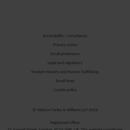
Accessibility / compliance
Privacy notice
Email preference
Legal and regulatory
Modern Slavery and Human Trafficking
Email hoax
Cookie policy
© Watson Farley & Williams LLP 2026
Registered office:
15 Appold Street, London, EC2A 2HB, UK. This website constitutes