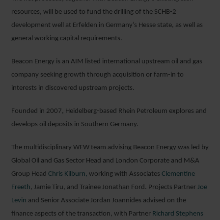
resources, will be used to fund the drilling of the SCHB-2
development well at Erfelden in Germany’s Hesse state, as well as
general working capital requirements.
Beacon Energy is an AIM listed international upstream oil and gas
company seeking growth through acquisition or farm-in to
interests in discovered upstream projects.
Founded in 2007, Heidelberg-based Rhein Petroleum explores and
develops oil deposits in Southern Germany.
The multidisciplinary WFW team advising Beacon Energy was led by
Global Oil and Gas Sector Head and London Corporate and M&A
Group Head
Chris Kilburn,
working with Associates
Clementine
Freeth
, Jamie Tiru, and Trainee Jonathan Ford. Projects Partner
Joe
Levin
and Senior Associate Jordan Joannides advised on the
finance aspects of the transaction, with Partner
Richard Stephens