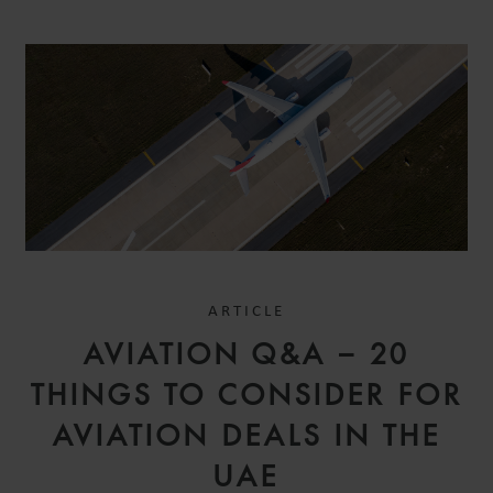
ARTICLE
AVIATION Q&A – 20
THINGS TO CONSIDER FOR
AVIATION DEALS IN THE
UAE