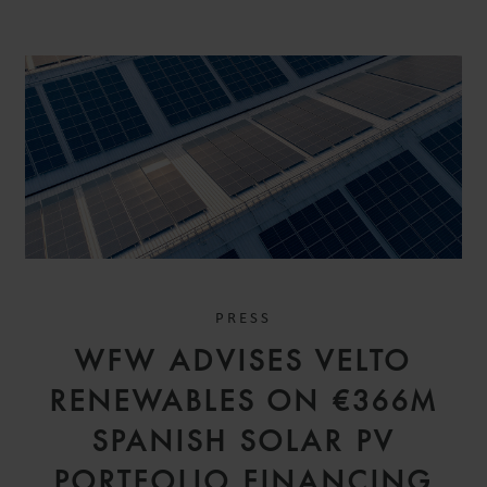
PRESS
WFW ADVISES VELTO
RENEWABLES ON €366M
SPANISH SOLAR PV
PORTFOLIO FINANCING