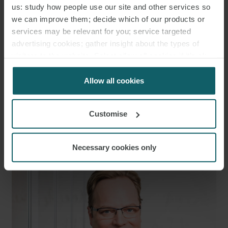
us: study how people use our site and other services so
we can improve them; decide which of our products or
services may be relevant for you; service targeted
advertising cookies; gather insight about the types of
visitors to the website. Select allow all cookies if it’s ok
for us to use cookies. Select customise to manage
cookies.
Allow all cookies
Customise
RICHARD
STEPHENS
PARTNER
Necessary cookies only
LONDON