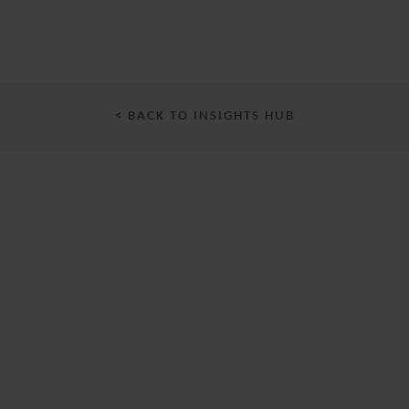
< BACK TO INSIGHTS HUB