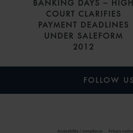
BANKING DAYS – HIG
COURT CLARIFIES
PAYMENT DEADLINES
UNDER SALEFORM
2012
FOLLOW U
Accessibility / compliance
Privacy notic