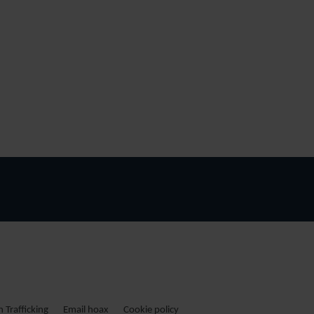
Trafficking
Email hoax
Cookie policy