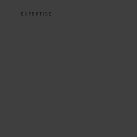
EXPERTISE
COMMERCIAL DIS