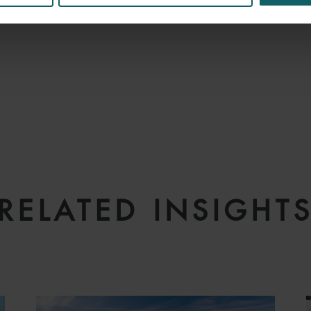
RELATED INSIGHT