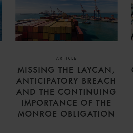
ARTICLE
D
MISSING THE LAYCAN,
V
ANTICIPATORY BREACH
AND THE CONTINUING
IMPORTANCE OF THE
MONROE OBLIGATION