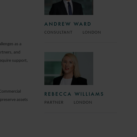
ANDREW WARD
CONSULTANT
LONDON
llenges as a
rtners, and
require support,
e Commercial
REBECCA WILLIAMS
preserve assets
PARTNER
LONDON