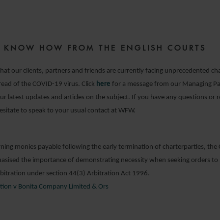
7 APRIL 2020
ZE KNOW HOW FROM THE ENGLISH COURTS
hat our clients, partners and friends are currently facing unprecedented cha
pread of the COVID-19 virus. Click
here
for a message from our Managing Pa
 our latest updates and articles on the subject. If you have any questions or 
esitate to speak to your usual contact at WFW.
rning monies payable following the early termination of charterparties, th
asised the importance of demonstrating necessity when seeking orders to 
rbitration under section 44(3) Arbitration Act 1996.
tion v Bonita Company Limited & Ors