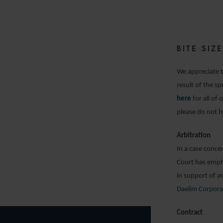
BITE SI
We appreciate t
result of the s
here
for all of
please do not h
Arbitration
In a case conce
Court has emph
in support of a
Daelim Corpora
Contract