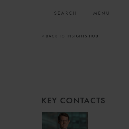
MENU
< BACK TO INSIGHTS HUB
KEY CONTACTS
2