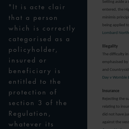
Setting aside a
"It is acte clair
entered, the Hi
that a person
minimis princip
being applied t
which is correctly
Lombard North C
categorised as a
Illegality
policyholder,
The difficulty i
insured or
emphasised by t
beneficiary is
and Countryside
Day v Womble B
entitled to the
protection of
Insurance
Rejecting the su
section 3 of the
relating to ins
Regulation,
did not have jur
whatever its
against the ves