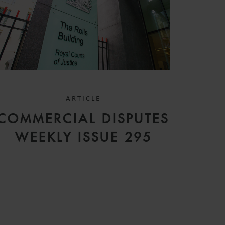
ARTICLE
COMMERCIAL DISPUTES
WEEKLY ISSUE 295