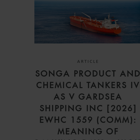
ARTICLE
SONGA PRODUCT AN
CHEMICAL TANKERS I
AS V GARDSEA
SHIPPING INC [2026]
EWHC 1559 (COMM):
MEANING OF