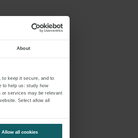
r of our
s:
About
 to keep it secure, and to
e to help us: study how
s or services may be relevant
website. Select allow all
Allow all cookies