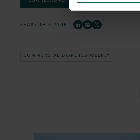
DOWNLOAD PDF
SHARE THIS PAGE
COMMERCIAL DISPUTES WEEKLY