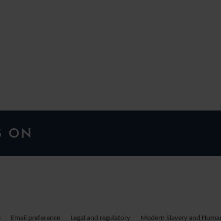
H
S ON
e
Email preference
Legal and regulatory
Modern Slavery and Human 