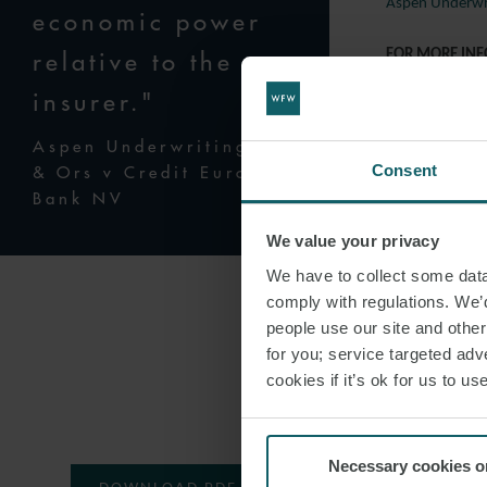
Aspen Underwri
economic power
relative to the
FOR MORE IN
insurer."
Should you wish
London dispute 
Aspen Underwriting Ltd
Consent
& Ors v Credit Europe
Andrew Wa
Bank NV
Rebecca Wil
We value your privacy
Charles Bus
We have to collect some data 
Dev Desai
comply with regulations. We’d
Andrew Hut
people use our site and othe
for you; service targeted adve
Robert Fido
cookies if it’s ok for us to 
Thomas Ros
Necessary cookies o