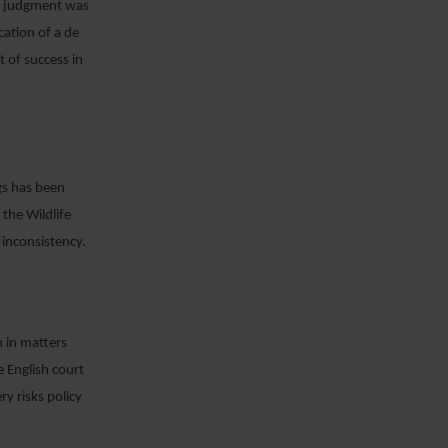
er judgment was
cation of a de
t of success in
ngs has been
the Wildlife
 inconsistency.
n in matters
e English court
ry risks policy