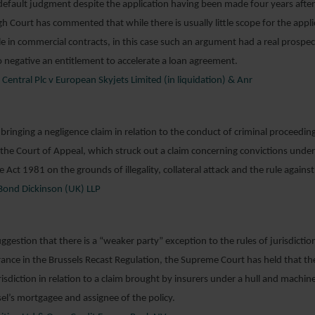
 default judgment despite the application having been made four years aft
gh Court has commented that while there is usually little scope for the appli
le in commercial contracts, in this case such an argument had a real prospec
o negative an entitlement to accelerate a loan agreement.
entral Plc v European Skyjets Limited (in liquidation) & Anr
n bringing a negligence claim in relation to the conduct of criminal proceedi
he Court of Appeal, which struck out a claim concerning convictions under 
 Act 1981 on the grounds of illegality, collateral attack and the rule against
ond Dickinson (UK) LLP
ggestion that there is a “weaker party” exception to the rules of jurisdictio
urance in the Brussels Recast Regulation, the Supreme Court has held that th
isdiction in relation to a claim brought by insurers under a hull and machine
sel’s mortgagee and assignee of the policy.