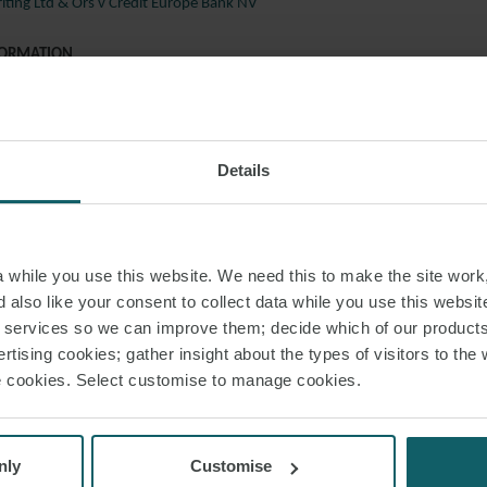
ting Ltd & Ors v Credit Europe Bank NV
FORMATION
 to discuss any of these cases in further detail, please speak with a membe
resolution team below, or your regular contact at Watson Farley & William
Details
rd
liams
s
while you use this website. We need this to make the site work,
 also like your consent to collect data while you use this websit
cheon
r services so we can improve them; decide which of our product
rtising cookies; gather insight about the types of visitors to the 
e
use cookies. Select customise to manage cookies.
s
nly
Customise