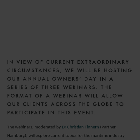
IN VIEW OF CURRENT EXTRAORDINARY
CIRCUMSTANCES, WE WILL BE HOSTING
OUR ANNUAL OWNERS’ DAY IN A
SERIES OF THREE WEBINARS. THE
FORMAT OF A WEBINAR WILL ALLOW
OUR CLIENTS ACROSS THE GLOBE TO
PARTICIPATE IN THIS EVENT.
The webinars, moderated by
Dr Christian Finnern
(Partner,
Hamburg), will explore current topics for the maritime industry.