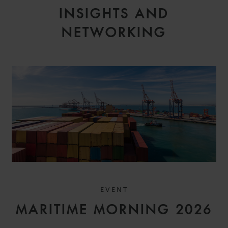
INSIGHTS AND
NETWORKING
EVENT
MARITIME MORNING 2026