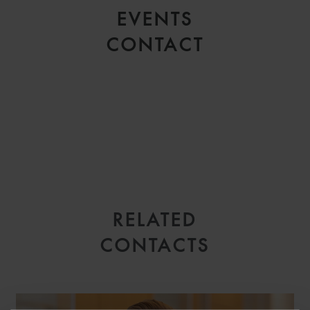
EVENTS
CONTACT
RELATED
EMAIL
CONTACTS