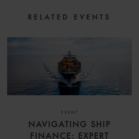
RELATED EVENTS
REGISTER YOUR INTEREST
EVENT
NAVIGATING SHIP
FINANCE: EXPERT