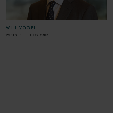
WILL VOGEL
PARTNER
NEW YORK