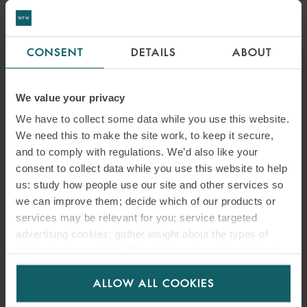
CONSENT
DETAILS
ABOUT
We value your privacy
We have to collect some data while you use this website.
We need this to make the site work, to keep it secure,
and to comply with regulations. We’d also like your
consent to collect data while you use this website to help
us: study how people use our site and other services so
DR. CHRISTIAN FINNERN LL.M.
we can improve them; decide which of our products or
PARTNER
HAMBURG
services may be relevant for you; service targeted
advertising cookies; gather insight about the types of
visitors to the website. Select allow all cookies if it’s ok
for us to use cookies. Select customise to manage
ALLOW ALL COOKIES
cookies.