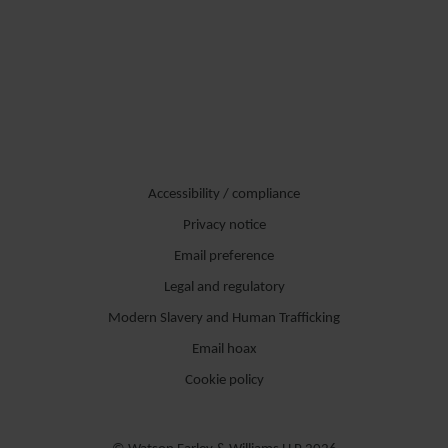
Accessibility / compliance
Privacy notice
Email preference
Legal and regulatory
Modern Slavery and Human Trafficking
Email hoax
Cookie policy