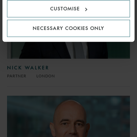
CUSTOMISE
NECESSARY COOKIES ONLY
NICK WALKER
PARTNER
LONDON