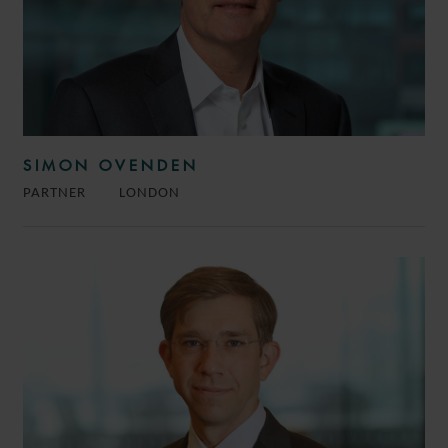
SIMON OVENDEN
PARTNER
LONDON