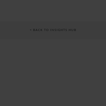
< BACK TO INSIGHTS HUB