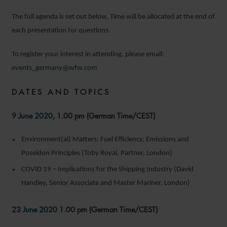
The full agenda is set out below. Time will be allocated at the end of
each presentation for questions.
To register your interest in attending, please email:
events_germany@wfw.com
DATES AND TOPICS
9 June 2020
, 1.00 pm (German Time/CEST)
Environment(al) Matters: Fuel Efficiency, Emissions and
Poseidon Principles (Toby Royal, Partner, London)
COVID 19 – Implications for the Shipping Industry (David
Handley, Senior Associate and Master Mariner, London)
23 June 2020
1.00 pm (German Time/CEST)