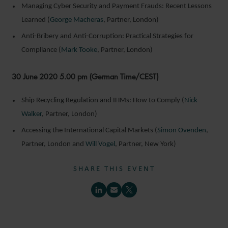
Managing Cyber Security and Payment Frauds: Recent Lessons
Learned (
George Macheras
, Partner, London)
Anti-Bribery and Anti-Corruption: Practical Strategies for
Compliance (
Mark Tooke
, Partner, London)
30 June 2020 5.00 pm (German Time/CEST)
Ship Recycling Regulation and IHMs: How to Comply (
Nick
Walker
, Partner, London)
Accessing the International Capital Markets (
Simon Ovenden
,
Partner, London and
Will Vogel
, Partner, New York)
SHARE THIS EVENT