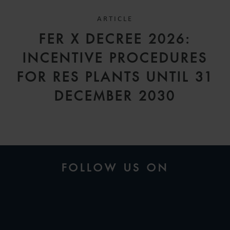
ARTICLE
FER X DECREE 2026:
INCENTIVE PROCEDURES
FOR RES PLANTS UNTIL 31
DECEMBER 2030
FOLLOW US ON