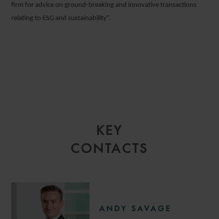
firm for advice on ground-breaking and innovative transactions
relating to ESG and sustainability”.
KEY
CONTACTS
ANDY SAVAGE