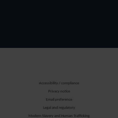
Accessibility / compliance
Privacy notice
Email preference
Legal and regulatory
Modern Slavery and Human Trafficking