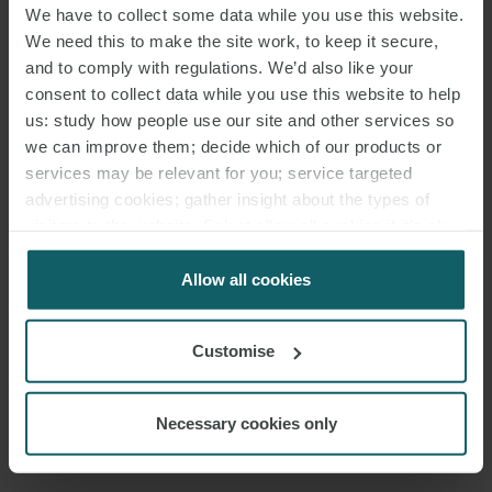
PARTNER
LONDON
We have to collect some data while you use this website.
We need this to make the site work, to keep it secure,
and to comply with regulations. We’d also like your
consent to collect data while you use this website to help
us: study how people use our site and other services so
JOHN ROSMINI
we can improve them; decide which of our products or
services may be relevant for you; service targeted
advertising cookies; gather insight about the types of
visitors to the website. Select allow all cookies if it’s ok
PARTNER
LONDON
for us to use cookies. Select customise to manage
cookies.
Allow all cookies
Customise
NICK WALKER
Necessary cookies only
PARTNER
LONDON