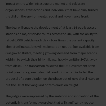
impact on the wider infrastructure market and celebrate
organisations, transactions and individuals that have truly turned
the dial on the environmental, social and governance front.
The deal will enable the development of at least 14 public access
stations on major service routes across the UK, with the ability to
refuel 8,000 vehicles each day – four times the current capacity.
The refuelling stations will make carbon neutral fuel available from
Glasgow to Bristol, meeting growing demand from major brands
wishing to switch their high-mileage, heavily emitting HGVs away
from diesel. The transaction followed the UK Government’s ten-
point plan for a green industrial revolution which included the
proposal of a consultation on the phase out of new diesel HGVs to
put the UK at the vanguard of zero emission freight.
The judges were impressed by the ambition and innovation of the
potentially transformative project that will significantly reduce