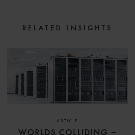
RELATED INSIGHTS
ARTICLE
WORLDS COLLIDING –