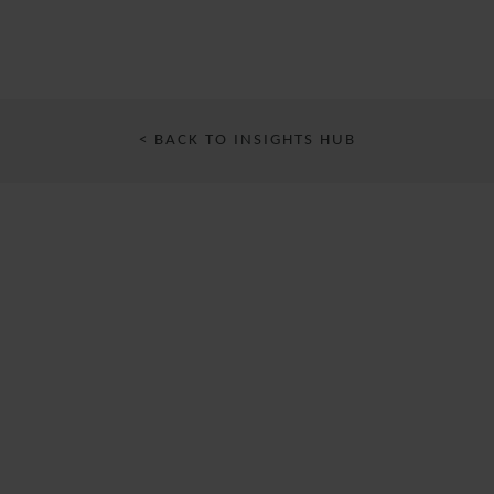
< BACK TO INSIGHTS HUB