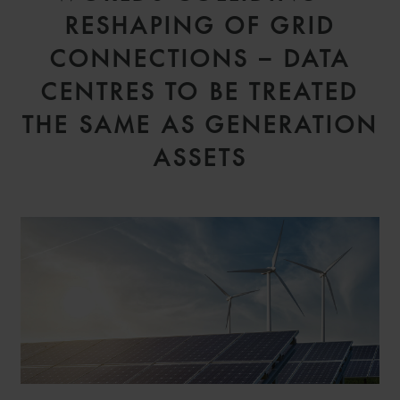
RESHAPING OF GRID
CONNECTIONS – DATA
CENTRES TO BE TREATED
THE SAME AS GENERATION
ASSETS