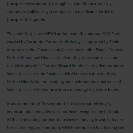
transport emissions and, through its biomethane refuelling
stations, will allow freight companies to use cleaner lorries to
transport their goods.
The multidisciplinary WFW London team that advised CNG Fuels
was led by Corporate Partner
Andy Savage
, supported by Senior
Associate Nerina Erasmus and Associates Jennifer Evans. Projects
Partner
Emmanuel Ninos
advised on the project contracts and
related issues, while Partner
Richard Stephens
provided tax advice.
Senior Associate
John Rosmini
advised on real estate matters,
Partner
Nick Walker
on planning and environmental matters and
Senior Associate Marianne Anton a on energy regulatory issues.
Andy commented: “It is wonderful to learn that this hugely
important and innovative deal has been recognised by IJGlobal.
With an increasing number of businesses moving towards cleaner
forms of energy consumption, WFW continues to be a leading law