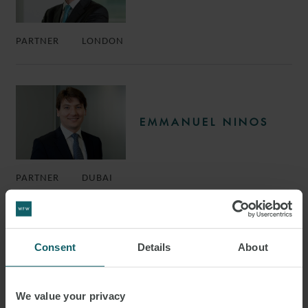
PARTNER
LONDON
EMMANUEL NINOS
PARTNER
DUBAI
Consent
Details
About
RICHARD STEPHENS
We value your privacy