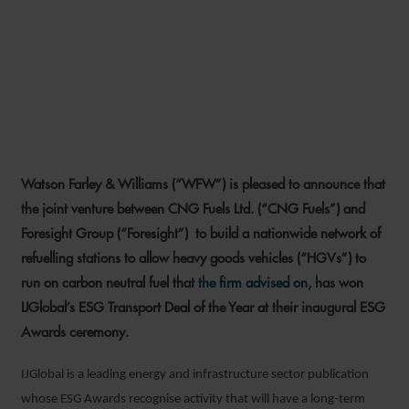
WFW DEAL WINS
IJGLOBAL’S ESG TRANSPORT
DEAL OF THE YEAR
Watson Farley & Williams (“WFW”) is pleased to announce that
1 NOVEMBER 2021
the joint venture between CNG Fuels Ltd. (“CNG Fuels”) and
Foresight Group (“Foresight”) to build a nationwide network of
refuelling stations to allow heavy goods vehicles (“HGVs”) to
run on carbon neutral fuel that
the firm advised on
, has won
IJGlobal’s ESG Transport Deal of the Year at their inaugural ESG
Awards ceremony.
IJGlobal is a leading energy and infrastructure sector publication
whose ESG Awards recognise activity that will have a long-term