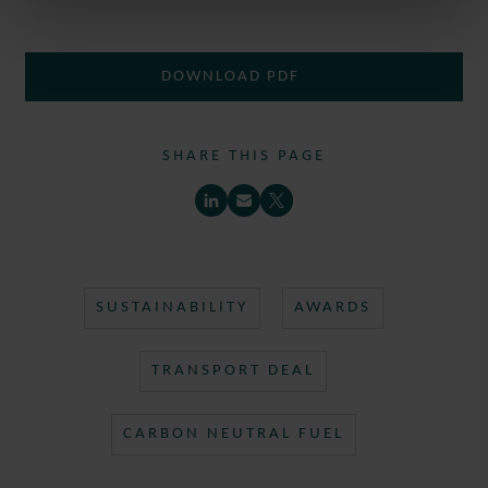
DOWNLOAD PDF
SHARE THIS PAGE
SUSTAINABILITY
AWARDS
TRANSPORT DEAL
CARBON NEUTRAL FUEL