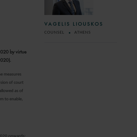
VAGELIS LIOUSKOS
COUNSEL
ATHENS
2020 by virtue
2020).
 the measures
sion of court
allowed as of
im to enable,
l 2020 onwards: