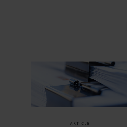
ARTICLE