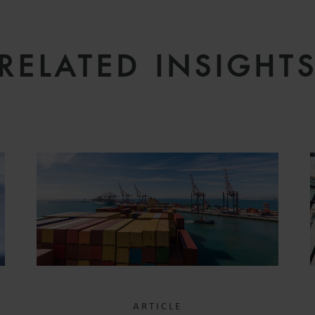
RELATED INSIGHT
ARTICLE