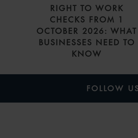
RIGHT TO WORK
CHECKS FROM 1
OCTOBER 2026: WHAT
BUSINESSES NEED TO
KNOW
FOLLOW U