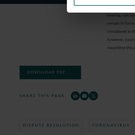
2020, cases in 
hearing, can be
remain in forc
considered in 
however, courts
meantime the pr
DOWNLOAD PDF
SHARE THIS PAGE
DISPUTE RESOLUTION
CORONAVIRUS