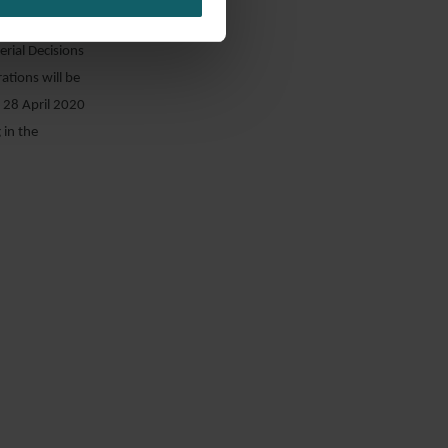
ng the court
erial Decisions
tions will be
 28 April 2020
 in the