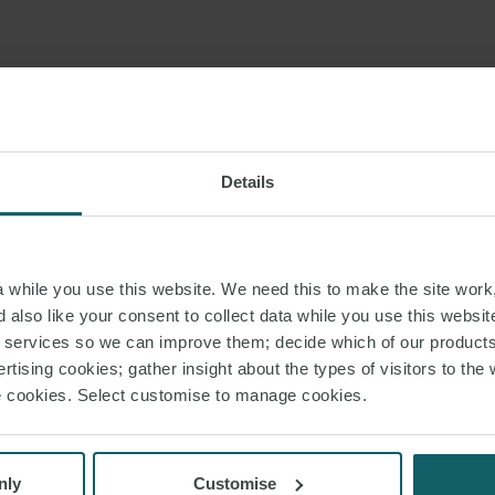
udicial deadlines for the performance of procedural actions are also suspen
ns of the administrative courts are suspended until 15 May 2020. Exceptionall
 in which the litigating parties have stated that they do not wish to appear
Details
an be adjudicated. At the same time, the exceptions provided for by virtue 
sions remain in force for: (ii) requests for the issuance of interim injunctions,
ovisional judicial protection and (iv) objections may be permitted to be lod
inst a foreign detention order as well as appeals against judicial decisions 
while you use this website. We need this to make the site work,
ns.
 also like your consent to collect data while you use this websit
r services so we can improve them; decide which of our product
dicial deadlines for the execution of procedural actions, as well as all statut
rtising cookies; gather insight about the types of visitors to the 
aims, are also suspended.
use cookies. Select customise to manage cookies.
nly
Customise
ouncil of State, all operations are suspended until 15 May 2020. Exceptiona