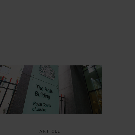
S
ARTICLE