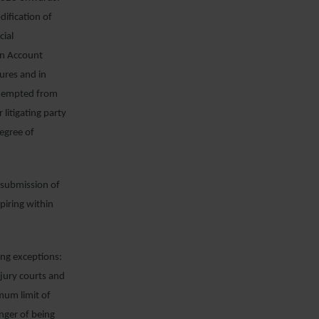
odification of
cial
an Account
ures and in
 exempted from
litigating party
egree of
, submission of
piring within
ing exceptions:
jury courts and
imum limit of
anger of being