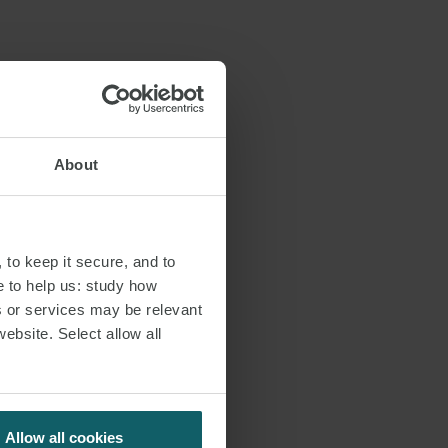
ded.
y, (i) as of 6
 during the
About
of previous
 (iii) urgent
ged and
issued on the
 to keep it secure, and to
e to help us: study how
s or services may be relevant
ory limitations
website. Select allow all
Allow all cookies
lly, as of 6 May