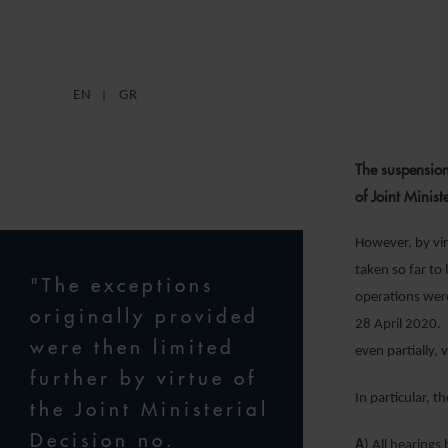
EN
GR
The suspension
of Joint Mini
However, by vir
taken so far to
"The exceptions
operations were
originally provided
28 April 2020. 
were then limited
even partially, 
further by virtue of
In particular, 
the Joint Ministerial
Decision no.
A
) All hearings