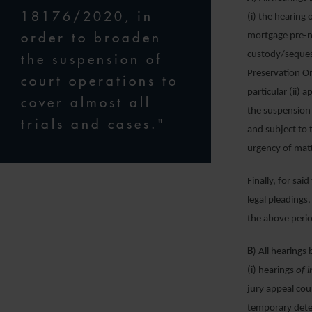
18176/2020, in
(i) the hearing 
order to broaden
mortgage pre-n
custody/seques
the suspension of
Preservation Or
court operations to
particular (ii)
cover almost all
the suspension 
trials and cases."
and subject to
urgency of matt
Finally, for sai
legal pleadings
the above perio
B
) All hearings
(i) hearings
of
i
jury appeal cou
temporary deten