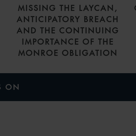
MISSING THE LAYCAN,
ANTICIPATORY BREACH
AND THE CONTINUING
IMPORTANCE OF THE
MONROE OBLIGATION
S ON