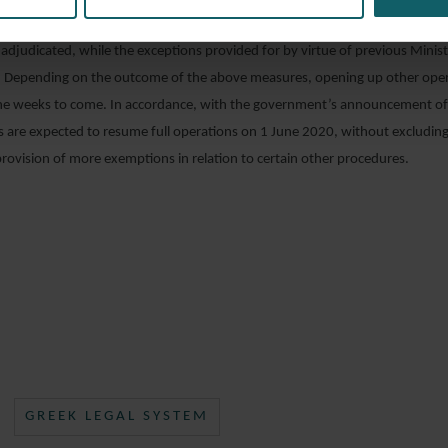
which the litigating parties have stated that they do not wish to appear duri
 adjudicated, while the exceptions provided for by virtue of previous Minist
e. Depending on the outcome of the above measures, opening up other opera
the weeks to come. In accordance, with the government’s announcement of
 are expected to resume full operations on 1 June 2020, without excluding
ovision of more exemptions in relation to certain other procedures.
GREEK LEGAL SYSTEM