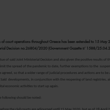
22 APRIL 2020
 of court operations throughout Greece has been extended to 15 May 
sterial Decision no.26804/2020 (Government Gazette Β’ 1588/25.04.
tue of said Joint Ministerial Decision and also given the positive results of
 limit the spread of the pandemic to date, further exemptions to the suspen
 agreed, so that a wider range of judicial procedures and actions are to be 
Said developments, in conjunction with the reopening of land registries, a
vital economic activities to start up again.
the following should be noted:
 before the civil courts are adjourned until 15 May 2020, but as of 28 Apri