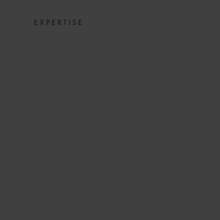
EXPERTISE
SUSPENSION OF