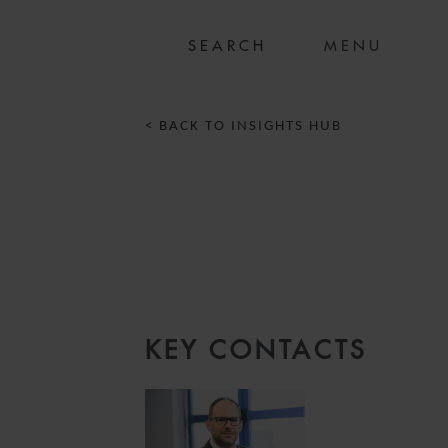
MENU
< BACK TO INSIGHTS HUB
N
KEY CONTACTS