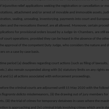
of injunctive relief applications seeking the registration or cancellation or m
otations, attachment and/or arrest of movable and immovable assets, judi
tration, sealing, unsealing, inventorying, payments into court and Europe
ders and the revocations thereof, are all allowed. Moreover, certain proced
 applications for provisional orders issued by a Judge–in–Chambers, are still
of court operations, provided they can be heard in the absence of the other 
 the approval of the competent Duty Judge, who considers the nature and d
ers on a case by case basis.
d time period (a) deadlines regarding court actions (such as filing of lawsuits
, etc.) also remain suspended along with (b) statutory limits on any rights ex
d and (c) all actions associated with enforcement proceedings.
 before the criminal courts are adjourned until 15 May 2020 with the follow
n flagrante delicto
misdemeanors, (ii) the drawing out of jury members for 
rts, (iii) the trial of crimes for temporary detainees in cases where the max
tion is approaching and (iv) criminal trials involving crimes which are in d