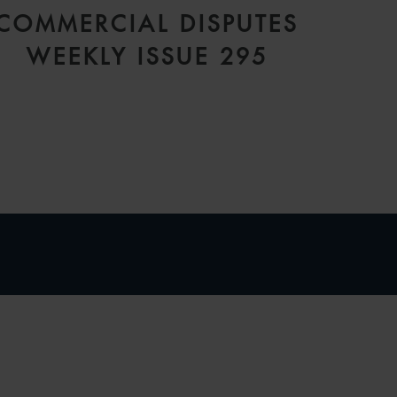
COMMERCIAL DISPUTES
WEEKLY ISSUE 295