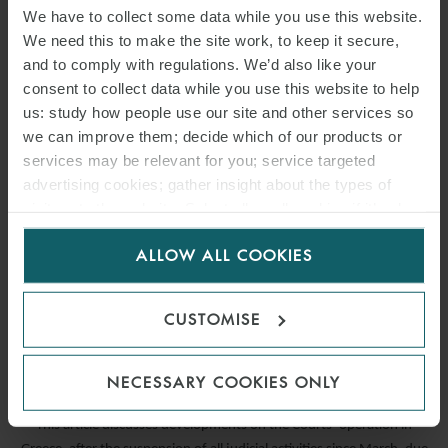
We have to collect some data while you use this website.
We need this to make the site work, to keep it secure,
and to comply with regulations. We’d also like your
consent to collect data while you use this website to help
us: study how people use our site and other services so
we can improve them; decide which of our products or
services may be relevant for you; service targeted
advertising cookies; gather insight about the types of
visitors to the website. Select allow all cookies if it’s ok
for us to use cookies. Select customise to manage
ARTICLE
ALLOW ALL COOKIES
cookies.
SUSPENSION OF COURTS’
CUSTOMISE
OPERATIONS IN GREECE
22 APRIL 2020
NECESSARY COOKIES ONLY
This article discusses developments on the Courts’ operation in