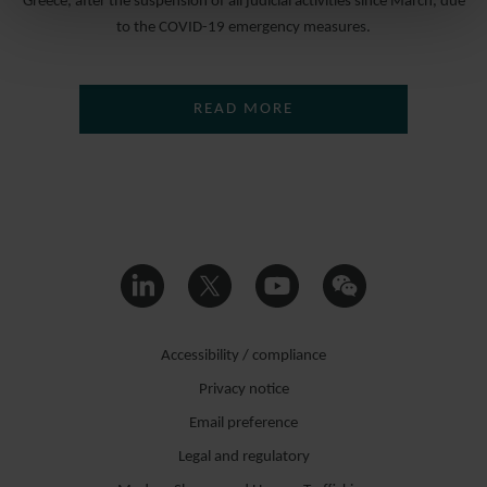
Greece, after the suspension of all judicial activities since March, due
to the COVID-19 emergency measures.
READ MORE
Accessibility / compliance
Privacy notice
Email preference
Legal and regulatory