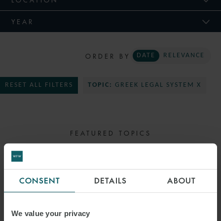
YEAR
ORDER BY
DATE
RELEVANCE
RESET ALL FILTERS
TOPIC:
GREEK LEGAL SYSTEM X
FEATURED TOPICS
SELECT TOPIC
CONSENT
DETAILS
ABOUT
We value your privacy