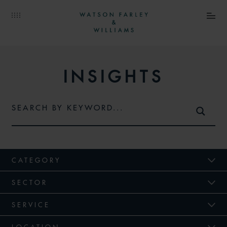
INSIGHTS
CATEGORY
SECTOR
SERVICE
LOCATION