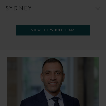
SYDNEY
VIEW THE WHOLE TEAM