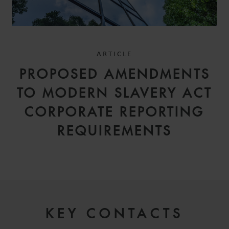
ARTICLE
PROPOSED AMENDMENTS
TO MODERN SLAVERY ACT
CORPORATE REPORTING
REQUIREMENTS
KEY CONTACTS