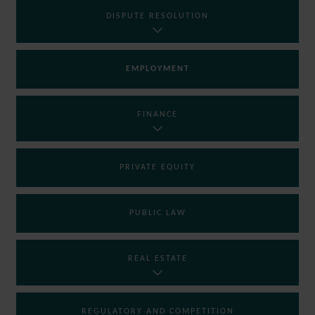
DISPUTE RESOLUTION
EMPLOYMENT
FINANCE
PRIVATE EQUITY
PUBLIC LAW
REAL ESTATE
REGULATORY AND COMPETITION