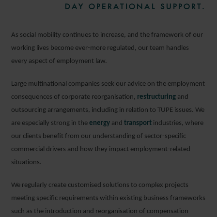
DAY OPERATIONAL SUPPORT.
As social mobility continues to increase, and the framework of our
working lives become ever-more regulated, our team handles
every aspect of employment law.
Large multinational companies seek our advice on the employment
consequences of corporate reorganisation,
restructuring
and
outsourcing arrangements, including in relation to TUPE issues. We
are especially strong in the
energy
and
transport
industries, where
our clients benefit from our understanding of sector-specific
commercial drivers and how they impact employment-related
situations.
We regularly create customised solutions to complex projects
meeting specific requirements within existing business frameworks
such as the introduction and reorganisation of compensation