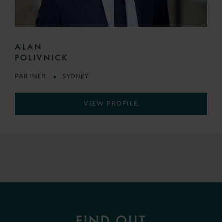
ALAN
POLIVNICK
PARTNER
SYDNEY
VIEW PROFILE
FIND OUT