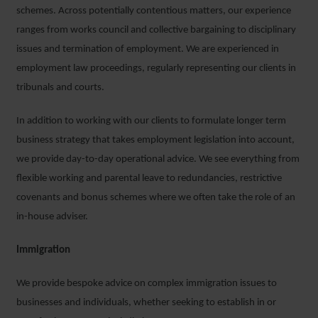
schemes. Across potentially contentious matters, our experience
ranges from works council and collective bargaining to disciplinary
issues and termination of employment. We are experienced in
employment law proceedings, regularly representing our clients in
tribunals and courts.
In addition to working with our clients to formulate longer term
business strategy that takes employment legislation into account,
we provide day-to-day operational advice. We see everything from
flexible working and parental leave to redundancies, restrictive
covenants and bonus schemes where we often take the role of an
in-house adviser.
Immigration
We provide bespoke advice on complex immigration issues to
businesses and individuals, whether seeking to establish in or