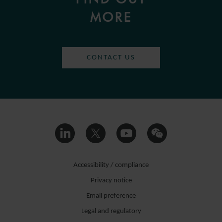
MORE
CONTACT US
Accessibility / compliance
Privacy notice
Email preference
Legal and regulatory