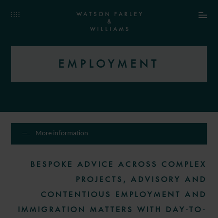
EMPLOYMENT
More information
BESPOKE ADVICE ACROSS COMPLEX
PROJECTS, ADVISORY AND
CONTENTIOUS EMPLOYMENT AND
IMMIGRATION MATTERS WITH DAY-TO-