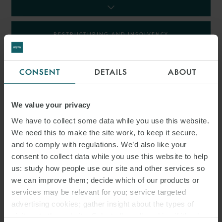
RESTRUCTURING AND INSOLVENCY
TAX
CONSENT
DETAILS
ABOUT
We value your privacy
INSIGHTS
We have to collect some data while you use this website.
We need this to make the site work, to keep it secure,
and to comply with regulations. We’d also like your
consent to collect data while you use this website to help
us: study how people use our site and other services so
we can improve them; decide which of our products or
services may be relevant for you; service targeted
advertising cookies; gather insight about the types of
visitors to the website. Select allow all cookies if it’s ok