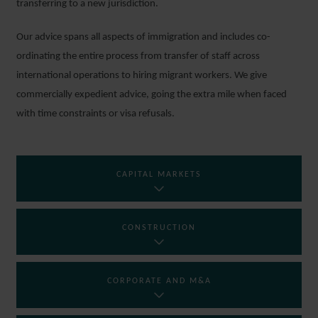
transferring to a new jurisdiction.
Our advice spans all aspects of immigration and includes co-
ordinating the entire process from transfer of staff across
international operations to hiring migrant workers. We give
commercially expedient advice, going the extra mile when faced
with time constraints or visa refusals.
CAPITAL MARKETS
CONSTRUCTION
CORPORATE AND M&A