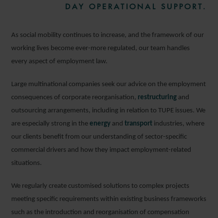
DAY OPERATIONAL SUPPORT.
As social mobility continues to increase, and the framework of our
working lives become ever-more regulated, our team handles
every aspect of employment law.
Large multinational companies seek our advice on the employment
consequences of corporate reorganisation,
restructuring
and
outsourcing arrangements, including in relation to TUPE issues. We
are especially strong in the
energy
and
transport
industries, where
our clients benefit from our understanding of sector-specific
commercial drivers and how they impact employment-related
situations.
We regularly create customised solutions to complex projects
meeting specific requirements within existing business frameworks
such as the introduction and reorganisation of compensation