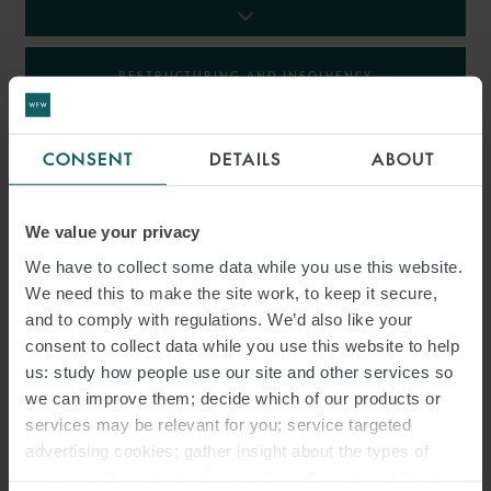
RESTRUCTURING AND INSOLVENCY
TAX
CONSENT
DETAILS
ABOUT
We value your privacy
INSIGHTS
We have to collect some data while you use this website.
We need this to make the site work, to keep it secure,
and to comply with regulations. We’d also like your
consent to collect data while you use this website to help
us: study how people use our site and other services so
we can improve them; decide which of our products or
services may be relevant for you; service targeted
advertising cookies; gather insight about the types of
visitors to the website. Select allow all cookies if it’s ok