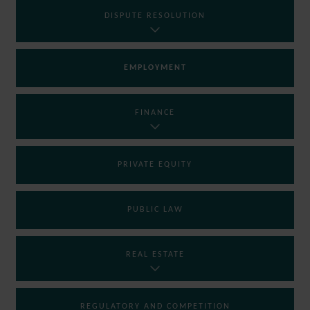
DISPUTE RESOLUTION
EMPLOYMENT
FINANCE
PRIVATE EQUITY
PUBLIC LAW
REAL ESTATE
REGULATORY AND COMPETITION