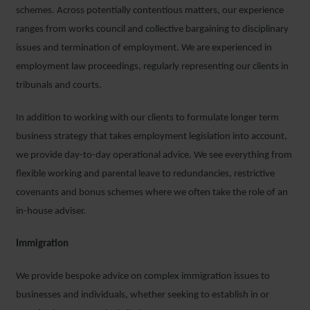
schemes. Across potentially contentious matters, our experience
ranges from works council and collective bargaining to disciplinary
issues and termination of employment. We are experienced in
employment law proceedings, regularly representing our clients in
tribunals and courts.
In addition to working with our clients to formulate longer term
business strategy that takes employment legislation into account,
we provide day-to-day operational advice. We see everything from
flexible working and parental leave to redundancies, restrictive
covenants and bonus schemes where we often take the role of an
in-house adviser.
Immigration
We provide bespoke advice on complex immigration issues to
businesses and individuals, whether seeking to establish in or