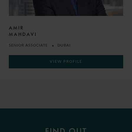
AMIR
MAHDAVI
SENIOR ASSOCIATE
DUBAI
VIEW PROFILE
FIND OUT