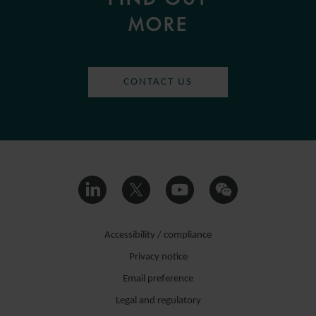
MORE
CONTACT US
Accessibility / compliance
Privacy notice
Email preference
Legal and regulatory