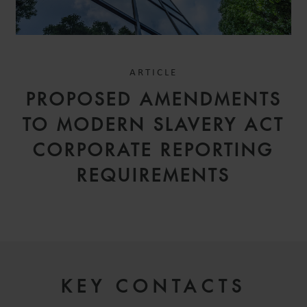
ARTICLE
PROPOSED AMENDMENTS
TO MODERN SLAVERY ACT
CORPORATE REPORTING
REQUIREMENTS
KEY CONTACTS