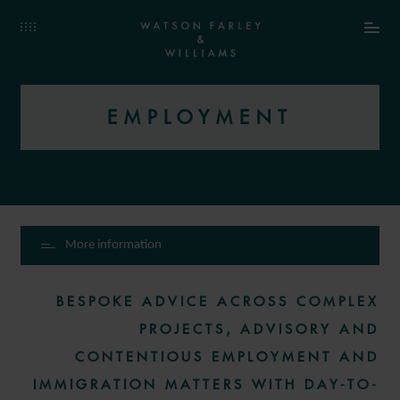
EMPLOYMENT
More information
BESPOKE ADVICE ACROSS COMPLEX
PROJECTS, ADVISORY AND
CONTENTIOUS EMPLOYMENT AND
IMMIGRATION MATTERS WITH DAY-TO-