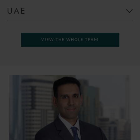
UAE
VIEW THE WHOLE TEAM