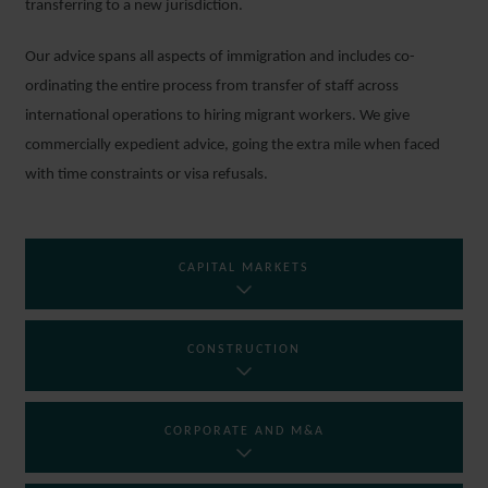
transferring to a new jurisdiction.
Our advice spans all aspects of immigration and includes co-
ordinating the entire process from transfer of staff across
international operations to hiring migrant workers. We give
commercially expedient advice, going the extra mile when faced
with time constraints or visa refusals.
CAPITAL MARKETS
CONSTRUCTION
CORPORATE AND M&A