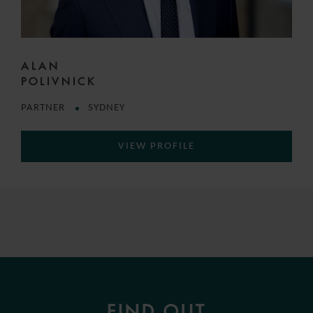
ALAN
POLIVNICK
PARTNER
SYDNEY
VIEW PROFILE
FIND OUT