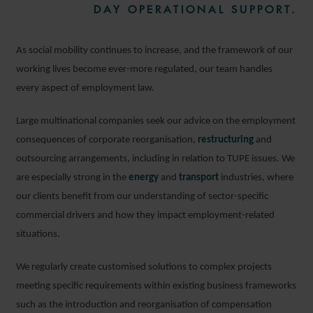
DAY OPERATIONAL SUPPORT.
As social mobility continues to increase, and the framework of our
working lives become ever-more regulated, our team handles
every aspect of employment law.
Large multinational companies seek our advice on the employment
consequences of corporate reorganisation,
restructuring
and
outsourcing arrangements, including in relation to TUPE issues. We
are especially strong in the
energy
and
transport
industries, where
our clients benefit from our understanding of sector-specific
commercial drivers and how they impact employment-related
situations.
We regularly create customised solutions to complex projects
meeting specific requirements within existing business frameworks
such as the introduction and reorganisation of compensation