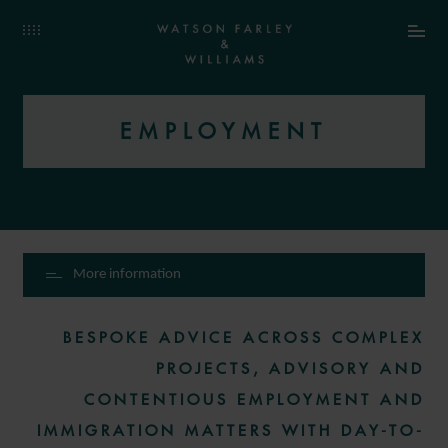
EMPLOYMENT
More information
BESPOKE ADVICE ACROSS COMPLEX
PROJECTS, ADVISORY AND
CONTENTIOUS EMPLOYMENT AND
IMMIGRATION MATTERS WITH DAY-TO-