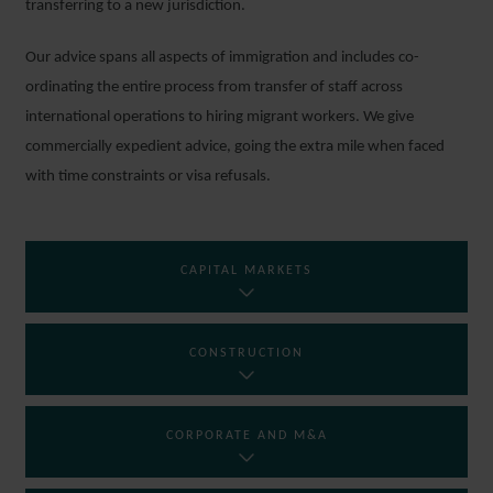
transferring to a new jurisdiction.
Our advice spans all aspects of immigration and includes co-
ordinating the entire process from transfer of staff across
international operations to hiring migrant workers. We give
commercially expedient advice, going the extra mile when faced
with time constraints or visa refusals.
CAPITAL MARKETS
CONSTRUCTION
CORPORATE AND M&A