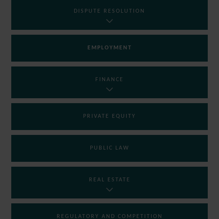
DISPUTE RESOLUTION
EMPLOYMENT
FINANCE
PRIVATE EQUITY
PUBLIC LAW
REAL ESTATE
REGULATORY AND COMPETITION