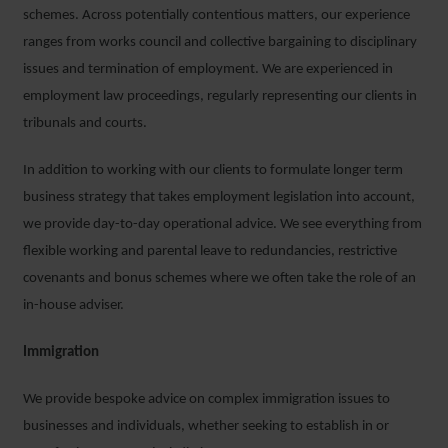
schemes. Across potentially contentious matters, our experience
ranges from works council and collective bargaining to disciplinary
issues and termination of employment. We are experienced in
employment law proceedings, regularly representing our clients in
tribunals and courts.
In addition to working with our clients to formulate longer term
business strategy that takes employment legislation into account,
we provide day-to-day operational advice. We see everything from
flexible working and parental leave to redundancies, restrictive
covenants and bonus schemes where we often take the role of an
in-house adviser.
Immigration
We provide bespoke advice on complex immigration issues to
businesses and individuals, whether seeking to establish in or