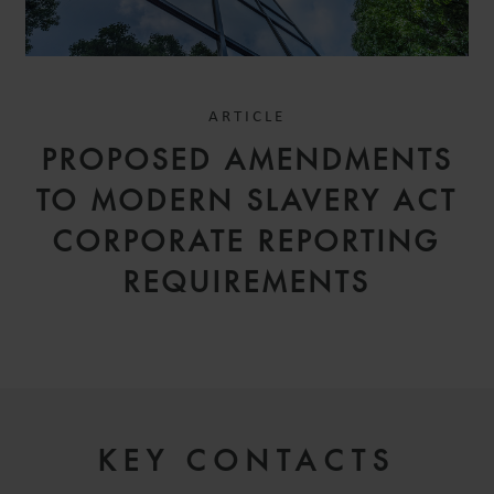
ARTICLE
PROPOSED AMENDMENTS
TO MODERN SLAVERY ACT
CORPORATE REPORTING
REQUIREMENTS
KEY CONTACTS