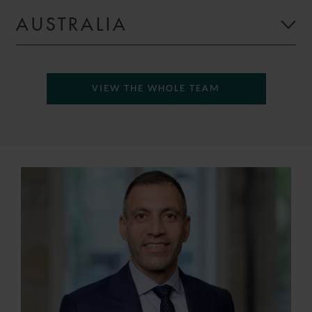
AUSTRALIA
VIEW THE WHOLE TEAM