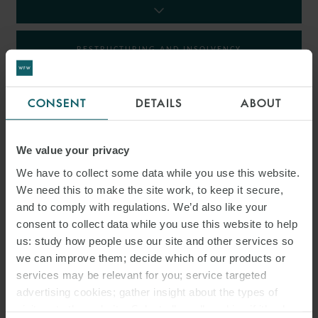
RESTRUCTURING AND INSOLVENCY
TAX
CONSENT
DETAILS
ABOUT
We value your privacy
INSIGHTS
We have to collect some data while you use this website.
We need this to make the site work, to keep it secure,
and to comply with regulations. We’d also like your
consent to collect data while you use this website to help
us: study how people use our site and other services so
we can improve them; decide which of our products or
services may be relevant for you; service targeted
advertising cookies; gather insight about the types of
visitors to the website. Select allow all cookies if it’s ok