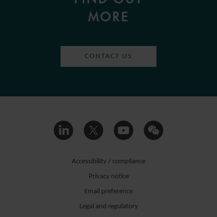
MORE
CONTACT US
Accessibility / compliance
Privacy notice
Email preference
Legal and regulatory