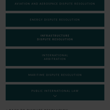
AVIATION AND AEROSPACE DISPUTE RESOLUTION
ENERGY DISPUTE RESOLUTION
INFRASTRUCTURE
DISPUTE RESOLUTION
INTERNATIONAL
ARBITRATION
MARITIME DISPUTE RESOLUTION
PUBLIC INTERNATIONAL LAW