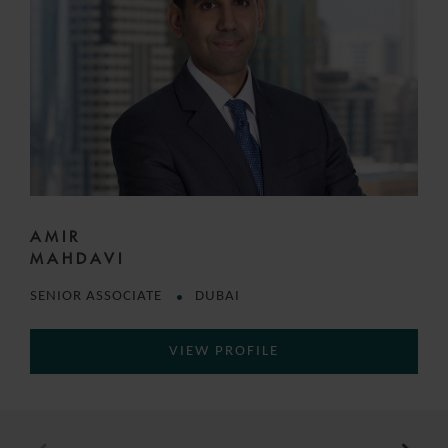
AMIR
MAHDAVI
SENIOR ASSOCIATE
DUBAI
VIEW PROFILE