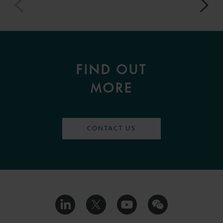
FIND OUT
MORE
CONTACT US