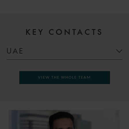
KEY CONTACTS
UAE
VIEW THE WHOLE TEAM