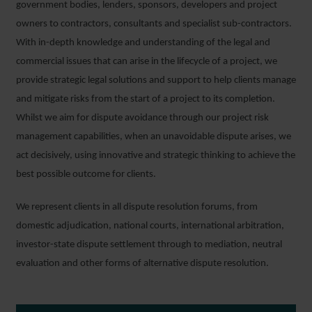
government bodies, lenders, sponsors, developers and project
owners to contractors, consultants and specialist sub-contractors.
With in-depth knowledge and understanding of the legal and
commercial issues that can arise in the lifecycle of a project, we
provide strategic legal solutions and support to help clients manage
and mitigate risks from the start of a project to its completion.
Whilst we aim for dispute avoidance through our project risk
management capabilities, when an unavoidable dispute arises, we
act decisively, using innovative and strategic thinking to achieve the
best possible outcome for clients.
We represent clients in all dispute resolution forums, from
domestic adjudication, national courts, international arbitration,
investor-state dispute settlement through to mediation, neutral
evaluation and other forms of alternative dispute resolution.