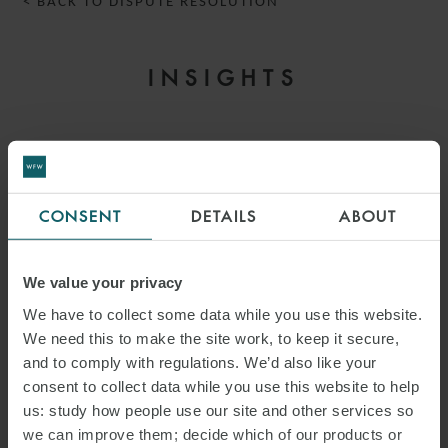
< BACK TO DISPUTE RESOLUTION
INSIGHTS
CONSENT
DETAILS
ABOUT
We value your privacy
We have to collect some data while you use this website.
We need this to make the site work, to keep it secure,
and to comply with regulations. We’d also like your
consent to collect data while you use this website to help
ARTICLE
us: study how people use our site and other services so
COMMERCIAL DISPUTES
we can improve them; decide which of our products or