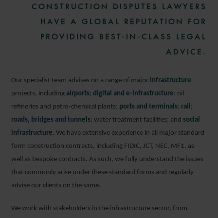
CONSTRUCTION DISPUTES LAWYERS
HAVE A GLOBAL REPUTATION FOR
PROVIDING BEST-IN-CLASS LEGAL
ADVICE.
Our specialist team advises on a range of major
infrastructure
projects, including
airports
;
digital and e-infrastructure
; oil
refineries and petro-chemical plants;
ports and terminals
;
rail
;
roads, bridges and tunnels
; water treatment facilities; and
social
infrastructure
. We have extensive experience in all major standard
form construction contracts, including FIDIC, JCT, NEC, MF1, as
well as bespoke contracts. As such, we fully understand the issues
that commonly arise under these standard forms and regularly
advise our clients on the same.
We work with stakeholders in the infrastructure sector, from