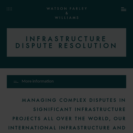
INFRASTRUCTURE
DISPUTE RESOLUTION
More information
MANAGING COMPLEX DISPUTES IN
SIGNIFICANT INFRASTRUCTURE
PROJECTS ALL OVER THE WORLD, OUR
INTERNATIONAL INFRASTRUCTURE AND