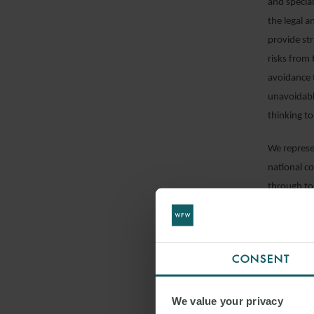
and specia
the legal a
provide str
risks from 
avoidance 
unavoidable
thinking to
We represen
national co
through to
resolution.
CONSENT
We value your privacy