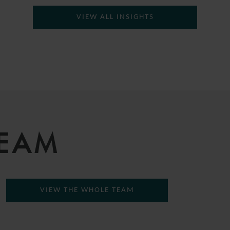
VIEW ALL INSIGHTS
TEAM
VIEW THE WHOLE TEAM