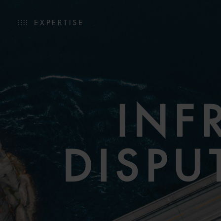
EXPERTISE
INF
DISPU