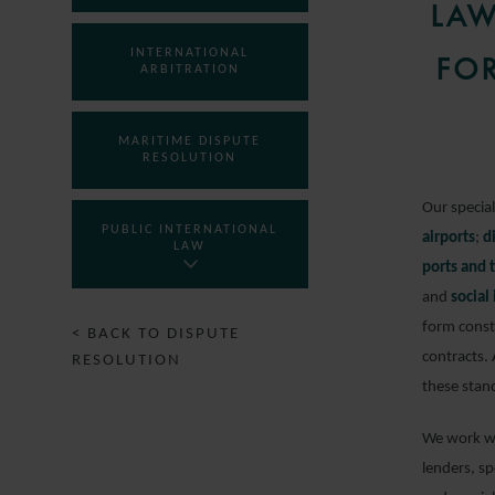
LAW
INTERNATIONAL
FOR
ARBITRATION
MARITIME DISPUTE
RESOLUTION
Our specia
PUBLIC INTERNATIONAL
airports
;
d
LAW
ports and 
and
social
form const
< BACK TO DISPUTE
contracts.
RESOLUTION
these stan
We work wi
lenders, s