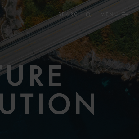
MENU
TURE
LUTION