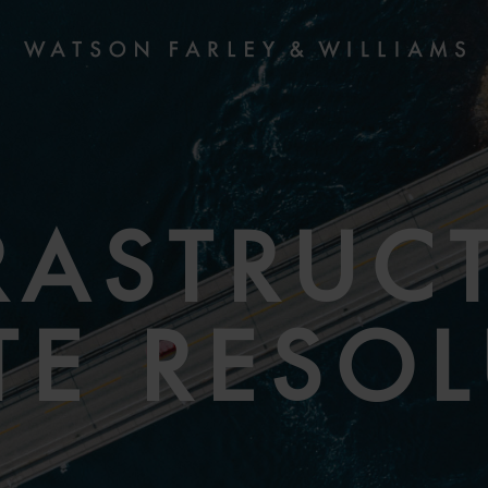
RASTRUC
TE RESO