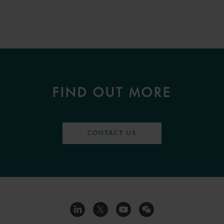
FIND OUT MORE
CONTACT US