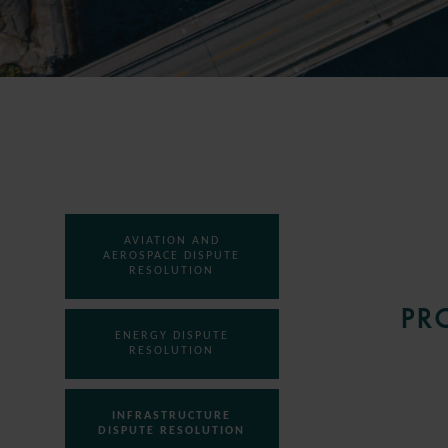
AVIATION AND
AEROSPACE DISPUTE
RESOLUTION
PR
ENERGY DISPUTE
RESOLUTION
INFRASTRUCTURE
DISPUTE RESOLUTION