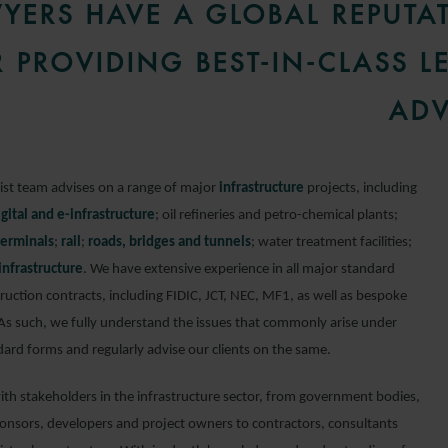
YERS HAVE A GLOBAL REPUTA
 PROVIDING BEST-IN-CLASS L
ADV
list team advises on a range of major
infrastructure
projects, including
igital and e-infrastructure
; oil refineries and petro-chemical plants;
terminals
;
rail
;
roads, bridges and tunnels
; water treatment facilities;
 infrastructure
. We have extensive experience in all major standard
ruction contracts, including FIDIC, JCT, NEC, MF1, as well as bespoke
 As such, we fully understand the issues that commonly arise under
dard forms and regularly advise our clients on the same.
th stakeholders in the infrastructure sector, from government bodies,
ponsors, developers and project owners to contractors, consultants