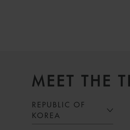
MEET THE 
REPUBLIC OF
KOREA