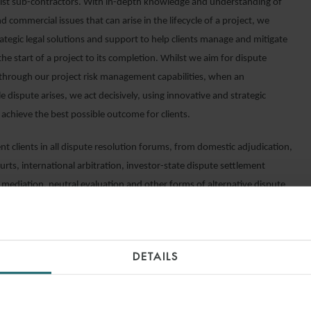
list sub-contractors. With in-depth knowledge and understanding of
nd commercial issues that can arise in the lifecycle of a project, we
ategic legal solutions and support to help clients manage and mitigate
the start of a project to its completion. Whilst we aim for dispute
through our project risk management capabilities, when an
 dispute arises, we act decisively, using innovative and strategic
 achieve the best possible outcome for clients.
t clients in all dispute resolution forums, from domestic adjudication,
urts, international arbitration, investor-state dispute settlement
 mediation, neutral evaluation and other forms of alternative dispute
DETAILS
INSIGHTS