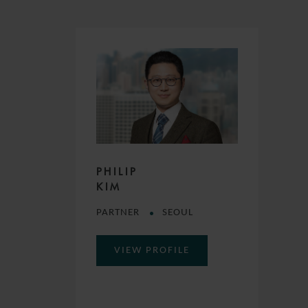
PHILIP
KIM
PARTNER
SEOUL
VIEW PROFILE