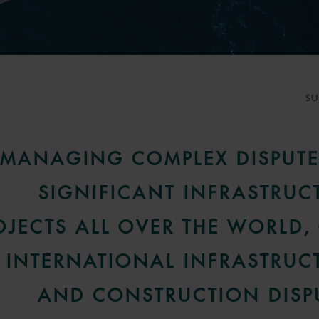
S
MANAGING COMPLEX DISPUTE
SIGNIFICANT INFRASTRUC
OJECTS ALL OVER THE WORLD,
INTERNATIONAL INFRASTRUC
AND CONSTRUCTION DISP