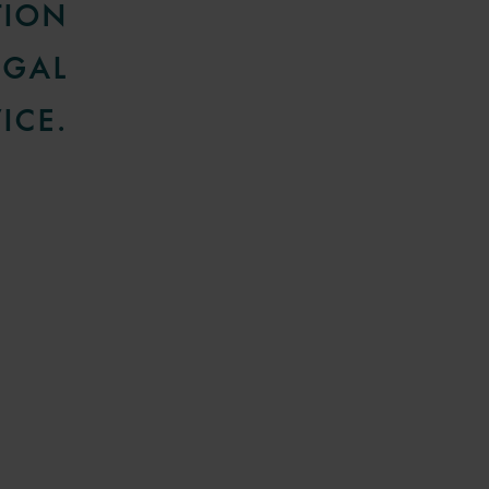
TION
EGAL
ICE.