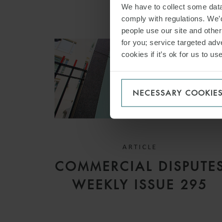
We have to collect some data 
comply with regulations. We’d
people use our site and othe
for you; service targeted adve
cookies if it’s ok for us to 
NECESSARY COOKIE
ARTICLE
COMMERCIAL DISPUTE
WEEKLY ISSUE 295