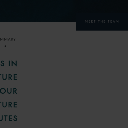
MEET THE TEAM
UMMARY
S IN
TURE
 OUR
TURE
UTES