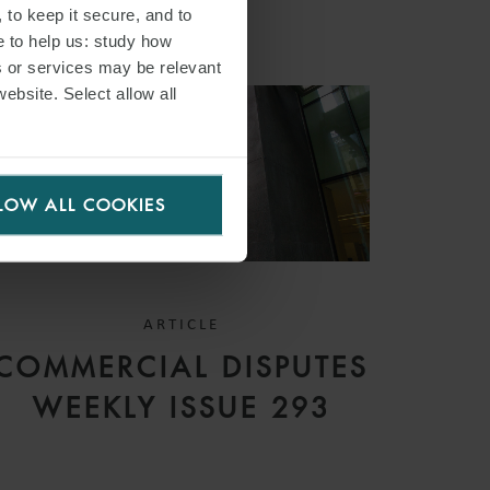
 to keep it secure, and to
e to help us: study how
s or services may be relevant
website. Select allow all
LOW ALL COOKIES
ARTICLE
COMMERCIAL DISPUTES
WEEKLY ISSUE 293