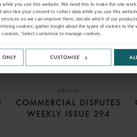
while you use this website. We need this to make the site work,
 also like your consent to collect data while you use this websit
r services so we can improve them; decide which of our product
rtising cookies; gather insight about the types of visitors to the 
use cookies. Select customise to manage cookies.
S ONLY
CUSTOMISE
AL
ARTICLE
S
COMMERCIAL DISPUTES
WEEKLY ISSUE 294