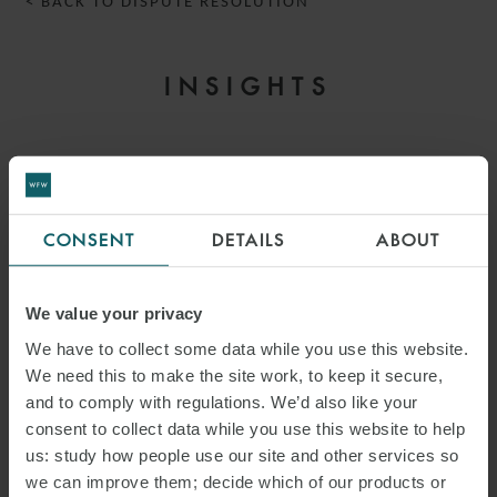
< BACK TO DISPUTE RESOLUTION
INSIGHTS
CONSENT
DETAILS
ABOUT
We value your privacy
We have to collect some data while you use this website.
We need this to make the site work, to keep it secure,
and to comply with regulations. We’d also like your
consent to collect data while you use this website to help
ARTICLE
us: study how people use our site and other services so
COMMERCIAL DISPUTES
we can improve them; decide which of our products or