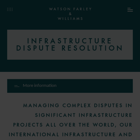
INFRASTRUCTURE
DISPUTE RESOLUTION
More information
MANAGING COMPLEX DISPUTES IN
SIGNIFICANT INFRASTRUCTURE
PROJECTS ALL OVER THE WORLD, OUR
INTERNATIONAL INFRASTRUCTURE AND