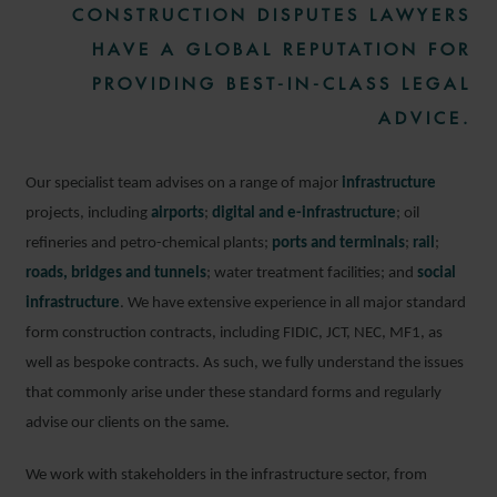
CONSTRUCTION DISPUTES LAWYERS
HAVE A GLOBAL REPUTATION FOR
PROVIDING BEST-IN-CLASS LEGAL
ADVICE.
Our specialist team advises on a range of major
infrastructure
projects, including
airports
;
digital and e-infrastructure
; oil
refineries and petro-chemical plants;
ports and terminals
;
rail
;
roads, bridges and tunnels
; water treatment facilities; and
social
infrastructure
. We have extensive experience in all major standard
form construction contracts, including FIDIC, JCT, NEC, MF1, as
well as bespoke contracts. As such, we fully understand the issues
that commonly arise under these standard forms and regularly
advise our clients on the same.
We work with stakeholders in the infrastructure sector, from