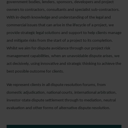
government bodies, lenders, sponsors, developers and project
owners to contractors, consultants and specialist sub-contractors.
With in-depth knowledge and understanding of the legal and
commercial issues that can arise in the lifecycle of a project, we
provide strategic legal solutions and support to help clients manage
and mitigate risks from the start of a project to its completion.
Whilst we aim for dispute avoidance through our project risk
management capabilities, when an unavoidable dispute arises, we
act decisively, using innovative and strategic thinking to achieve the
best possible outcome for clients.
We represent clients in all dispute resolution forums, from
domestic adjudication, national courts, international arbitration,
investor-state dispute settlement through to mediation, neutral
evaluation and other forms of alternative dispute resolution.