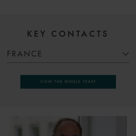
KEY CONTACTS
FRANCE
VIEW THE WHOLE TEAM