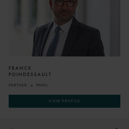
FRANCK
POINDESSAULT
PARTNER
PARIS
VIEW PROFILE