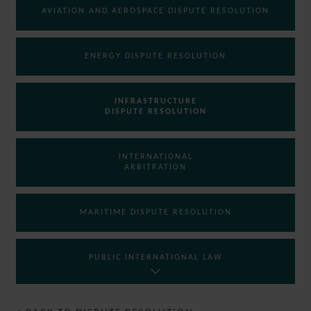
AVIATION AND AEROSPACE DISPUTE RESOLUTION
ENERGY DISPUTE RESOLUTION
INFRASTRUCTURE
DISPUTE RESOLUTION
INTERNATIONAL
ARBITRATION
MARITIME DISPUTE RESOLUTION
PUBLIC INTERNATIONAL LAW