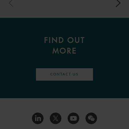
FIND OUT
MORE
CONTACT US