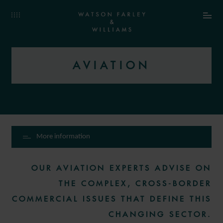
AVIATION
More information
OUR AVIATION EXPERTS ADVISE ON
THE COMPLEX, CROSS-BORDER
COMMERCIAL ISSUES THAT DEFINE THIS
CHANGING SECTOR.