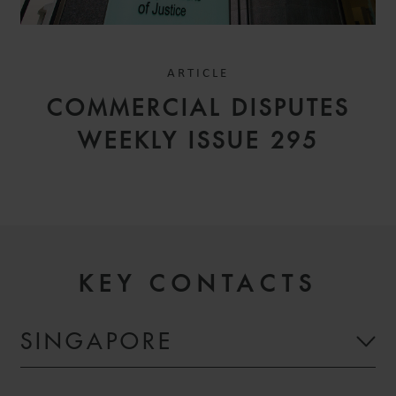
ARTICLE
COMMERCIAL DISPUTES
WEEKLY ISSUE 295
KEY CONTACTS
SINGAPORE