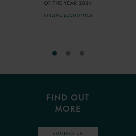
OF THE YEAR 2024
AIRLINE ECONOMICS
FIND OUT
MORE
CONTACT US