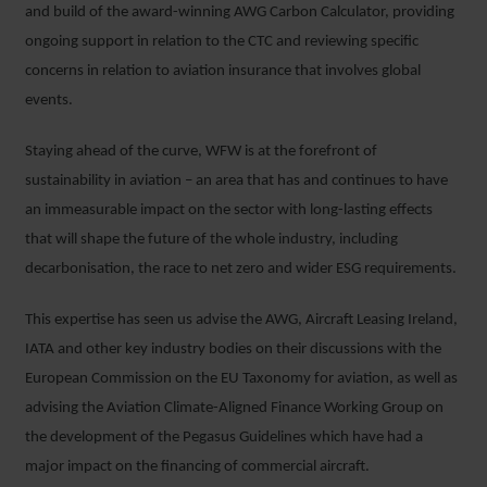
and build of the award-winning AWG Carbon Calculator, providing
ongoing support in relation to the CTC and reviewing specific
concerns in relation to aviation insurance that involves global
events.
Staying ahead of the curve, WFW is at the forefront of
sustainability in aviation – an area that has and continues to have
an immeasurable impact on the sector with long-lasting effects
that will shape the future of the whole industry, including
decarbonisation, the race to net zero and wider ESG requirements.
This expertise has seen us advise the AWG, Aircraft Leasing Ireland,
IATA and other key industry bodies on their discussions with the
European Commission on the EU Taxonomy for aviation, as well as
advising the Aviation Climate-Aligned Finance Working Group on
the development of the Pegasus Guidelines which have had a
major impact on the financing of commercial aircraft.