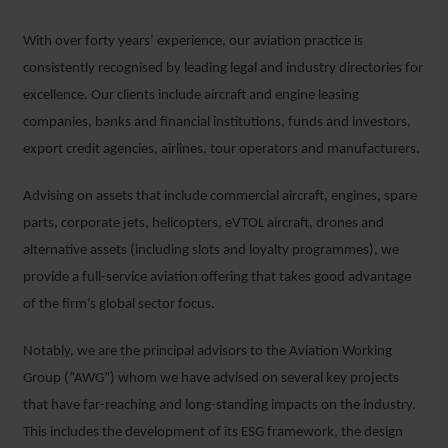
With over forty years’ experience, our aviation practice is
consistently recognised by leading legal and industry directories for
excellence. Our clients include aircraft and engine leasing
companies, banks and financial institutions, funds and investors,
export credit agencies, airlines, tour operators and manufacturers.
Advising on assets that include commercial aircraft, engines, spare
parts, corporate jets, helicopters, eVTOL aircraft, drones and
alternative assets (including slots and loyalty programmes), we
provide a full-service aviation offering that takes good advantage
of the firm’s global sector focus.
Notably, we are the principal advisors to the Aviation Working
Group (“AWG”) whom we have advised on several key projects
that have far-reaching and long-standing impacts on the industry.
This includes the development of its ESG framework, the design