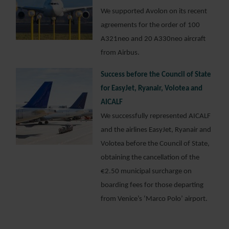
We supported Avolon on its recent
agreements for the order of 100
A321neo and 20 A330neo aircraft
from Airbus.
Success before the Council of State
for EasyJet, Ryanair, Volotea and
AICALF
We successfully represented AICALF
and the airlines EasyJet, Ryanair and
Volotea before the Council of State,
obtaining the cancellation of the
€2.50 municipal surcharge on
boarding fees for those departing
from Venice’s ‘Marco Polo’ airport.