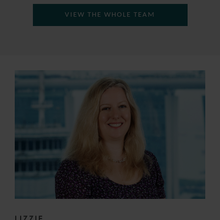
VIEW THE WHOLE TEAM
LIZZIE