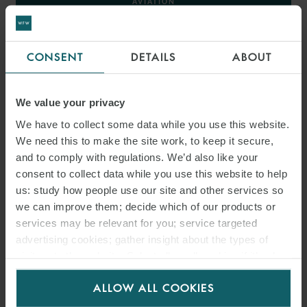
AVIATION
AEROSPACE
CONSENT
DETAILS
ABOUT
< BACK TO AVIATION AND AEROSPACE
We value your privacy
We have to collect some data while you use this website.
We need this to make the site work, to keep it secure,
INSIGHTS
and to comply with regulations. We’d also like your
consent to collect data while you use this website to help
us: study how people use our site and other services so
we can improve them; decide which of our products or
services may be relevant for you; service targeted
advertising cookies; gather insight about the types of
visitors to the website. Select allow all cookies if it’s ok
for us to use cookies. Select customise to manage
ALLOW ALL COOKIES
cookies.