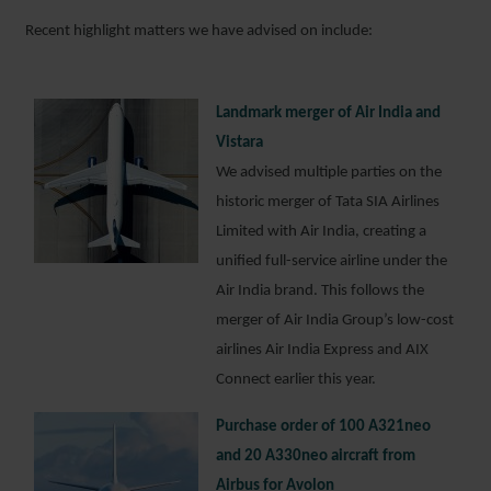
Recent highlight matters we have advised on include:
Landmark merger of Air India and
Vistara
We advised multiple parties on the
historic merger of Tata SIA Airlines
Limited with Air India, creating a
unified full-service airline under the
Air India brand. This follows the
merger of Air India Group’s low-cost
airlines Air India Express and AIX
Connect earlier this year.
Purchase order of 100 A321neo
and 20 A330neo aircraft from
Airbus for Avolon