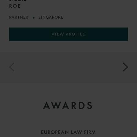
ROE
PARTNER
SINGAPORE
VIEW PROFILE
AWARDS
EUROPEAN LAW FIRM