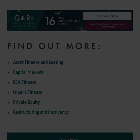
FIND OUT MORE:
Asset Finance and Leasing
Capital Markets
ECA Finance
Islamic Finance
Private Equity
Restructuring and Insolvency