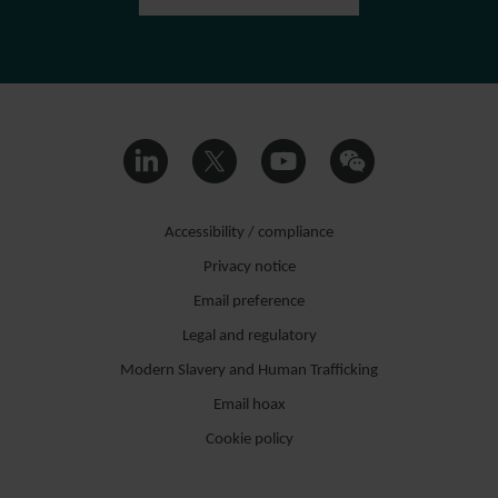
Accessibility / compliance
Privacy notice
Email preference
Legal and regulatory
Modern Slavery and Human Trafficking
Email hoax
Cookie policy