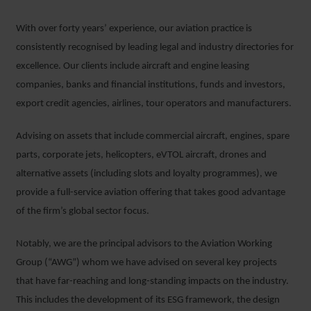
With over forty years’ experience, our aviation practice is
consistently recognised by leading legal and industry directories for
excellence. Our clients include aircraft and engine leasing
companies, banks and financial institutions, funds and investors,
export credit agencies, airlines, tour operators and manufacturers.
Advising on assets that include commercial aircraft, engines, spare
parts, corporate jets, helicopters, eVTOL aircraft, drones and
alternative assets (including slots and loyalty programmes), we
provide a full-service aviation offering that takes good advantage
of the firm’s global sector focus.
Notably, we are the principal advisors to the Aviation Working
Group (“AWG”) whom we have advised on several key projects
that have far-reaching and long-standing impacts on the industry.
This includes the development of its ESG framework, the design