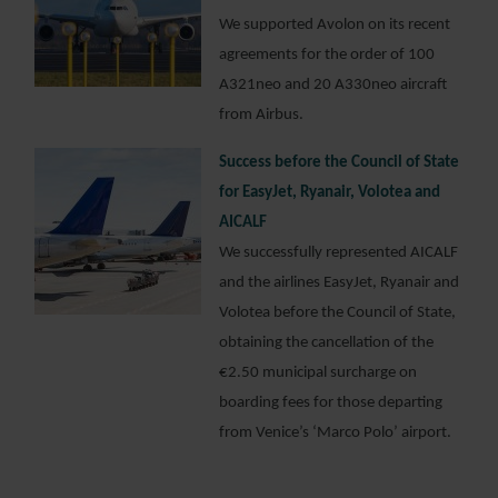
We supported Avolon on its recent
agreements for the order of 100
A321neo and 20 A330neo aircraft
from Airbus.
Success before the Council of State
for EasyJet, Ryanair, Volotea and
AICALF
We successfully represented AICALF
and the airlines EasyJet, Ryanair and
Volotea before the Council of State,
obtaining the cancellation of the
€2.50 municipal surcharge on
boarding fees for those departing
from Venice’s ‘Marco Polo’ airport.