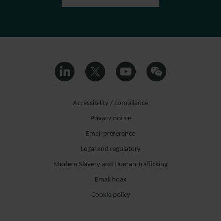
Accessibility / compliance
Privacy notice
Email preference
Legal and regulatory
Modern Slavery and Human Trafficking
Email hoax
Cookie policy