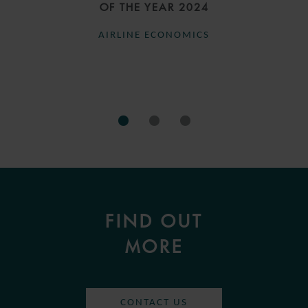
OF THE YEAR 2024
AIRLINE ECONOMICS
FIND OUT
MORE
CONTACT US