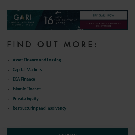
FIND OUT MORE:
Asset Finance and Leasing
Capital Markets
ECA Finance
Islamic Finance
Private Equity
Restructuring and Insolvency