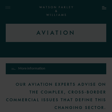
AVIATION
More information
OUR AVIATION EXPERTS ADVISE ON
THE COMPLEX, CROSS-BORDER
COMMERCIAL ISSUES THAT DEFINE THIS
CHANGING SECTOR.