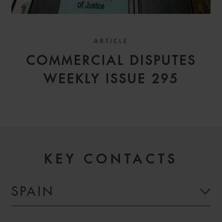
ARTICLE
COMMERCIAL DISPUTES
WEEKLY ISSUE 295
KEY CONTACTS
SPAIN