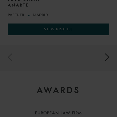
ANARTE
PARTNER
MADRID
VIEW PROFILE
AWARDS
EUROPEAN LAW FIRM