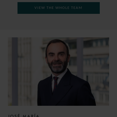
VIEW THE WHOLE TEAM
JOSÉ MARÍA