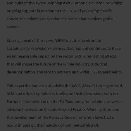
and build of the award-winning AWG Carbon Calculator, providing
ongoing support in relation to the CTC and reviewing specific
concerns in relation to aviation insurance that involves global
events.
Staying ahead of the curve, WFW is at the forefront of
sustainability in aviation – an area that has and continues to have
an immeasurable impact on the sector with long-lasting effects
that will shape the future of the whole industry, including
decarbonisation, the race to net zero and wider ESG requirements.
This expertise has seen us advise the AWG, Aircraft Leasing Ireland,
IATA and other key industry bodies on their discussions with the
European Commission on the EU Taxonomy for aviation, as well as
advising the Aviation Climate-Aligned Finance Working Group on
the development of the Pegasus Guidelines which have had a
major impact on the financing of commercial aircraft.