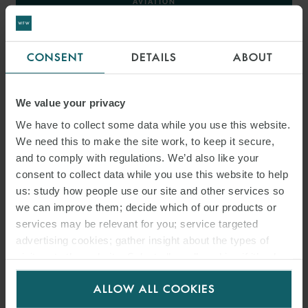
AVIATION
AEROSPACE
CONSENT
DETAILS
ABOUT
< BACK TO AVIATION AND AEROSPACE
We value your privacy
We have to collect some data while you use this website.
We need this to make the site work, to keep it secure,
INSIGHTS
and to comply with regulations. We’d also like your
consent to collect data while you use this website to help
us: study how people use our site and other services so
we can improve them; decide which of our products or
services may be relevant for you; service targeted
advertising cookies; gather insight about the types of
visitors to the website. Select allow all cookies if it’s ok
for us to use cookies. Select customise to manage
ALLOW ALL COOKIES
cookies.