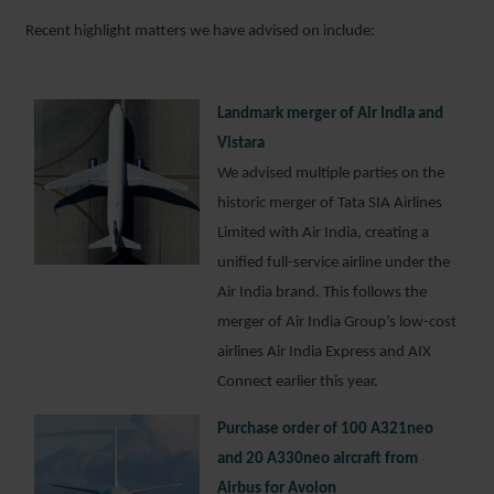
Recent highlight matters we have advised on include:
Landmark merger of Air India and
Vistara
We advised multiple parties on the
historic merger of Tata SIA Airlines
Limited with Air India, creating a
unified full-service airline under the
Air India brand. This follows the
merger of Air India Group’s low-cost
airlines Air India Express and AIX
Connect earlier this year.
Purchase order of 100 A321neo
and 20 A330neo aircraft from
Airbus for Avolon