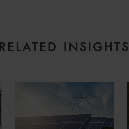
RELATED INSIGHT