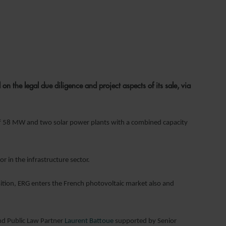
the legal due diligence and project aspects of its sale, via
 of 58 MW and two solar power plants with a combined capacity
 in the infrastructure sector.
isition, ERG enters the French photovoltaic market also and
nd Public Law Partner
Laurent Battoue
supported by Senior