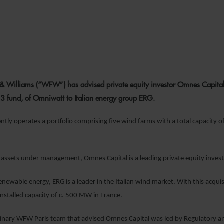
7 JULY 2021
& Williams (“WFW”) has advised private equity investor Omnes Capital on 
 3 fund, of Omniwatt to Italian energy group ERG.
tly operates a portfolio comprising five wind farms with a total capacity
assets under management, Omnes Capital is a leading private equity investor
 renewable energy, ERG is a leader in the Italian wind market. With this acqu
installed capacity of c. 500 MW in France.
linary WFW Paris team that advised Omnes Capital was led by Regulatory a