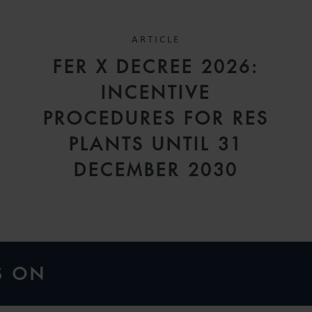
ARTICLE
FER X DECREE 2026:
INCENTIVE
A
PROCEDURES FOR RES
PLANTS UNTIL 31
DECEMBER 2030
S ON