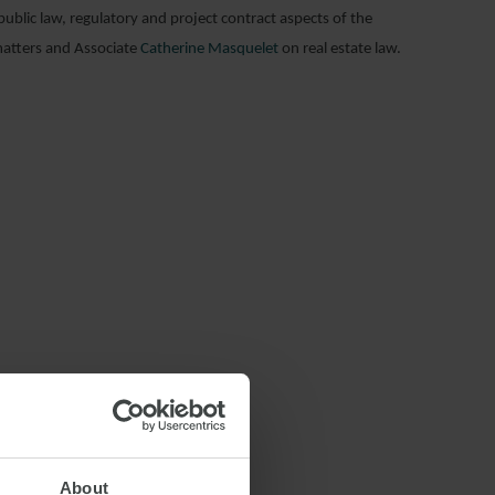
blic law, regulatory and project contract aspects of the
atters and Associate
Catherine Masquelet
on real estate law.
About