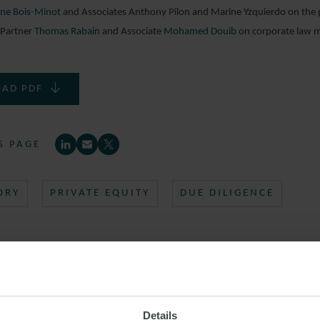
ne Bois-Minot
and Associates Anthony Pilon and Marine Yzquierdo on the pu
 Partner
Thomas Rabain
and Associate
Mohamed Douib
on corporate law m
AD PDF
S PAGE
ORY
PRIVATE EQUITY
DUE DILIGENCE
Details