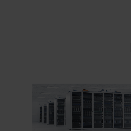
EMAIL