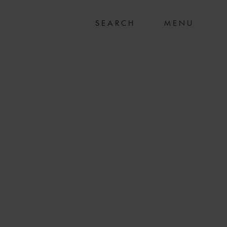
MENU
ITAL ON SALE OF
ALY’S ERG