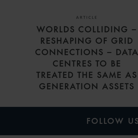
ARTICLE
WORLDS COLLIDING –
RESHAPING OF GRID
CONNECTIONS – DAT
CENTRES TO BE
TREATED THE SAME AS
GENERATION ASSETS
FOLLOW U