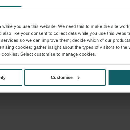
while you use this website. We need this to make the site work,
 also like your consent to collect data while you use this websit
r services so we can improve them; decide which of our product
rtising cookies; gather insight about the types of visitors to the 
use cookies. Select customise to manage cookies.
nly
Customise