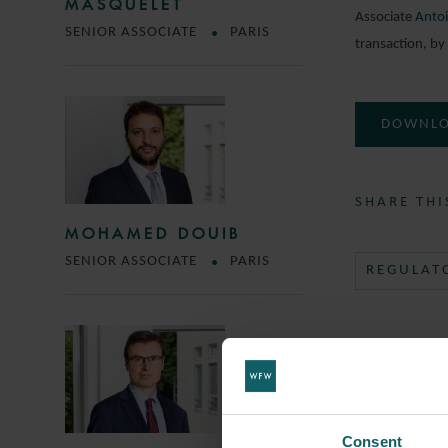
MASQUELET
Associate
Antoi
SENIOR ASSOCIATE
PARIS
transaction, by
DOWNLO
SHARE THI
MOHAMED DOUIB
SENIOR ASSOCIATE
PARIS
REGULAT
Consent