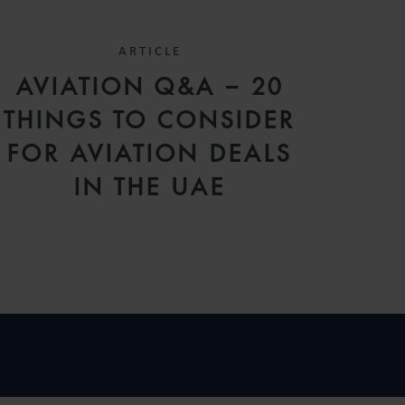
ARTICLE
AVIATION Q&A – 20
THINGS TO CONSIDER
FOR AVIATION DEALS
IN THE UAE