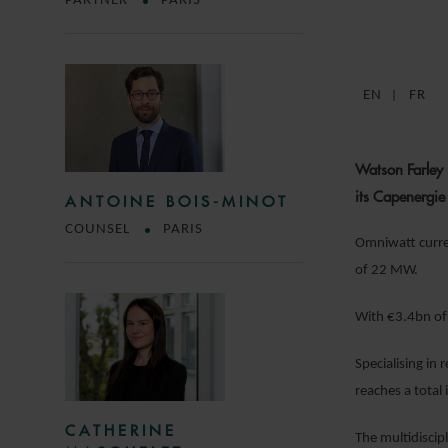
PARTNER
PARIS
EN
FR
Watson Farley 
its Capenergie
ANTOINE BOIS-MINOT
COUNSEL
PARIS
Omniwatt curren
of 22 MW.
With €3.4bn of 
Specialising in
reaches a total 
CATHERINE
The multidiscip