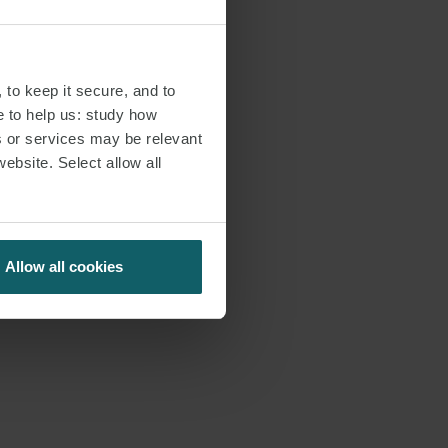
 to keep it secure, and to
e to help us: study how
s or services may be relevant
website. Select allow all
Allow all cookies