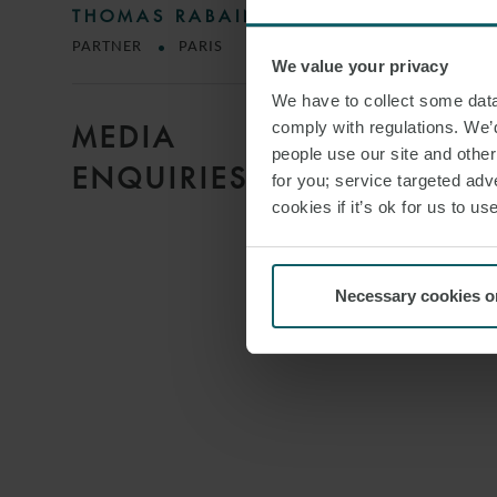
THOMAS RABAIN
PARTNER
PARIS
We value your privacy
We have to collect some data 
comply with regulations. We’d
MEDIA
people use our site and othe
ENQUIRIES
for you; service targeted adve
cookies if it’s ok for us to 
Necessary cookies o