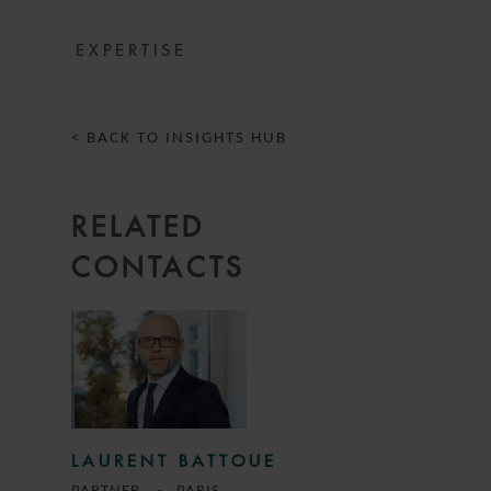
EXPERTISE
< BACK TO INSIGHTS HUB
RELATED
CONTACTS
LAURENT BATTOUE